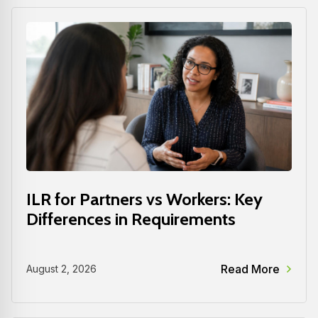
ILR for Partners vs Workers: Key
Differences in Requirements
Read More
August 2, 2026