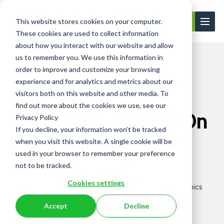
This website stores cookies on your computer.
Contact Us
These cookies are used to collect information
about how you interact with our website and allow
us to remember you. We use this information in
order to improve and customize your browsing
Learning Center
Blog
experience and for analytics and metrics about our
visitors both on this website and other media. To
find out more about the cookies we use, see our
Insights & Updates On
Privacy Policy
If you decline, your information won’t be tracked
UK Immigration
when you visit this website. A single cookie will be
used in your browser to remember your preference
not to be tracked.
Stay updated with expert articles, legal insights, and
Cookies settings
immigration tips from
our specialist team. Explore key topics
shaping UK immigration today.
Accept
Decline