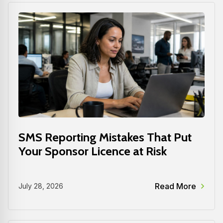
SMS Reporting Mistakes That Put
Your Sponsor Licence at Risk
Read More
July 28, 2026