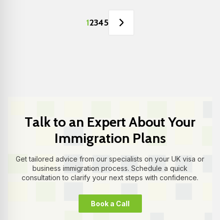
1
2
3
4
5
Talk to an Expert About Your
Immigration Plans
Get tailored advice from our specialists on your UK visa or
business immigration process. Schedule a quick
consultation to clarify your next steps with confidence.
Book a Call