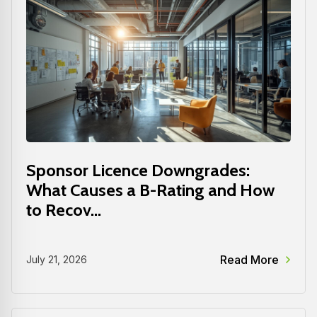
Sponsor Licence Downgrades:
What Causes a B-Rating and How
to Recov...
Read More
July 21, 2026