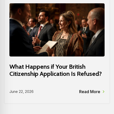
What Happens if Your British
Citizenship Application Is Refused?
Read More
June 22, 2026