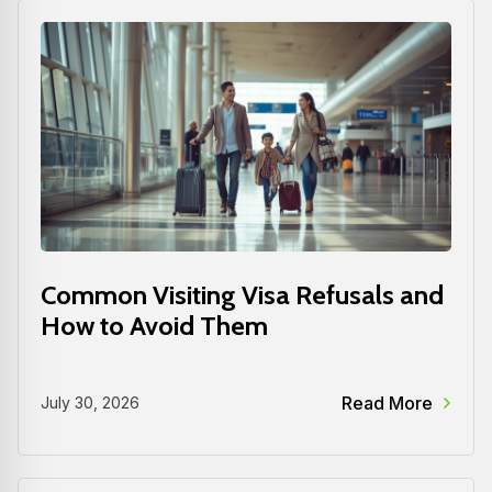
Common Visiting Visa Refusals and
How to Avoid Them
Read More
July 30, 2026