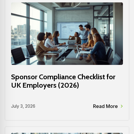
Sponsor Compliance Checklist for
UK Employers (2026)
Read More
July 3, 2026