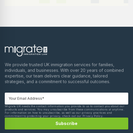
We provide trusted UK immigration services for families,
individuals, and businesses. With over 20 years of combined
expertise, our team delivers clear guidance, tailored
strategies, and a commitment to successful outcomes.
Migrate UK needs the contact information you provide to us to contact you about our
products and services. You may unsubscribe from these communications at anytime.
For information on how to unsubscribe, as well as our privacy practices and
commitment to protecting your privacy, check out our Privacy Policy.