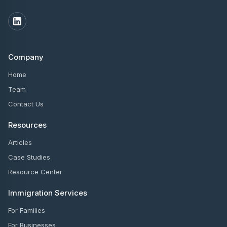
Company
Home
Team
Contact Us
Resources
Articles
Case Studies
Resource Center
Immigration Services
For Families
For Businesses