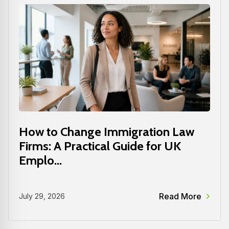
How to Change Immigration Law
Firms: A Practical Guide for UK
Emplo...
Read More
July 29, 2026