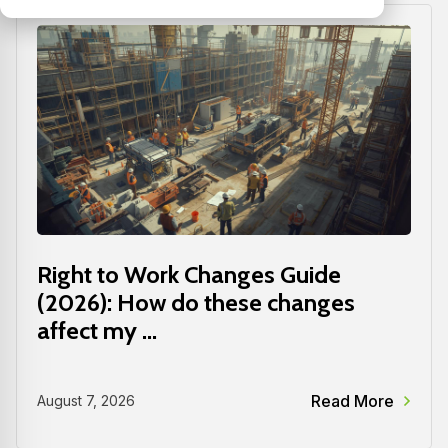
Right to Work Changes Guide
(2026): How do these changes
affect my ...
Read More
August 7, 2026