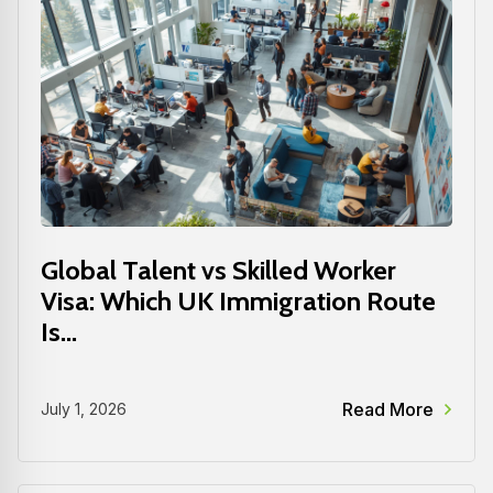
Global Talent vs Skilled Worker
Visa: Which UK Immigration Route
Is...
Read More
July 1, 2026