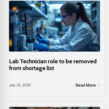
Lab Technician role to be removed
from shortage list
Read More
July 23, 2026