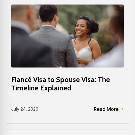
Fiancé Visa to Spouse Visa: The
Timeline Explained
Read More
July 24, 2026