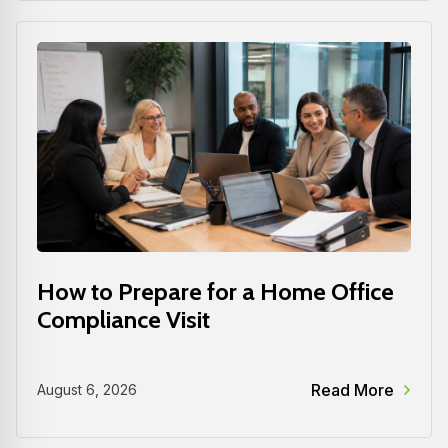
How to Prepare for a Home Office
Compliance Visit
Read More
August 6, 2026