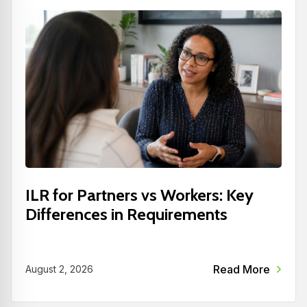
ILR for Partners vs Workers: Key
Differences in Requirements
Read More
August 2, 2026