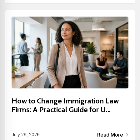
How to Change Immigration Law
Firms: A Practical Guide for U...
Read More
July 29, 2026