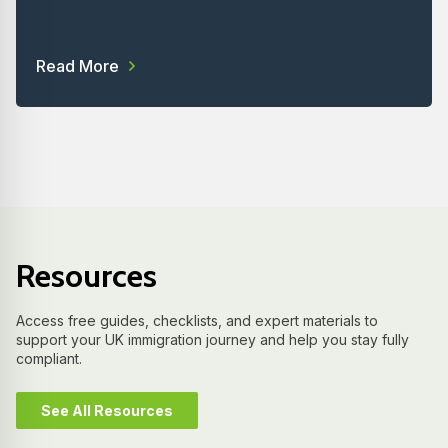
Read More
Resources
Access free guides, checklists, and expert materials to
support your UK immigration journey and help you stay fully
compliant.
See All Resources