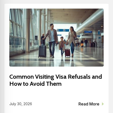
Common Visiting Visa Refusals and
How to Avoid Them
Read More
July 30, 2026