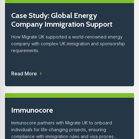
Case Study: Global Energy
Company Immigration Support
How Migrate UK supported a world-renowned energy
company with complex UK immigration and sponsorship
requirements.
Read More
Immunocore
Immunocore partners with Migrate UK to onboard
individuals for life-changing projects, ensuring
compliance with immigration rules and visa proces...