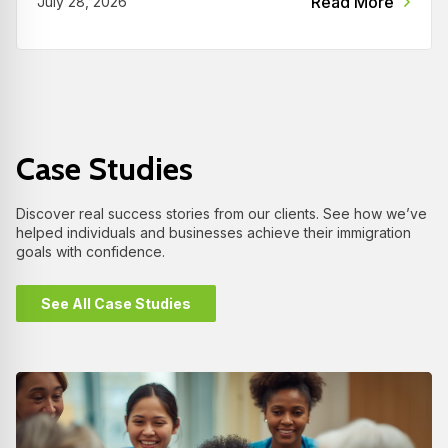
Read More
July 28, 2026
Case Studies
Discover real success stories from our clients. See how we’ve
helped individuals and businesses achieve their immigration
goals with confidence.
See All Case Studies