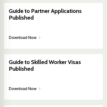
Guide to Partner Applications
Published
Download Now
Guide to Skilled Worker Visas
Published
Download Now