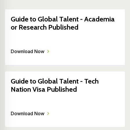
Guide to Global Talent - Academia
or Research Published
Download Now
Guide to Global Talent - Tech
Nation Visa Published
Download Now