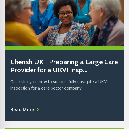
Cherish UK - Preparing a Large Care
Provider for a UKVI Insp...
Case study on how to successfully navigate a UKVI
inspection for a care sector company
Read More