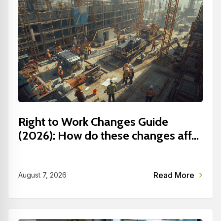
Right to Work Changes Guide
(2026): How do these changes aff...
Read More
August 7, 2026