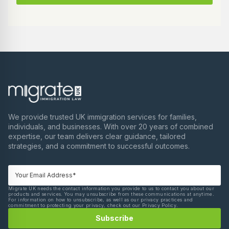
We provide trusted UK immigration services for families,
individuals, and businesses. With over 20 years of combined
expertise, our team delivers clear guidance, tailored
strategies, and a commitment to successful outcomes.
Migrate UK needs the contact information you provide to us to contact you about our
products and services. You may unsubscribe from these communications at anytime.
For information on how to unsubscribe, as well as our privacy practices and
commitment to protecting your privacy, check out our Privacy Policy.