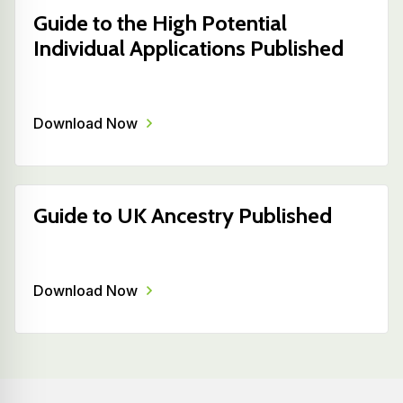
Guide to the High Potential
Individual Applications Published
Download Now
Guide to UK Ancestry Published
Download Now