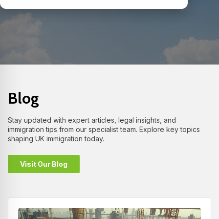
Blog
Stay updated with expert articles, legal insights, and
immigration tips from our specialist team. Explore key topics
shaping UK immigration today.
Visit Our Blog