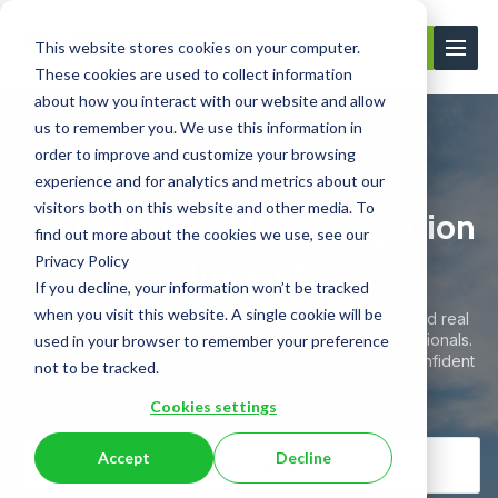
This website stores cookies on your computer.
Contact Us
These cookies are used to collect information
about how you interact with our website and allow
us to remember you. We use this information in
order to improve and customize your browsing
experience and for analytics and metrics about our
visitors both on this website and other media. To
Your Hub for UK Immigration
find out more about the cookies we use, see our
Insights
Privacy Policy
If you decline, your information won’t be tracked
when you visit this website. A single cookie will be
Stay informed with expert articles, practical guides, and real
client case studies — all written by immigration professionals.
used in your browser to remember your preference
Learn how to stay compliant, plan ahead, and make confident
not to be tracked.
decisions about UK immigration.
Cookies settings
Accept
Decline