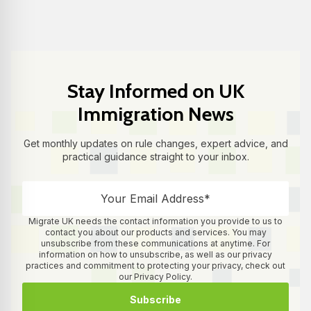
Stay Informed on UK
Immigration News
Get monthly updates on rule changes, expert advice, and
practical guidance straight to your inbox.
Migrate UK needs the contact information you provide to us to
contact you about our products and services. You may
unsubscribe from these communications at anytime. For
information on how to unsubscribe, as well as our privacy
practices and commitment to protecting your privacy, check out
our Privacy Policy.