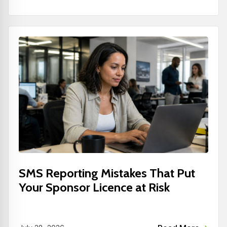
SMS Reporting Mistakes That Put
Your Sponsor Licence at Risk