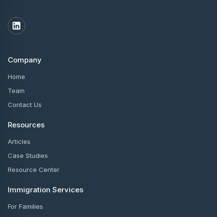
Company
Home
Team
Contact Us
Resources
Articles
Case Studies
Resource Center
Immigration Services
For Families