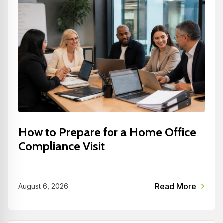
How to Prepare for a Home Office
Compliance Visit
Read More
August 6, 2026