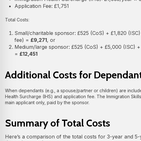
Application Fee: £1,751
Total Costs:
Small/charitable sponsor: £525 (CoS) + £1,820 (ISC) 
fee) =
£9,271
, or
Medium/large sponsor: £525 (CoS) + £5,000 (ISC) + £
=
£12,451
Additional Costs for Dependan
When dependants (e.g., a spouse/partner or children) are include
Health Surcharge (IHS) and application fee. The Immigration Skill
main applicant only, paid by the sponsor.
Summary of Total Costs
Here’s a comparison of the total costs for 3-year and 5