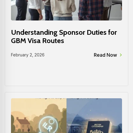
Understanding Sponsor Duties for
GBM Visa Routes
Read Now
February 2, 2026