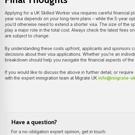
Applying for a UK Skilled Worker visa requires careful financial
year visa depends on your long-term plans – while the 5-year option
you’d otherwise need to extend a shorter visa. The size of the 
play a major role in the total cost. Always check the latest fees o
are subject to change.
By understanding these costs upfront, applicants and sponsors 
decisions about their visa applications. Whether you’re an individu
breakdown should help you navigate the financial aspects of the
If you would like to discuss the above in further detail, or requir
with the expert immigration team at Migrate UK
info@migrate-u
Have a question?
For a no-obligation expert opinion, get in touch.