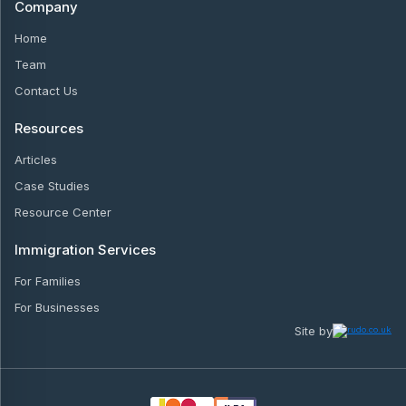
Company
Home
Team
Contact Us
Resources
Articles
Case Studies
Resource Center
Immigration Services
For Families
For Businesses
Site by