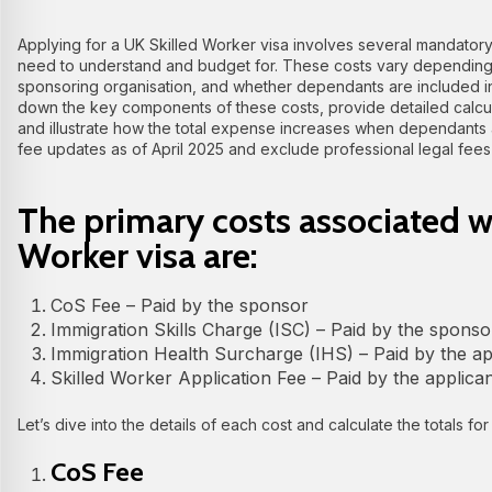
Applying for a UK Skilled Worker visa involves several mandatory
need to understand and budget for. These costs vary depending o
sponsoring organisation, and whether dependants are included in t
down the key components of these costs, provide detailed calcul
and illustrate how the total expense increases when dependants a
fee updates as of April 2025 and exclude professional legal fees 
The primary costs associated w
Worker visa are:
CoS Fee – Paid by the sponsor
Immigration Skills Charge (ISC) – Paid by the sponso
Immigration Health Surcharge (IHS) – Paid by the a
Skilled Worker Application Fee – Paid by the applic
Let’s dive into the details of each cost and calculate the totals for
CoS Fee