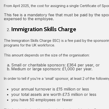
From April 2025, the cost for assigning a single Certificate of Sp
This fee is a mandatory fee that must be paid by the sp
expensed to the employee.
Immigration Skills Charge
The Immigration Skills Charge (ISC) is a fee paid by the sponsorin
programs for the UK workforce.
This amount depends on the size of the organisation:
Small or charitable sponsors: £364 per year, or
Medium or large sponsors: £1,000 per year.
In order to tell if you’re a ‘small’ sponsor, at least 2 of the followi
your annual turnover is £15 million or less
your total assets are worth £7.5 million or less
you have 50 employees or fewer