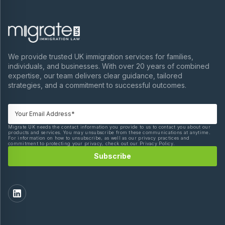
We provide trusted UK immigration services for families,
individuals, and businesses. With over 20 years of combined
expertise, our team delivers clear guidance, tailored
strategies, and a commitment to successful outcomes.
Migrate UK needs the contact information you provide to us to contact you about our
products and services. You may unsubscribe from these communications at anytime.
For information on how to unsubscribe, as well as our privacy practices and
commitment to protecting your privacy, check out our Privacy Policy.