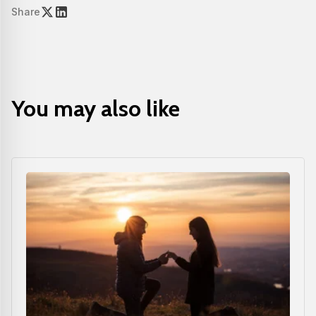
Share
You may also like