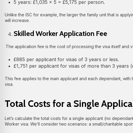
5 years: £1,035 × 5 = £5,175 per person.
Unlike the ISC for example, the larger the family unit that is apply
will increase.
Skilled Worker Application Fee
The application fee is the cost of processing the visa itself and v
£885 per applicant for visas of 3 years or less.
£1,751 per applicant for visas of more than 3 years (e
This fee applies to the main applicant and each dependant, with 
visa.
Total Costs for a Single Applica
Let’s calculate the total costs for a single applicant (no dependan
Worker visa. We’ll consider two scenarios: a small/charitable spon