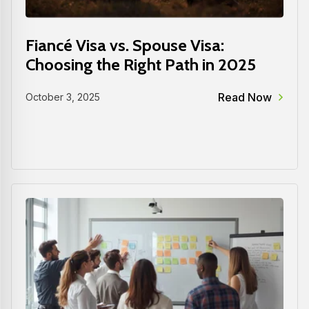
Fiancé Visa vs. Spouse Visa:
Choosing the Right Path in 2025
Read Now
October 3, 2025