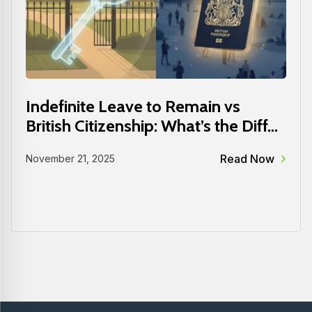
Indefinite Leave to Remain vs
British Citizenship: What’s the Diff...
Read Now
November 21, 2025