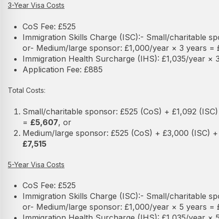
3-Year Visa Costs
CoS Fee: £525
Immigration Skills Charge (ISC):
- Small/charitable s
or
- Medium/large sponsor: £1,000/year × 3 years =
Immigration Health Surcharge (IHS): £1,035/year × 3
Application Fee: £885
Total Costs:
Small/charitable sponsor: £525 (CoS) + £1,092 (ISC) 
=
£5,607
, or
Medium/large sponsor: £525 (CoS) + £3,000 (ISC) + 
£7,515
5-Year Visa Costs
CoS Fee: £525
Immigration Skills Charge (ISC):
- Small/charitable s
or
- Medium/large sponsor: £1,000/year × 5 years =
Immigration Health Surcharge (IHS): £1,035/year × 5