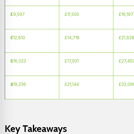
1
£9,597
£11,505
£16,197
2
£12,810
£14,718
£21,82
3
£16,023
£17,931
£27,45
4
£19,236
£21,144
£33,09
Key Takeaways