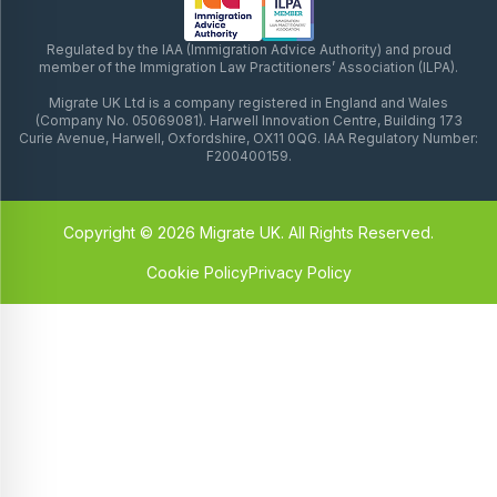
Regulated by the IAA (Immigration Advice Authority) and proud
member of the Immigration Law Practitioners’ Association (ILPA).
Migrate UK Ltd is a company registered in England and Wales
(Company No. 05069081). Harwell Innovation Centre, Building 173
Curie Avenue, Harwell, Oxfordshire, OX11 0QG. IAA Regulatory Number:
F200400159.
Copyright © 2026 Migrate UK. All Rights Reserved.
Cookie Policy
Privacy Policy