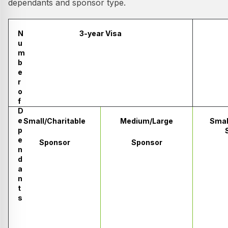
dependants and sponsor type.
N
3-year Visa
u
m
b
e
r
o
f
D
e
Small/Charitable
Medium/Large
Smal
p
e
Sponsor
Sponsor
n
d
a
n
t
s