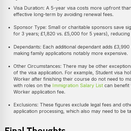
Visa Duration: A 5-year visa costs more upfront than
effective long-term by avoiding renewal fees.
Sponsor Type: Small or charitable sponsors save sign
for 3 years; £1,820 vs. £5,000 for 5 years), reducing 
Dependants: Each additional dependant adds £3,990 (
making family applications notably more expensive.
Other Circumstances: There may be other exception
of the visa application. For example, Student visa hold
Worker after finishing their course do not need to ma
with roles on the
Immigration Salary List
can benefit 
Worker application fee.
Exclusions: These figures exclude legal fees and ot
application processing, which also may need to be ta
Final Thoughts