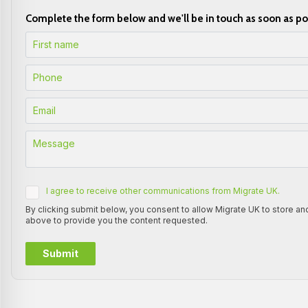
Complete the form below and we'll be in touch as soon as po
I agree to receive other communications from Migrate UK.
By clicking submit below, you consent to allow Migrate UK to store a
above to provide you the content requested.