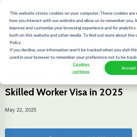
This website stores cookies on your computer. These cookies are u
Contact Us
how you interact with our website and allow us to remember you. W
improve and customize your browsing experience and for analytics 
both on this website and other media. To find out more about the 
Policy
Learning Center
Blog
Breakdown of th...
If you decline, your information won’t be tracked when you visit thi
used in your browser to remember your preference not to be track
Cookies
Blog
Accept
settings
Breakdown of the Costs for a
Skilled Worker Visa in 2025
May 22, 2025