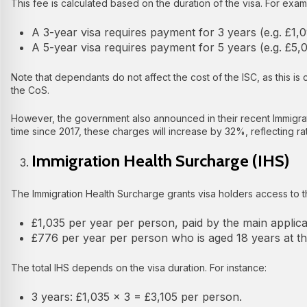
This fee is calculated based on the duration of the visa. For exam
A 3-year visa requires payment for 3 years (e.g. £1,
A 5-year visa requires payment for 5 years (e.g. £5
Note that dependants do not affect the cost of the ISC, as this is
the CoS.
However, the government also announced in their recent Immigrati
time since 2017, these charges will increase by 32%, reflecting rates
Immigration Health Surcharge (IHS)
The Immigration Health Surcharge grants visa holders access to the
£1,035 per year per person, paid by the main applic
£776 per year per person who is aged 18 years at the
The total IHS depends on the visa duration. For instance:
3 years: £1,035 × 3 = £3,105 per person.