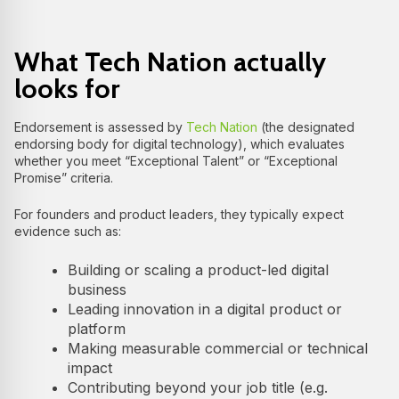
What Tech Nation actually
looks for
Endorsement is assessed by
Tech Nation
(the designated
endorsing body for digital technology), which evaluates
whether you meet “Exceptional Talent” or “Exceptional
Promise” criteria.
For founders and product leaders, they typically expect
evidence such as:
Building or scaling a product-led digital
business
Leading innovation in a digital product or
platform
Making measurable commercial or technical
impact
Contributing beyond your job title (e.g.