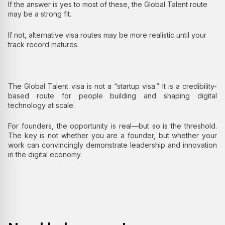
If the answer is yes to most of these, the Global Talent route
may be a strong fit.
If not, alternative visa routes may be more realistic until your
track record matures.
The Global Talent visa is not a “startup visa.” It is a credibility-
based route for people building and shaping digital
technology at scale.
For founders, the opportunity is real—but so is the threshold.
The key is not whether you are a founder, but whether your
work can convincingly demonstrate leadership and innovation
in the digital economy.