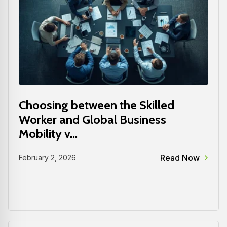
Choosing between the Skilled
Worker and Global Business
Mobility v...
Read Now
February 2, 2026