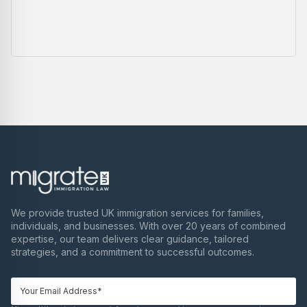
We provide trusted UK immigration services for families,
individuals, and businesses. With over 20 years of combined
expertise, our team delivers clear guidance, tailored
strategies, and a commitment to successful outcomes.