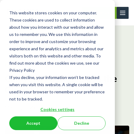
This website stores cookies on your computer.
Contact Us
These cookies are used to collect information
about how you interact with our website and allow
us to remember you. We use this information in
order to improve and customize your browsing
Learning Center
Blog
Can Tech Founde...
experience and for analytics and metrics about our
visitors both on this website and other media. To
find out more about the cookies we use, see our
Blog
Privacy Policy
Can Tech Founders Use the
If you decline, your information won’t be tracked
when you visit this website. A single cookie will be
Global Talent Visa?
used in your browser to remember your preference
not to be tracked.
May 12, 2026
Cookies settings
Accept
Decline