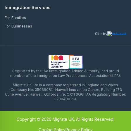
Immigration Services
For Families
For Businesses
Site by
Regulated by the IAA (Immigration Advice Authority) and proud
member of the Immigration Law Practitioners’ Association (ILPA).
Migrate UK Ltd is a company registered in England and Wales
(Company No. 05069081). Harwell Innovation Centre, Building 173
Curie Avenue, Harwell, Oxfordshire, OX11 0QG. IAA Regulatory Number:
F200400159.
Copyright © 2026 Migrate UK. All Rights Reserved.
Cookie Policy
Privacy Policy