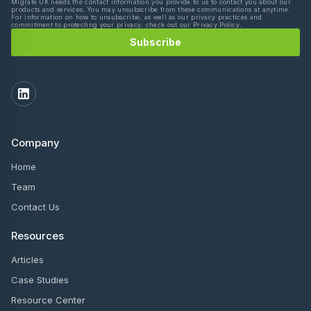
Migrate UK needs the contact information you provide to us to contact you about our
products and services. You may unsubscribe from these communications at anytime.
For information on how to unsubscribe, as well as our privacy practices and
commitment to protecting your privacy, check out our Privacy Policy.
Company
Home
Team
Contact Us
Resources
Articles
Case Studies
Resource Center