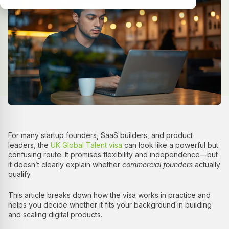
For many startup founders, SaaS builders, and product
leaders, the
UK Global Talent visa
can look like a powerful but
confusing route. It promises flexibility and independence—but
it doesn’t clearly explain whether
commercial founders
actually
qualify.
This article breaks down how the visa works in practice and
helps you decide whether it fits your background in building
and scaling digital products.