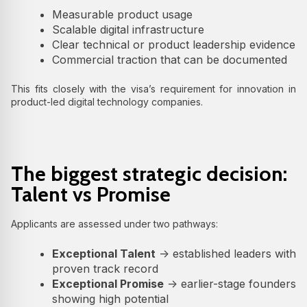
Measurable product usage
Scalable digital infrastructure
Clear technical or product leadership evidence
Commercial traction that can be documented
This fits closely with the visa’s requirement for innovation in
product-led digital technology companies.
The biggest strategic decision:
Talent vs Promise
Applicants are assessed under two pathways:
Exceptional Talent
→ established leaders with
proven track record
Exceptional Promise
→ earlier-stage founders
showing high potential