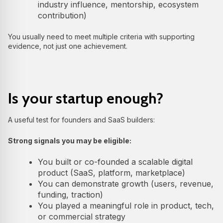
industry influence, mentorship, ecosystem
contribution)
You usually need to meet multiple criteria with supporting
evidence, not just one achievement.
Is your startup enough?
A useful test for founders and SaaS builders:
Strong signals you may be eligible:
You built or co-founded a scalable digital
product (SaaS, platform, marketplace)
You can demonstrate growth (users, revenue,
funding, traction)
You played a meaningful role in product, tech,
or commercial strategy