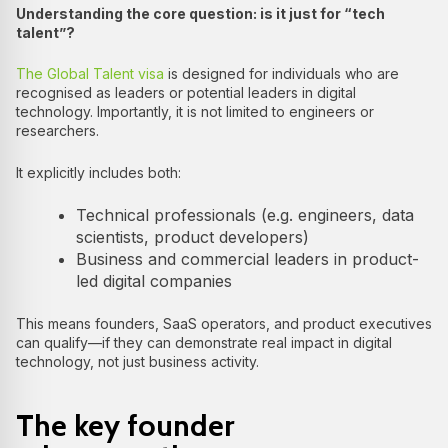
Understanding the core question: is it just for “tech
talent”?
The Global Talent visa
is designed for individuals who are
recognised as leaders or potential leaders in digital
technology. Importantly, it is not limited to engineers or
researchers.
It explicitly includes both:
Technical professionals (e.g. engineers, data
scientists, product developers)
Business and commercial leaders in product-
led digital companies
This means founders, SaaS operators, and product executives
can qualify—if they can demonstrate real impact in digital
technology, not just business activity.
The key founder