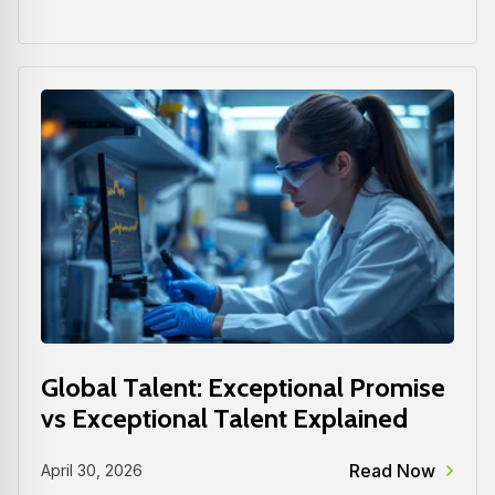
Global Talent: Exceptional Promise
vs Exceptional Talent Explained
Read Now
April 30, 2026