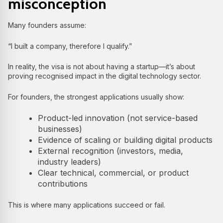
misconception
Many founders assume:
“I built a company, therefore I qualify.”
In reality, the visa is not about having a startup—it’s about
proving recognised impact in the digital technology sector.
For founders, the strongest applications usually show:
Product-led innovation (not service-based
businesses)
Evidence of scaling or building digital products
External recognition (investors, media,
industry leaders)
Clear technical, commercial, or product
contributions
This is where many applications succeed or fail.