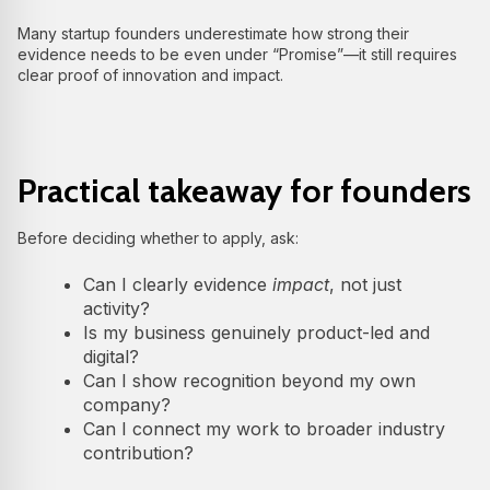
Many startup founders underestimate how strong their
evidence needs to be even under “Promise”—it still requires
clear proof of innovation and impact.
Practical takeaway for founders
Before deciding whether to apply, ask:
Can I clearly evidence
impact
, not just
activity?
Is my business genuinely product-led and
digital?
Can I show recognition beyond my own
company?
Can I connect my work to broader industry
contribution?