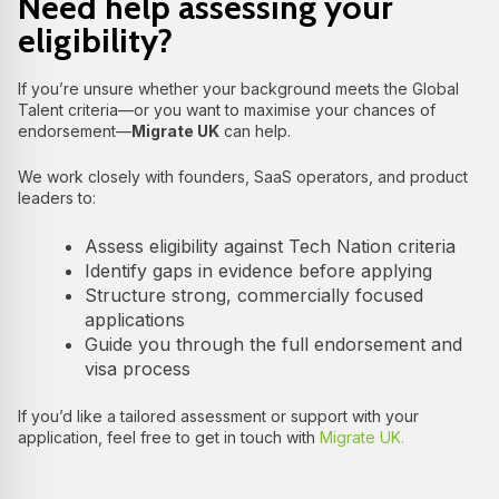
Need help assessing your
eligibility?
If you’re unsure whether your background meets the Global
Talent criteria—or you want to maximise your chances of
endorsement—
Migrate UK
can help.
We work closely with founders, SaaS operators, and product
leaders to:
Assess eligibility against Tech Nation criteria
Identify gaps in evidence before applying
Structure strong, commercially focused
applications
Guide you through the full endorsement and
visa process
If you’d like a tailored assessment or support with your
application, feel free to get in touch with
Migrate UK.