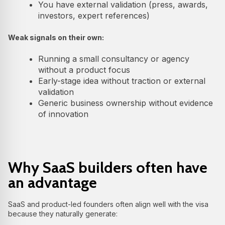
You have external validation (press, awards,
investors, expert references)
Weak signals on their own:
Running a small consultancy or agency
without a product focus
Early-stage idea without traction or external
validation
Generic business ownership without evidence
of innovation
Why SaaS builders often have
an advantage
SaaS and product-led founders often align well with the visa
because they naturally generate: