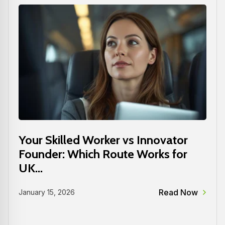
Your Skilled Worker vs Innovator
Founder: Which Route Works for
UK...
Read Now
January 15, 2026