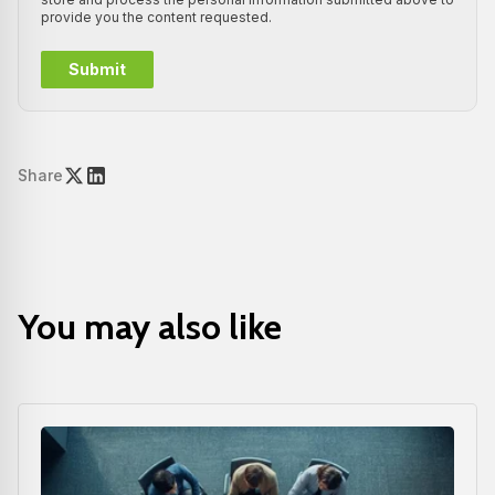
provide you the content requested.
Share
You may also like