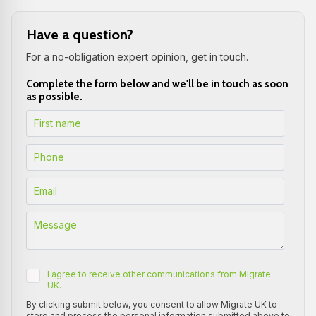
Have a question?
For a no-obligation expert opinion, get in touch.
Complete the form below and we'll be in touch as soon
as possible.
I agree to receive other communications from Migrate
UK.
By clicking submit below, you consent to allow Migrate UK to
store and process the personal information submitted above to