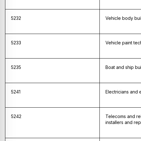
5232
Vehicle body bui
5233
Vehicle paint tec
5235
Boat and ship bu
5241
Electricians and el
5242
Telecoms and re
installers and rep