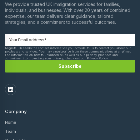
We provide trusted UK immigration services for families,
individuals, and businesses. With over 20 years of combined
expertise, our team delivers clear guidance, tailored
strategies, and a commitment to successful outcomes.
Migrate UK needs the contact information you provide to us to contact you about our
products and services. You may unsubscribe from these communications at anytime.
For information on how to unsubscribe, as well as our privacy practices and
commitment to protecting your privacy, check out our Privacy Policy.
Company
Home
Team