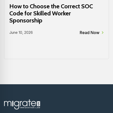
How to Choose the Correct SOC
Code for Skilled Worker
Sponsorship
Read Now
June 10, 2026