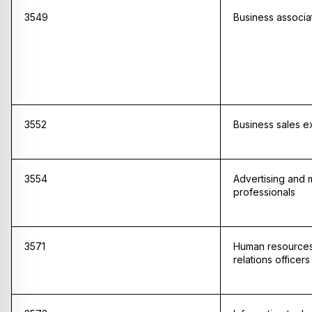
3549
Business associat
3552
Business sales e
3554
Advertising and 
professionals
3571
Human resources 
relations officers