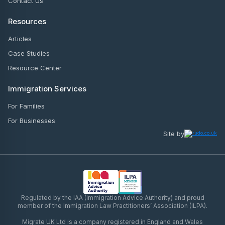
Contact Us
Resources
Articles
Case Studies
Resource Center
Immigration Services
For Families
For Businesses
Site by
Regulated by the IAA (Immigration Advice Authority) and proud
member of the Immigration Law Practitioners’ Association (ILPA).
Migrate UK Ltd is a company registered in England and Wales