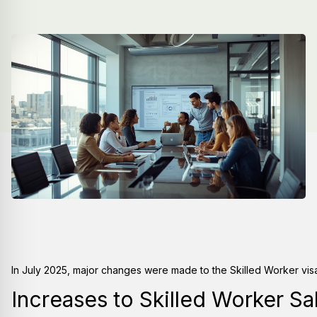
In July 2025, major changes were made to the Skilled Worker vis
Increases to Skilled Worker Sa