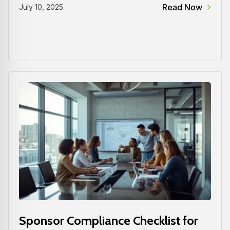
Read Now
July 10, 2025
Sponsor Compliance Checklist for