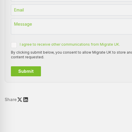
I agree to receive other communications from Migrate UK.
By clicking submit below, you consent to allow Migrate UK to store a
content requested.
Share