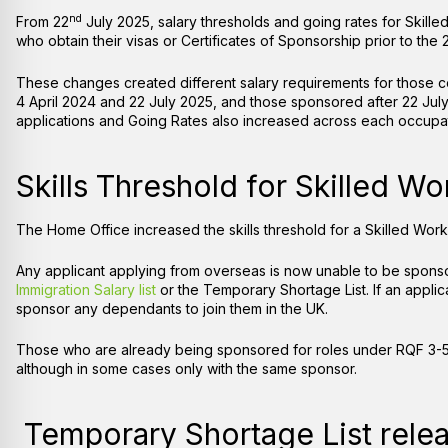
nd
From 22
July 2025, salary thresholds and going rates for Skille
who obtain their visas or Certificates of Sponsorship prior to the 
These changes created different salary requirements for those
4 April 2024 and 22 July 2025, and those sponsored after 22 Jul
applications and Going Rates also increased across each occup
Skills Threshold for Skilled W
The Home Office increased the skills threshold for a Skilled Work
Any applicant applying from overseas is now unable to be sponsor
Immigration Salary list
or the Temporary Shortage List. If an applic
sponsor any dependants to join them in the UK.
Those who are already being sponsored for roles under RQF 3-5 c
although in some cases only with the same sponsor.
Temporary Shortage List rele