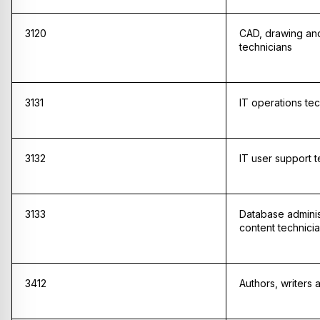
3120
CAD, drawing and
technicians
3131
IT operations tec
3132
IT user support t
3133
Database admini
content technici
3412
Authors, writers 