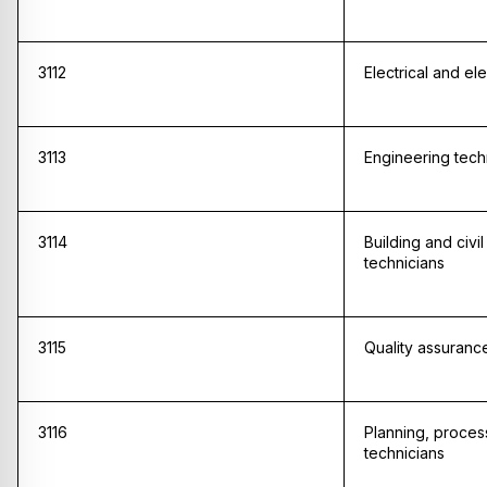
3112
Electrical and el
3113
Engineering tech
3114
Building and civi
technicians
3115
Quality assuranc
3116
Planning, proces
technicians