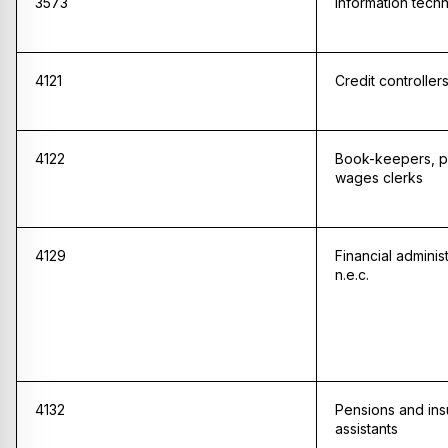
3573
Information techn
4121
Credit controller
4122
Book-keepers, p
wages clerks
4129
Financial adminis
n.e.c.
4132
Pensions and ins
assistants