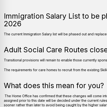
Immigration Salary List to be 
2026
The current Immigration Salary list will be phased out and repla
Adult Social Care Routes clos
Transitional provisions will remain to enable those currently spons
The requirements for care homes to recruit from the existing Ski
What does this mean for you?
The Home Office has confirmed that these changes will come into
assigned prior to this date will be decided under the current rul
sooner rather than later to avoid being caught by the higher salary