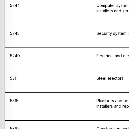
5244
Computer system
installers and se
5245
Security system i
5249
Electrical and ele
5311
Steel erectors
5315
Plumbers and hea
installers and rep
5319
Construction and 