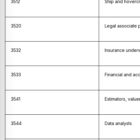
3512
Ship and hovercra
3520
Legal associate 
3532
Insurance underw
3533
Financial and ac
3541
Estimators, valu
3544
Data analysts