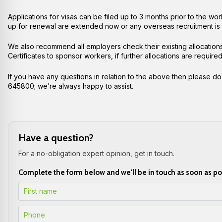
Applications for visas can be filed up to 3 months prior to the 
up for renewal are extended now or any overseas recruitment is
We also recommend all employers check their existing allocatio
Certificates to sponsor workers, if further allocations are requ
If you have any questions in relation to the above then please do
645800;
we’re always happy to assist.
Have a question?
For a no-obligation expert opinion, get in touch.
Complete the form below and we'll be in touch as soon as po