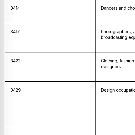
3414
Dancers and ch
3417
Photographers, a
broadcasting eq
3422
Clothing, fashio
designers
3429
Design occupatio