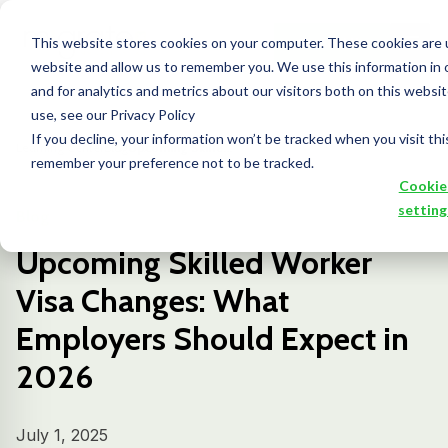
This website stores cookies on your computer. These cookies are u
Contact Us
website and allow us to remember you. We use this information in
and for analytics and metrics about our visitors both on this webs
use, see our Privacy Policy
If you decline, your information won’t be tracked when you visit thi
Learning Center
Blog
Upcoming Skille...
remember your preference not to be tracked.
Cookie
setting
Blog
Upcoming Skilled Worker
Visa Changes: What
Employers Should Expect in
2026
July 1, 2025