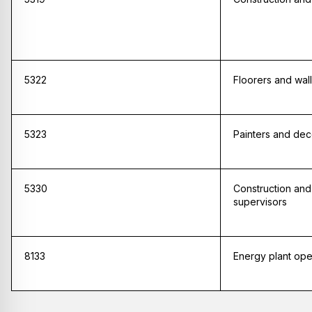
5322
Floorers and wall 
5323
Painters and dec
5330
Construction and
supervisors
8133
Energy plant ope