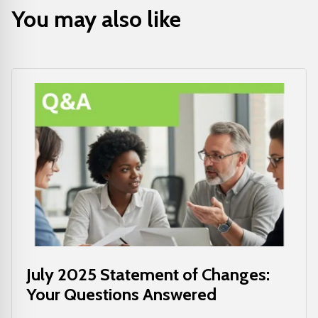
You may also like
July 2025 Statement of Changes:
Your Questions Answered