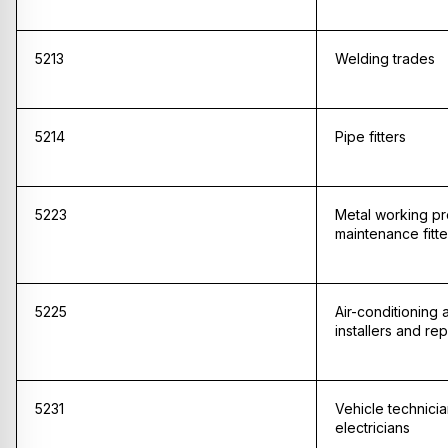
5213
Welding trades
5214
Pipe fitters
5223
Metal working p
maintenance fitte
5225
Air-conditioning 
installers and rep
5231
Vehicle technici
electricians