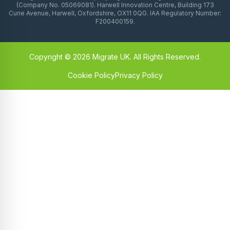
(Company No. 05069081). Harwell Innovation Centre, Building 173
Curie Avenue, Harwell, Oxfordshire, OX11 0QG. IAA Regulatory Number:
F200400159.
Copyright © 2026 Migrate UK. All Rights Reserved.
Cookie Policy
Privacy Policy