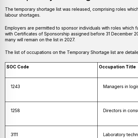
The temporary shortage list was released, comprising roles which
labour shortages.
Employers are permitted to sponsor individuals with roles which fall
with Certificates of Sponsorship assigned before 31 December 2026
many will remain on the list in 2027.
The list of occupations on the Temporary Shortage list are detai
SOC Code
Occupation Title
1243
Managers in logis
1258
Directors in cons
3111
Laboratory techn