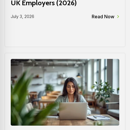
UK Employers (2026)
Read Now
July 3, 2026