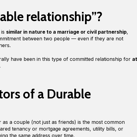
able relationship”?
 is
similar in nature to a marriage or civil partnership
,
mmitment between two people — even if they are not
tners.
ally have been in this type of committed relationship for
a
.
tors of a Durable
r as a couple (not just as friends) is the most common
ared tenancy or mortgage agreements, utility bills, or
wing the same address over time.