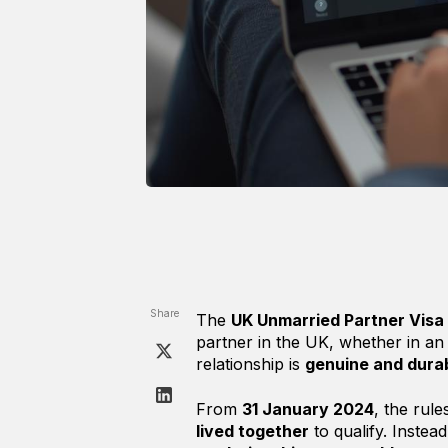
Share
The
UK Unmarried Partner Visa
partner in the UK, whether in an
relationship is
genuine and dura
From
31 January 2024
, the ru
lived together
to qualify. Instea