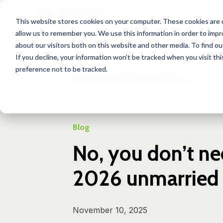
This website stores cookies on your computer. These cookies are u
allow us to remember you. We use this information in order to imp
about our visitors both on this website and other media. To find o
If you decline, your information won’t be tracked when you visit th
preference not to be tracked.
Learning Center
Blog
No, you don’t n...
Blog
No, you don’t ne
2026 unmarried p
November 10, 2025