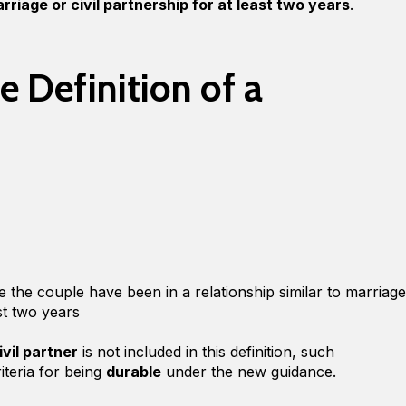
riage or civil partnership for at least two years
.
 Definition of a
e the couple have been in a relationship similar to marriage
ast two years
vil partner
is not included in this definition, such
riteria for being
durable
under the new guidance.