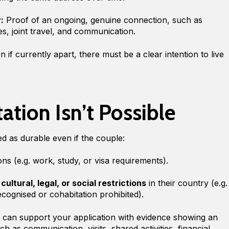
:
Proof of an ongoing, genuine connection, such as
ies, joint travel, and communication.
 if currently apart, there must be a clear intention to live
tion Isn’t Possible
ted as durable even if the couple:
sons (e.g. work, study, or visa requirements).
o
cultural, legal, or social restrictions
in their country (e.g.
ecognised or cohabitation prohibited).
ou can support your application with evidence showing an
h as communication, visits, shared activities, financial