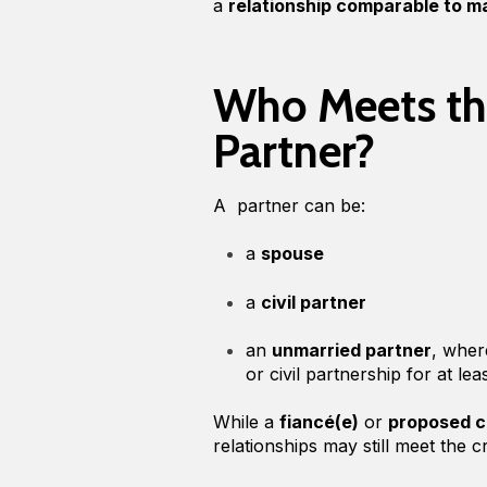
a
relationship comparable to mar
Who Meets the
Partner?
A partner can be:
a
spouse
a
civil partner
an
unmarried partner
, wher
or civil partnership for at le
While a
fiancé(e)
or
proposed ci
relationships may still meet the c