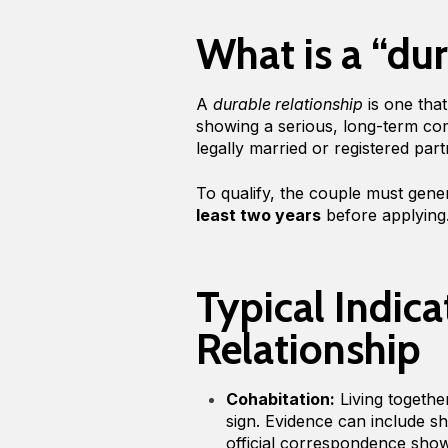
What is a “dur
A
durable relationship
is one that
showing a serious, long-term co
legally married or registered par
To qualify, the couple must gener
least two years
before applying
Typical Indica
Relationship
Cohabitation:
Living togethe
sign. Evidence can include sh
official correspondence sho