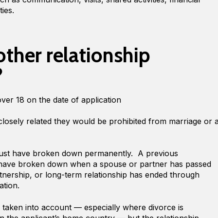
ties.
other relationship
?
over 18 on the date of application
closely related they would be prohibited from marriage or 
must have broken down permanently. A previous
to have broken down when a spouse or partner has passed
rtnership, or long-term relationship has ended through
ration.
e taken into account — especially where divorce is
e in the applicant’s home country — but the relationship