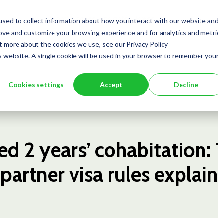
Team
Services
Insights
Press
sed to collect information about how you interact with our website an
rove and customize your browsing experience and for analytics and metri
ut more about the cookies we use, see our Privacy Policy
is website. A single cookie will be used in your browser to remember you
Cookies settings
Accept
Decline
ed 2 years’ cohabitation:
artner visa rules explai