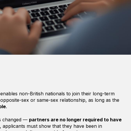
enables non-British nationals to join their long-term
 opposite-sex or same-sex relationship, as long as the
ble
.
les changed —
partners are no longer required to have
d, applicants must show that they have been in