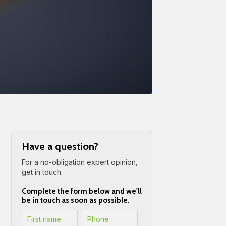
Have a question?
For a no-obligation expert opinion,
get in touch.
Complete the form below and we'll
be in touch as soon as possible.