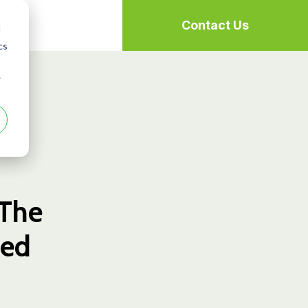
Contact Us
d
cs
r
 The
ned