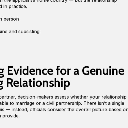
d in practice.
 in person
uine and subsisting
 Evidence for a Genuine
g Relationship
artner, decision-makers assess whether your relationship
le to marriage or a civil partnership. There isn’t a single
s — instead, officials consider the overall picture based o
u provide.