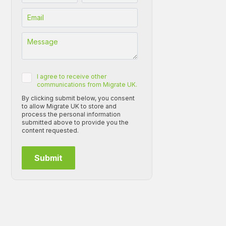
I agree to receive other
communications from Migrate UK.
By clicking submit below, you consent
to allow Migrate UK to store and
process the personal information
submitted above to provide you the
content requested.