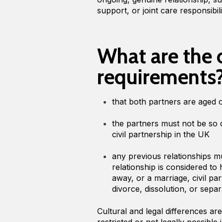
support, or joint care responsibili
What are the 
requirements
that both partners are aged 
the partners must not be so 
civil partnership in the UK
any previous relationships 
relationship is considered 
away, or a marriage, civil pa
divorce, dissolution, or sepa
Cultural and legal differences ar
restricted or not legally possibl