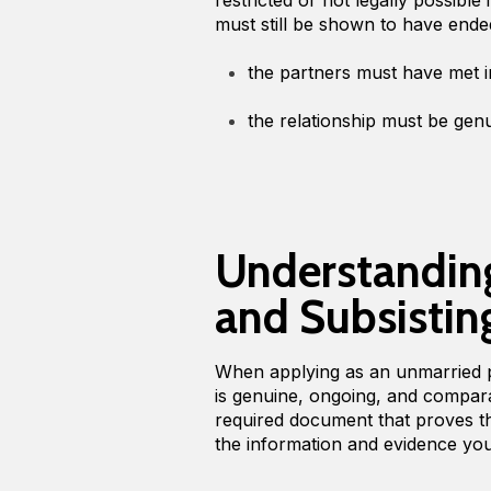
must still be shown to have ende
the partners must have met
the relationship must be gen
Understanding
and Subsistin
When applying as an unmarried p
is genuine, ongoing, and comparab
required document that proves thi
the information and evidence yo