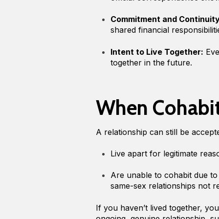
Commitment and Continuity
shared financial responsibilit
Intent to Live Together:
Even
together in the future.
When Cohabita
A relationship can still be accep
Live apart for legitimate rea
Are unable to cohabit due t
same-sex relationships not r
If you haven’t lived together, y
ongoing, genuine relationship, suc