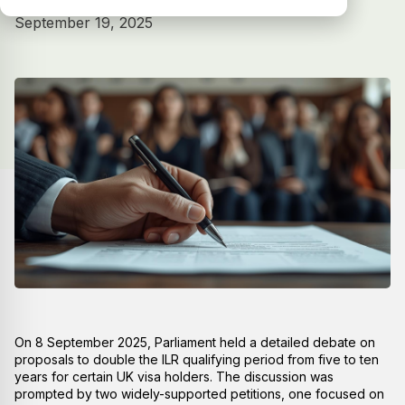
September 19, 2025
On 8 September 2025, Parliament held a detailed debate on
proposals to double the ILR qualifying period from five to ten
years for certain UK visa holders. The discussion was
prompted by two widely-supported petitions, one focused on