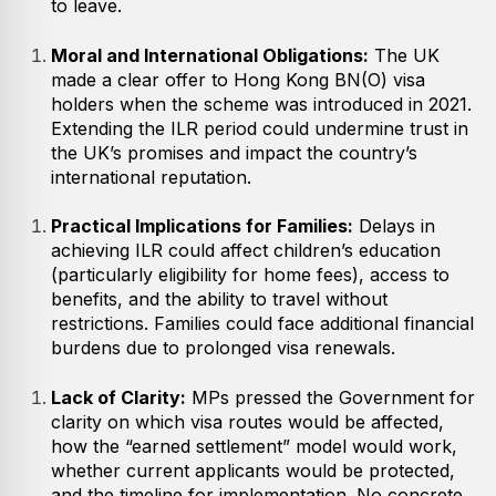
to leave.
Moral and International Obligations:
The UK
made a clear offer to Hong Kong BN(O) visa
holders when the scheme was introduced in 2021.
Extending the ILR period could undermine trust in
the UK’s promises and impact the country’s
international reputation.
Practical Implications for Families:
Delays in
achieving ILR could affect children’s education
(particularly eligibility for home fees), access to
benefits, and the ability to travel without
restrictions. Families could face additional financial
burdens due to prolonged visa renewals.
Lack of Clarity:
MPs pressed the Government for
clarity on which visa routes would be affected,
how the “earned settlement” model would work,
whether current applicants would be protected,
and the timeline for implementation. No concrete