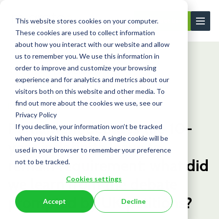
This website stores cookies on your computer.
Contact Us
These cookies are used to collect information
about how you interact with our website and allow
us to remember you. We use this information in
order to improve and customize your browsing
Learning Center
Blog
Parliament deba...
experience and for analytics and metrics about our
visitors both on this website and other media. To
find out more about the cookies we use, see our
Blog
Privacy Policy
Parliament debates the 10-
If you decline, your information won’t be tracked
when you visit this website. A single cookie will be
year indefinite leave to
used in your browser to remember your preference
remain requirement: what did
not to be tracked.
Cookies settings
we learn from the debate
prompted by UK petitions?
Accept
Decline