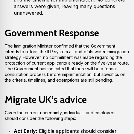
answers were given, leaving many questions
unanswered.
Government Response
The Immigration Minister confirmed that the Government
intends to reform the ILR system as part of its wider immigration
strategy. However, no commitment was made regarding the
protection of current applicants already on the five-year route.
The Government has indicated that there will be a formal
consultation process before implementation, but specifics on
the criteria, timelines, and exemptions are still pending.
Migrate UK’s advice
Given the current uncertainty, individuals and employers
should consider the following steps:
Act Early:
Eligible applicants should consider