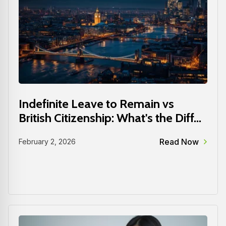
Indefinite Leave to Remain vs
British Citizenship: What's the Diff...
Read Now
February 2, 2026