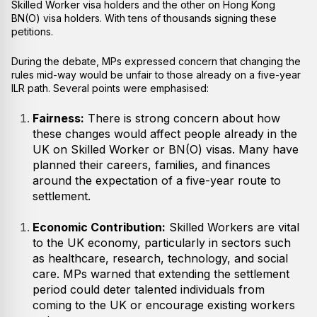
Skilled Worker visa holders and the other on Hong Kong
BN(O) visa holders. With tens of thousands signing these
petitions.
During the debate, MPs expressed concern that changing the
rules mid-way would be unfair to those already on a five-year
ILR path. Several points were emphasised:
Fairness:
There is strong concern about how
these changes would affect people already in the
UK on Skilled Worker or BN(O) visas. Many have
planned their careers, families, and finances
around the expectation of a five-year route to
settlement.
Economic Contribution:
Skilled Workers are vital
to the UK economy, particularly in sectors such
as healthcare, research, technology, and social
care. MPs warned that extending the settlement
period could deter talented individuals from
coming to the UK or encourage existing workers