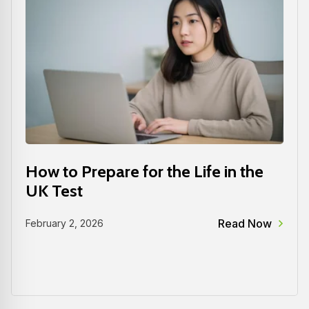
How to Prepare for the Life in the
UK Test
Read Now
February 2, 2026