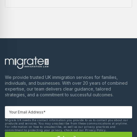
We provide trusted UK immigration services for families,
individuals, and businesses. With over 20 years of combined
expertise, our team delivers clear guidance, tailored
strategies, and a commitment to successful outcomes.
Migrate UK needs the contact information you provide to us to contact you about our
products and services. You may unsubscribe from these communications at anytime.
For information on how to unsubscribe, as well as our privacy practices and
commitment to protecting your privacy, check out our Privacy Policy.