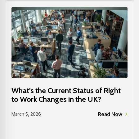
What's the Current Status of Right
to Work Changes in the UK?
Read Now
March 5, 2026