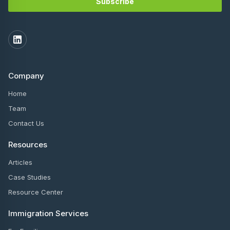
Company
Home
Team
Contact Us
Resources
Articles
Case Studies
Resource Center
Immigration Services