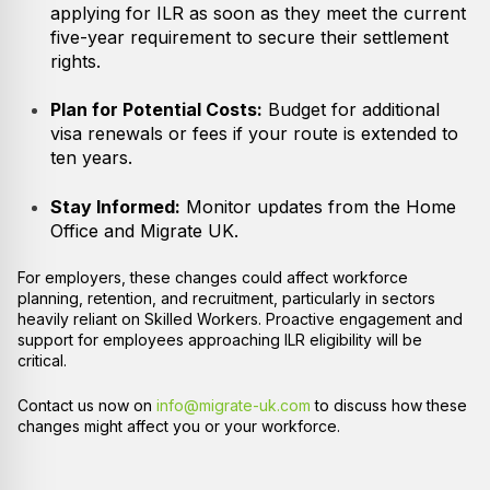
applying for ILR as soon as they meet the current
five-year requirement to secure their settlement
rights.
Plan for Potential Costs:
Budget for additional
visa renewals or fees if your route is extended to
ten years.
Stay Informed:
Monitor updates from the Home
Office and Migrate UK.
For employers, these changes could affect workforce
planning, retention, and recruitment, particularly in sectors
heavily reliant on Skilled Workers. Proactive engagement and
support for employees approaching ILR eligibility will be
critical.
Contact us now on
info@migrate-uk.com
to discuss how these
changes might affect you or your workforce.