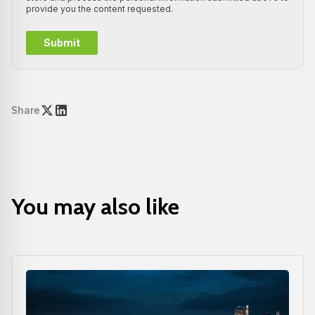
provide you the content requested.
Share
You may also like