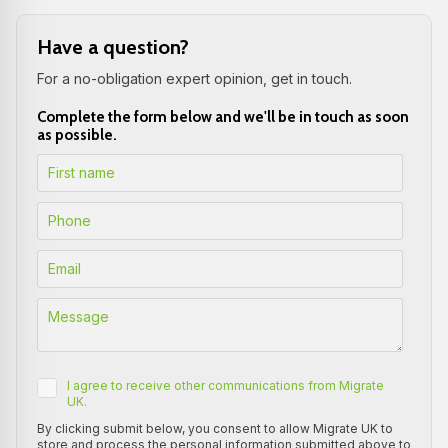
Have a question?
For a no-obligation expert opinion, get in touch.
Complete the form below and we'll be in touch as soon
as possible.
I agree to receive other communications from Migrate
UK.
By clicking submit below, you consent to allow Migrate UK to
store and process the personal information submitted above to