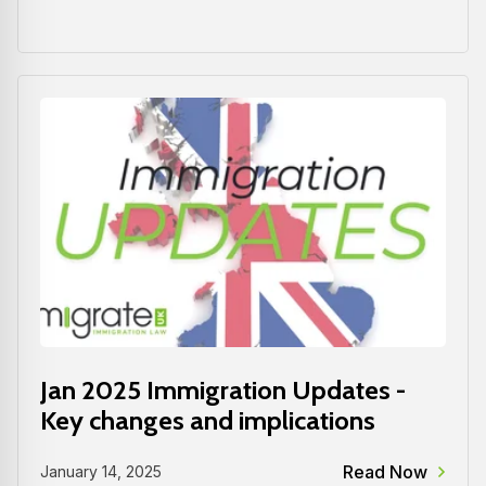
Jan 2025 Immigration Updates -
Key changes and implications
Read Now
January 14, 2025