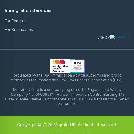
Immigration Services
For Families
For Businesses
Site by
Regulated by the IAA (Immigration Advice Authority) and proud
member of the Immigration Law Practitioners’ Association (ILPA).
Migrate UK Ltd is a company registered in England and Wales
(Company No. 05069081). Harwell Innovation Centre, Building 173
Curie Avenue, Harwell, Oxfordshire, OX11 0QG. IAA Regulatory Number:
F200400159.
Copyright © 2026 Migrate UK. All Rights Reserved.