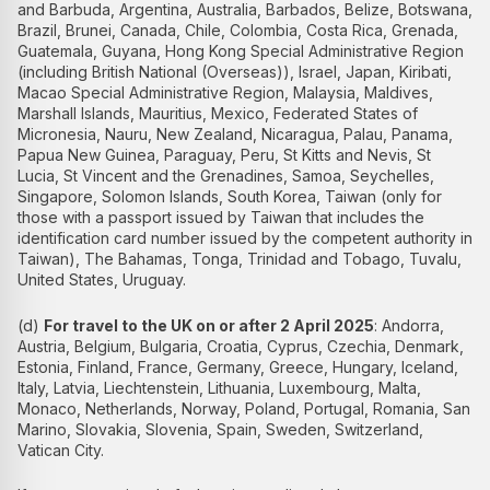
and Barbuda, Argentina, Australia, Barbados, Belize, Botswana,
Brazil, Brunei, Canada, Chile, Colombia, Costa Rica, Grenada,
Guatemala, Guyana, Hong Kong Special Administrative Region
(including British National (Overseas)), Israel, Japan, Kiribati,
Macao Special Administrative Region, Malaysia, Maldives,
Marshall Islands, Mauritius, Mexico, Federated States of
Micronesia, Nauru, New Zealand, Nicaragua, Palau, Panama,
Papua New Guinea, Paraguay, Peru, St Kitts and Nevis, St
Lucia, St Vincent and the Grenadines, Samoa, Seychelles,
Singapore, Solomon Islands, South Korea, Taiwan (only for
those with a passport issued by Taiwan that includes the
identification card number issued by the competent authority in
Taiwan), The Bahamas, Tonga, Trinidad and Tobago, Tuvalu,
United States, Uruguay.
(d)
For travel to the UK on or after 2 April 2025
: Andorra,
Austria, Belgium, Bulgaria, Croatia, Cyprus, Czechia, Denmark,
Estonia, Finland, France, Germany, Greece, Hungary, Iceland,
Italy, Latvia, Liechtenstein, Lithuania, Luxembourg, Malta,
Monaco, Netherlands, Norway, Poland, Portugal, Romania, San
Marino, Slovakia, Slovenia, Spain, Sweden, Switzerland,
Vatican City.