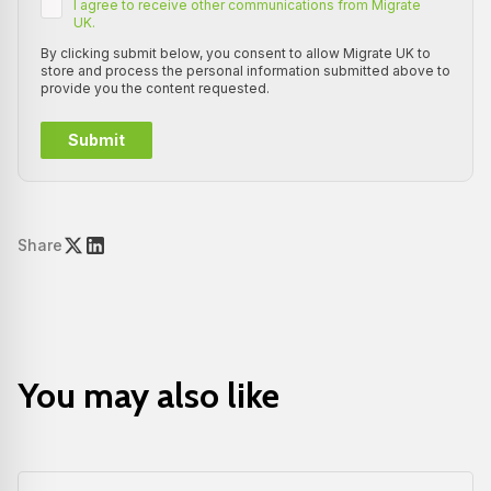
I agree to receive other communications from Migrate
UK.
By clicking submit below, you consent to allow Migrate UK to
store and process the personal information submitted above to
provide you the content requested.
Share
You may also like