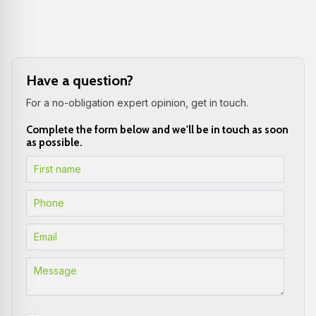
Have a question?
For a no-obligation expert opinion, get in touch.
Complete the form below and we'll be in touch as soon
as possible.