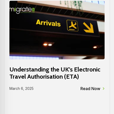
Understanding the UK's Electronic
Travel Authorisation (ETA)
Read Now
March 6, 2025