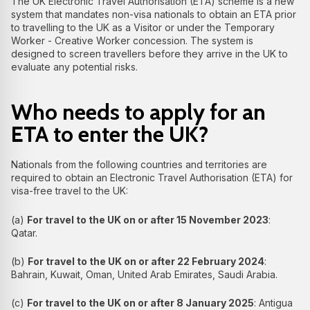
The UK Electronic Travel Authorisation (ETA) scheme is a new
system that mandates non-visa nationals to obtain an ETA prior
to travelling to the UK as a Visitor or under the Temporary
Worker - Creative Worker concession. The system is
designed to screen travellers before they arrive in the UK to
evaluate any potential risks.
Who needs to apply for an
ETA to enter the UK?
Nationals from the following countries and territories are
required to obtain an Electronic Travel Authorisation (ETA) for
visa-free travel to the UK:
(a)
For travel to the UK on or after 15 November 2023
:
Qatar.
(b)
For travel to the UK on or after 22 February 2024
:
Bahrain, Kuwait, Oman, United Arab Emirates, Saudi Arabia.
(c)
For travel to the UK on or after 8 January 2025
: Antigua