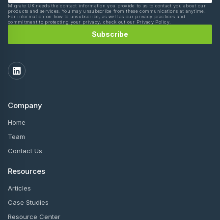
Migrate UK needs the contact information you provide to us to contact you about our
products and services. You may unsubscribe from these communications at anytime.
For information on how to unsubscribe, as well as our privacy practices and
commitment to protecting your privacy, check out our Privacy Policy.
Company
Home
Team
Contact Us
Resources
Articles
Case Studies
Resource Center