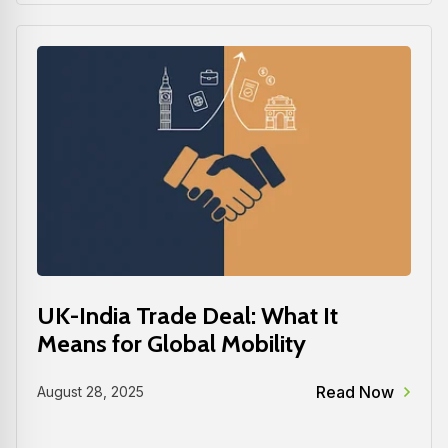
UK-India Trade Deal: What It
Means for Global Mobility
Read Now
August 28, 2025