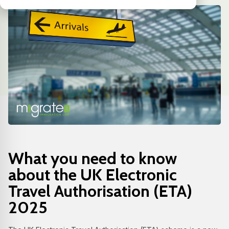
What you need to know
about the UK Electronic
Travel Authorisation (ETA)
2025