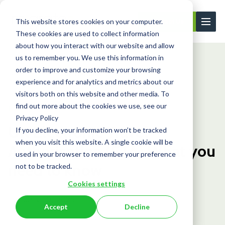
This website stores cookies on your computer.
Contact Us
These cookies are used to collect information
about how you interact with our website and allow
us to remember you. We use this information in
order to improve and customize your browsing
Learning Center
Blog
UK Electronic T...
experience and for analytics and metrics about our
visitors both on this website and other media. To
find out more about the cookies we use, see our
Blog
Privacy Policy
UK Electronic Travel
If you decline, your information won’t be tracked
when you visit this website. A single cookie will be
Authorisation (ETA) What you
used in your browser to remember your preference
need to know
not to be tracked.
Cookies settings
January 10, 2025
Accept
Decline