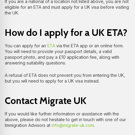
If you are a national of a location not listed above, you are not
eligible for an ETA and must apply for a UK visa before visiting
the UK.
How do I apply for a UK ETA?
You can apply for an
ETA
via the ETA app or an online form.
You will need to provide your passport details, a valid
passport photo, and pay a £10 application fee, along with
answering suitability questions.
A refusal of ETA does not prevent you from entering the UK,
but you will need to apply for a UK visa instead.
Contact Migrate UK
If you would like further information or assistance with the
above, please do not hesitate to get in touch with one of our
Immigration Advisors at
info@migrate-uk.com
.