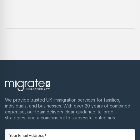
We provide trusted UK immigration services for families,
individuals, and businesses. With over 20 years of combined
expertise, our team delivers clear guidance, tailored
strategies, and a commitment to successful outcomes.