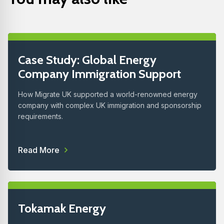
Case Study: Global Energy
Company Immigration Support
How Migrate UK supported a world-renowned energy
company with complex UK immigration and sponsorship
requirements.
Read More
Tokamak Energy