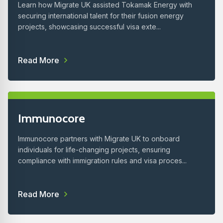
Learn how Migrate UK assisted Tokamak Energy with
securing international talent for their fusion energy
projects, showcasing successful visa exte...
Read More
Immunocore
Immunocore partners with Migrate UK to onboard
individuals for life-changing projects, ensuring
compliance with immigration rules and visa proces...
Read More