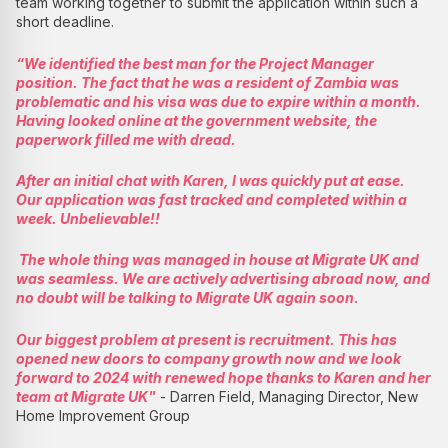
team working together to submit the application within such a
short deadline.
“We identified the best man for the Project Manager
position. The fact that he was a resident of Zambia was
problematic and his visa was due to expire within a month.
Having looked online at the government website, the
paperwork filled me with dread.
After an initial chat with Karen, I was quickly put at ease.
Our application was fast tracked and completed within a
week. Unbelievable!!
The whole thing was managed in house at Migrate UK and
was seamless. We are actively advertising abroad now, and
no doubt will be talking to Migrate UK again soon.
Our biggest problem at present is recruitment. This has
opened new doors to company growth now and we look
forward to 2024 with renewed hope thanks to Karen and her
team at Migrate UK"
- Darren Field, Managing Director, New
Home Improvement Group