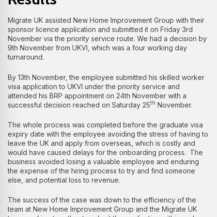
Migrate UK assisted New Home Improvement Group with their
sponsor licence application and submitted it on Friday 3rd
November via the priority service route. We had a decision by
9th November from UKVI, which was a four working day
turnaround.
By 13th November, the employee submitted his skilled worker
visa application to UKVI under the priority service and
attended his BRP appointment on 24th November with a
th
successful decision reached on Saturday 25
November.
The whole process was completed before the graduate visa
expiry date with the employee avoiding the stress of having to
leave the UK and apply from overseas, which is costly and
would have caused delays for the onboarding process. The
business avoided losing a valuable employee and enduring
the expense of the hiring process to try and find someone
else, and potential loss to revenue.
The success of the case was down to the efficiency of the
team at New Home Improvement Group and the Migrate UK