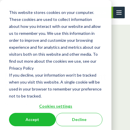
This website stores cookies on your computer.
Contact Us
These cookies are used to collect information
about how you interact with our website and allow
us to remember you. We use this information in
order to improve and customize your browsing
Learning Center
Case Studies
New Home Improv...
experience and for analytics and metrics about our
visitors both on this website and other media. To
find out more about the cookies we use, see our
Case Studies
Privacy Policy
New Home Improvement
If you decline, your information won’t be tracked
when you visit this website. A single cookie will be
Group Case Study
used in your browser to remember your preference
not to be tracked.
September 9, 2024
Cookies settings
Accept
Decline