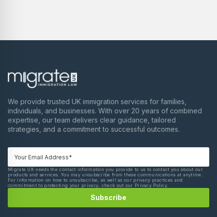
We provide trusted UK immigration services for families,
individuals, and businesses. With over 20 years of combined
expertise, our team delivers clear guidance, tailored
strategies, and a commitment to successful outcomes.
Migrate UK needs the contact information you provide to us to contact you about our
products and services. You may unsubscribe from these communications at anytime.
For information on how to unsubscribe, as well as our privacy practices and
commitment to protecting your privacy, check out our Privacy Policy.