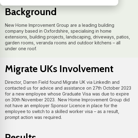
Background
New Home Improvement Group are a leading building
company based in Oxfordshire, specialising in home
extensions, building projects, landscaping, driveways, patios,
garden rooms, veranda rooms and outdoor kitchens – all
under one roof.
Migrate UKs Involvement
Director, Darren Field found Migrate UK via LinkedIn and
contacted us for advice and assistance on 27th October 2023
for a new employee whose Graduate Visa was due to expire
on 30th November 2023. New Home Improvement Group did
not have an employer Sponsor Licence in place for the
employee to switch to a skilled worker visa – as a result,
prompt action was required.
Results