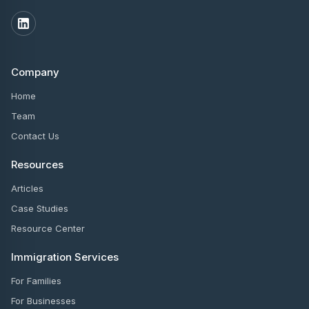
Company
Home
Team
Contact Us
Resources
Articles
Case Studies
Resource Center
Immigration Services
For Families
For Businesses