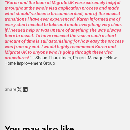
"Karen and the team at Migrate UK were extremely helpful
throughout the whole visa application process and made
what should’ve been a tiresome ordeal, one of the easiest
transitions I have ever experienced. Karen informed me of
every step I needed to take and made everything very clear.
If I needed help or was unsure of anything she was always
there to assist. To have received the visa in such a short
amount of time is still astonishing for how easy the process
was from my end. I would highly recommend Karen and
Migrate UK to anyone who is going through these visa
procedures!"
- Shaun Thuraittnam, Project Manager -New
Home Improvement Group
Share
You may also like