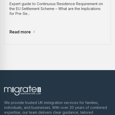
Expert guide to Continuous Residence Requirement on
the EU Settlement Scheme – What are the Implications
for Pre-Se...
Read more
We provide trusted UK immigration services for families,
individuals, and businesses. With over 20 years of combined
expertise, our team delivers clear guidance, tailored