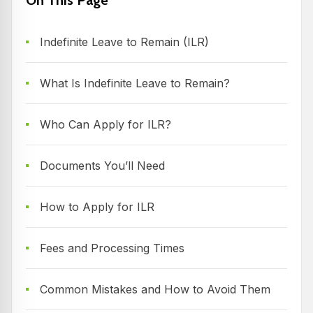
Indefinite Leave to Remain (ILR)
What Is Indefinite Leave to Remain?
Who Can Apply for ILR?
Documents You’ll Need
How to Apply for ILR
Fees and Processing Times
Common Mistakes and How to Avoid Them