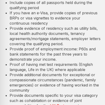
Include copies of all passports held during the
qualifying period
If you have an e-Visa, provide copies of previous
BRPs or visa vignettes to evidence your
continuous residency
Provide evidence of residency such as utility bills,
local health authority documents, tenancy
agreements/mortgage statements, employer letters
covering the qualifying period.
Provide proof of employment income: P60s and
bank statements for the past three years to
demonstrate your income.
Proof of having met test requirements (English
language, Life in the UK) where applicable
Provide additional documents for exceptional or
compassionate circumstances (pandemic, family
emergencies) or evidence of having worked in the
community
Provide documents specific to your visa category
such as cohabitation or evidence of joint