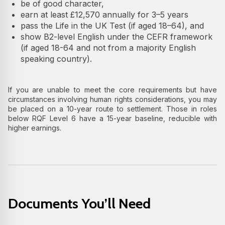
be of good character,
earn at least £12,570 annually for 3–5 years
pass the Life in the UK Test (if aged 18–64), and
show B2-level English under the CEFR framework
(if aged 18-64 and not from a majority English
speaking country).
If you are unable to meet the core requirements but have
circumstances involving human rights considerations, you may
be placed on a 10-year route to settlement. Those in roles
below RQF Level 6 have a 15-year baseline, reducible with
higher earnings.
Documents You’ll Need