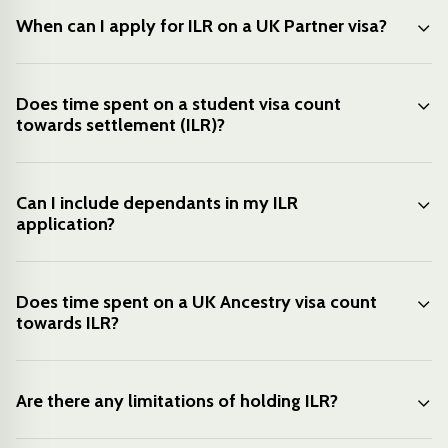
When can I apply for ILR on a UK Partner visa?
Does time spent on a student visa count
towards settlement (ILR)?
Can I include dependants in my ILR
application?
Does time spent on a UK Ancestry visa count
towards ILR?
Are there any limitations of holding ILR?