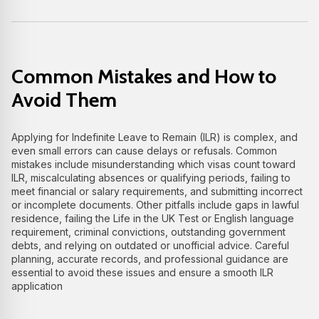
Common Mistakes and How to
Avoid Them
Applying for Indefinite Leave to Remain (ILR) is complex, and
even small errors can cause delays or refusals. Common
mistakes include misunderstanding which visas count toward
ILR, miscalculating absences or qualifying periods, failing to
meet financial or salary requirements, and submitting incorrect
or incomplete documents. Other pitfalls include gaps in lawful
residence, failing the Life in the UK Test or English language
requirement, criminal convictions, outstanding government
debts, and relying on outdated or unofficial advice. Careful
planning, accurate records, and professional guidance are
essential to avoid these issues and ensure a smooth ILR
application