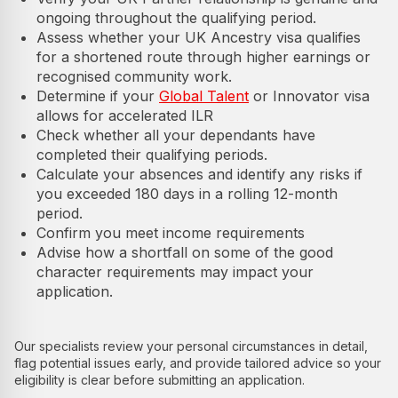
ongoing throughout the qualifying period.
Assess whether your UK Ancestry visa qualifies
for a shortened route through higher earnings or
recognised community work.
Determine if your
Global Talent
or Innovator visa
allows for accelerated ILR
Check whether all your dependants have
completed their qualifying periods.
Calculate your absences and identify any risks if
you exceeded 180 days in a rolling 12-month
period.
Confirm you meet income requirements
Advise how a shortfall on some of the good
character requirements may impact your
application.
Our specialists review your personal circumstances in detail,
flag potential issues early, and provide tailored advice so your
eligibility is clear before submitting an application.