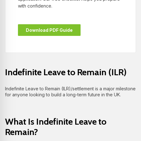
with confidence.
Download PDF Guide
Indefinite Leave to Remain (ILR)
Indefinite Leave to Remain (ILR)/settlement is a major milestone
for anyone looking to build a long-term future in the UK.
What Is Indefinite Leave to
Remain?