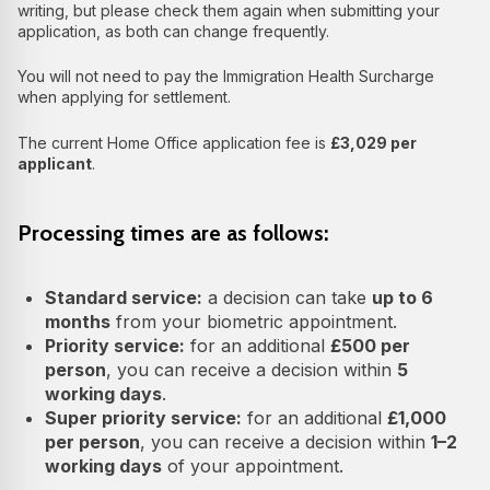
writing, but please check them again when submitting your
application, as both can change frequently.
You will not need to pay the Immigration Health Surcharge
when applying for settlement.
The current Home Office application fee is
£3,029 per
applicant
.
Processing times are as follows:
Standard service:
a decision can take
up to 6
months
from your biometric appointment.
Priority service:
for an additional
£500 per
person
, you can receive a decision within
5
working days
.
Super priority service:
for an additional
£1,000
per person
, you can receive a decision within
1–2
working days
of your appointment.