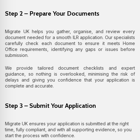
Step 2 – Prepare Your Documents
Migrate UK helps you gather, organise, and review every
document needed for a smooth ILR application. Our specialists
carefully check each document to ensure it meets Home
Office requirements, identifying any gaps or issues before
submission.
We provide tailored document checklists and expert
guidance, so nothing is overlooked, minimising the risk of
delays and giving you confidence that your application is
complete and accurate.
Step 3 – Submit Your Application
Migrate UK ensures your application is submitted at the right
time, fully compliant, and with all supporting evidence, so you
start the process with confidence.