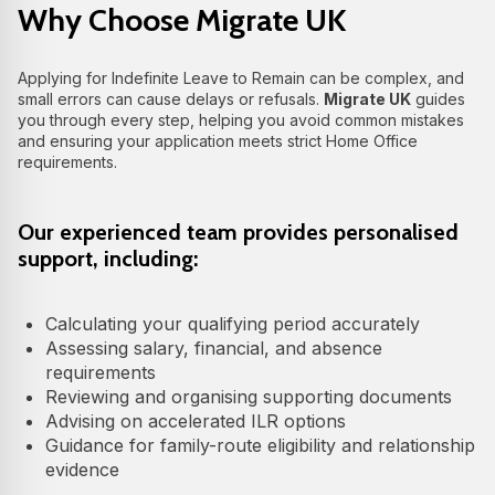
Why Choose Migrate UK
Applying for Indefinite Leave to Remain can be complex, and
small errors can cause delays or refusals.
Migrate UK
guides
you through every step, helping you avoid common mistakes
and ensuring your application meets strict Home Office
requirements.
Our experienced team provides personalised
support, including:
Calculating your qualifying period accurately
Assessing salary, financial, and absence
requirements
Reviewing and organising supporting documents
Advising on accelerated ILR options
Guidance for family-route eligibility and relationship
evidence