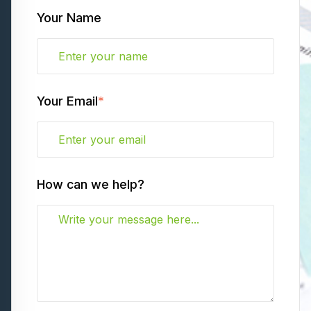
Your Name
Your Email
*
How can we help?