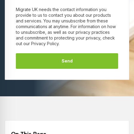
Migrate UK needs the contact information you
provide to us to contact you about our products
and services. You may unsubscribe from these
communications at anytime. For information on how
to unsubscribe, as well as our privacy practices
and commitment to protecting your privacy, check
out our Privacy Policy.
On This Page