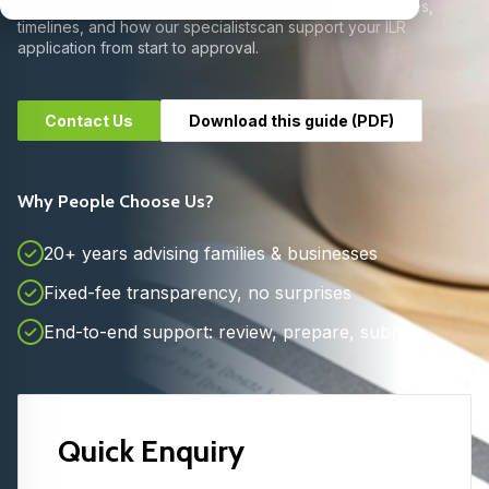
A clear, step-by-step guide to eligibility, documents, fees,
timelines, and how our specialists
can support your ILR
application from start to approval.
Contact Us
Download this guide (PDF)
Why People Choose Us?
20+ years advising families & businesses
Fixed-fee transparency, no surprises
End-to-end support: review, prepare, submit
Quick Enquiry