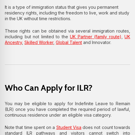
It is a type of immigration status that gives you permanent
residency rights, including the freedom to live, work and study
in the UK without time restrictions.
These rights can be obtained via several immigration routes,
including but not limited to the
UK Partner (family route
)
,
UK
Ancestry
,
Skilled Worker
,
Global Talent
and Innovator.
Who Can Apply for ILR?
You may be eligible to apply for Indefinite Leave to Remain
(ILR) once you have completed the required period of lawful,
continuous residence under an eligible visa category.
Note that time spent on a
Student Visa
does not count towards
standard ILR pathways and visitors cannot switch into