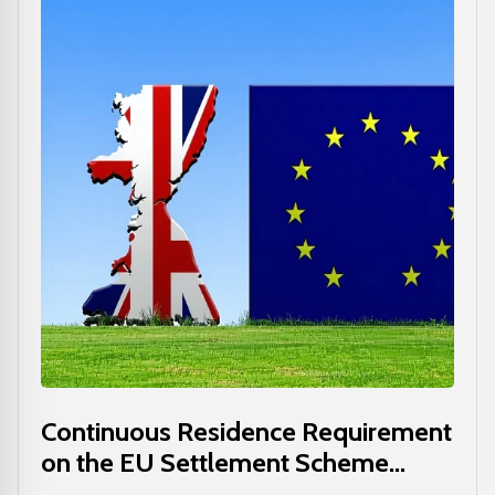
Continuous Residence Requirement
on the EU Settlement Scheme...