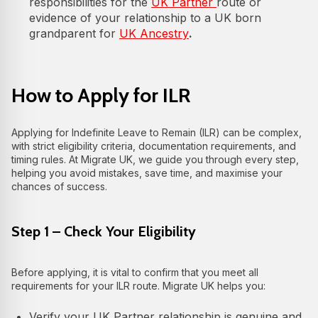
responsibilities for the
UK Partner
route or
evidence of your relationship to a UK born
grandparent for
UK Ancestry
.
How to Apply for ILR
Applying for Indefinite Leave to Remain (ILR) can be complex,
with strict eligibility criteria, documentation requirements, and
timing rules. At Migrate UK, we guide you through every step,
helping you avoid mistakes, save time, and maximise your
chances of success.
Step 1 – Check Your Eligibility
Before applying, it is vital to confirm that you meet all
requirements for your ILR route. Migrate UK helps you:
Verify your UK Partner relationship is genuine and