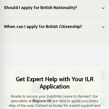
Should I apply for British Nationality?
When can I apply for British Citizenship?
Get Expert Help with Your ILR
Application
Ready to secure your Indefinite Leave to Remain? Our
specialists at
Migrate UK
are here to guide you every
step of the way. Contact us today for expert support and