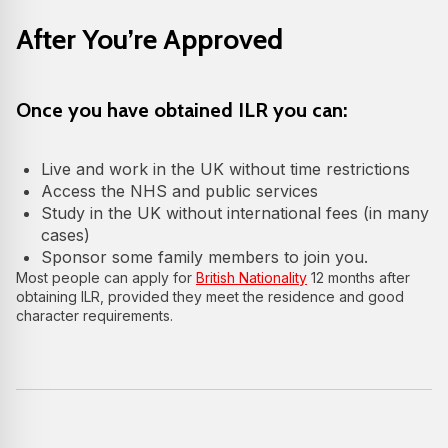
After You’re Approved
Once you have obtained ILR you can:
Live and work in the UK without time restrictions
Access the NHS and public services
Study in the UK without international fees (in many
cases)
Sponsor some family members to join you.
Most people can apply for
British Nationality
12 months after
obtaining ILR, provided they meet the residence and good
character requirements.