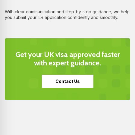
With clear communication and step-by-step guidance, we help
you submit your ILR application confidently and smoothly.
Get your UK visa approved faster
with expert guidance.
Contact Us