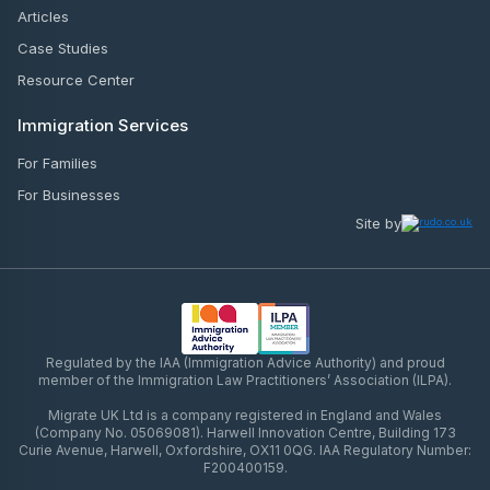
Articles
Case Studies
Resource Center
Immigration Services
For Families
For Businesses
Site by
Regulated by the IAA (Immigration Advice Authority) and proud
member of the Immigration Law Practitioners’ Association (ILPA).
Migrate UK Ltd is a company registered in England and Wales
(Company No. 05069081). Harwell Innovation Centre, Building 173
Curie Avenue, Harwell, Oxfordshire, OX11 0QG. IAA Regulatory Number:
F200400159.