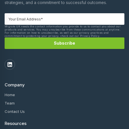
strategies, and a commitment to successful outcomes.
Migrate UK needs the contact information you provide to us to contact you about our
products and services. You may unsubscribe from these communications at anytime.
For information on how to unsubscribe, as well as our privacy practices and
commitment to protecting your privacy, check out our Privacy Policy.
Company
Home
Team
Contact Us
Resources