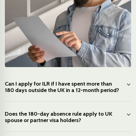
Can I apply for ILR if I have spent more than
180 days outside the UK in a 12-month period?
Does the 180-day absence rule apply to UK
spouse or partner visa holders?