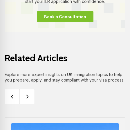
start your ILR application with confidence.
Book a Consultation
Related Articles
Explore more expert insights on UK immigration topics to help
you prepare, apply, and stay compliant with your visa process.