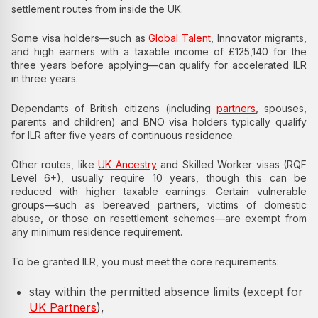
settlement routes from inside the UK.
Some visa holders—such as
Global Talent
, Innovator migrants,
and high earners with a taxable income of £125,140 for the
three years before applying—can qualify for accelerated ILR
in three years.
Dependants of British citizens (including
partners
, spouses,
parents and children) and BNO visa holders typically qualify
for ILR after five years of continuous residence.
Other routes, like
UK Ancestry
and Skilled Worker visas (RQF
Level 6+), usually require 10 years, though this can be
reduced with higher taxable earnings. Certain vulnerable
groups—such as bereaved partners, victims of domestic
abuse, or those on resettlement schemes—are exempt from
any minimum residence requirement.
To be granted ILR, you must meet the core requirements:
stay within the permitted absence limits (except for
UK Partners
),