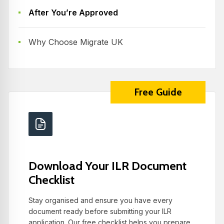
After You’re Approved
Why Choose Migrate UK
Free Guide
Download Your ILR Document
Checklist
Stay organised and ensure you have every
document ready before submitting your ILR
application. Our free checklist helps you prepare