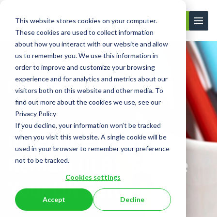
This website stores cookies on your computer.
Contact Us
These cookies are used to collect information
about how you interact with our website and allow
us to remember you. We use this information in
order to improve and customize your browsing
experience and for analytics and metrics about our
visitors both on this website and other media. To
find out more about the cookies we use, see our
Privacy Policy
If you decline, your information won’t be tracked
Indefinite Leave To
when you visit this website. A single cookie will be
used in your browser to remember your preference
Remain (ILR): Secure
not to be tracked.
Cookies settings
Your UK Settlement
Accept
Decline