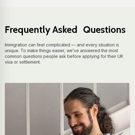
Frequently Asked Questions
Immigration can feel complicated — and every situation is
unique. To make things easier, we’ve answered the most
common questions people ask before applying for their UK
visa or settlement.