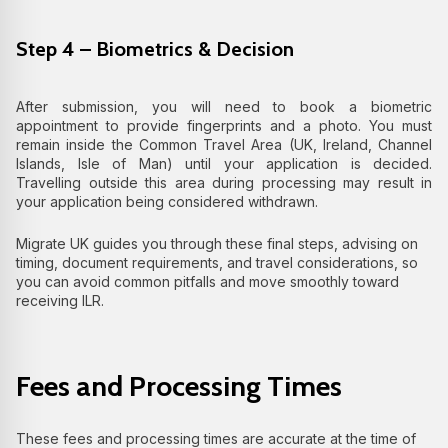
Step 4 – Biometrics & Decision
After submission, you will need to book a biometric
appointment to provide fingerprints and a photo. You must
remain inside the Common Travel Area (UK, Ireland, Channel
Islands, Isle of Man) until your application is decided.
Travelling outside this area during processing may result in
your application being considered withdrawn.
Migrate UK guides you through these final steps, advising on
timing, document requirements, and travel considerations, so
you can avoid common pitfalls and move smoothly toward
receiving ILR.
Fees and Processing Times
These fees and processing times are accurate at the time of