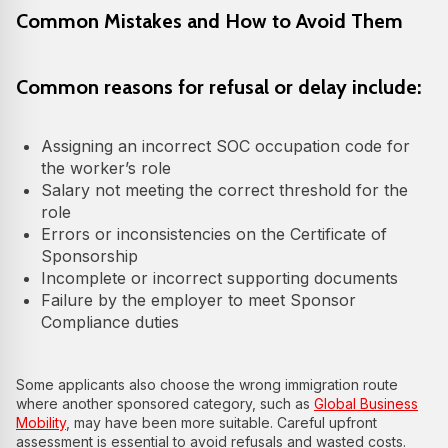
Common Mistakes and How to Avoid Them
Common reasons for refusal or delay include:
Assigning an incorrect SOC occupation code for
the worker’s role
Salary not meeting the correct threshold for the
role
Errors or inconsistencies on the Certificate of
Sponsorship
Incomplete or incorrect supporting documents
Failure by the employer to meet Sponsor
Compliance duties
Some applicants also choose the wrong immigration route
where another sponsored category, such as
Global Business
Mobility
, may have been more suitable. Careful upfront
assessment is essential to avoid refusals and wasted costs.