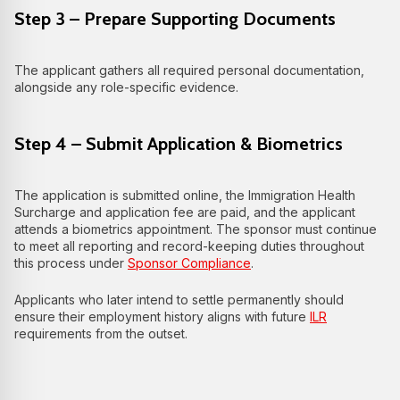
Step 3 – Prepare Supporting Documents
The applicant gathers all required personal documentation,
alongside any role-specific evidence.
Step 4 – Submit Application & Biometrics
The application is submitted online, the Immigration Health
Surcharge and application fee are paid, and the applicant
attends a biometrics appointment. The sponsor must continue
to meet all reporting and record-keeping duties throughout
this process under
Sponsor Compliance
.
Applicants who later intend to settle permanently should
ensure their employment history aligns with future
ILR
requirements from the outset.