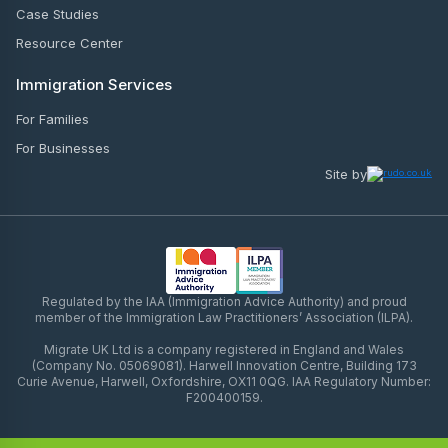
Case Studies
Resource Center
Immigration Services
For Families
For Businesses
Site by
Regulated by the IAA (Immigration Advice Authority) and proud
member of the Immigration Law Practitioners’ Association (ILPA).
Migrate UK Ltd is a company registered in England and Wales
(Company No. 05069081). Harwell Innovation Centre, Building 173
Curie Avenue, Harwell, Oxfordshire, OX11 0QG. IAA Regulatory Number:
F200400159.