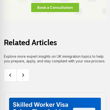
Book a Consultation
Related Articles
Explore more expert insights on UK immigration topics to help
you prepare, apply, and stay compliant with your visa process.