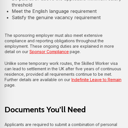
threshold
Meet the English language requirement
Satisfy the genuine vacancy requirement
The sponsoring employer must also meet extensive
compliance and reporting obligations throughout the
employment. These ongoing duties are explained in more
detail on our
Sponsor Compliance
page.
Unlike some temporary work routes, the Skilled Worker visa
can lead to settlement in the UK after five years of continuous
residence, provided all requirements continue to be met.
Further details are available on our
Indefinite Leave to Remain
page.
Documents You’ll Need
Applicants are required to submit a combination of personal