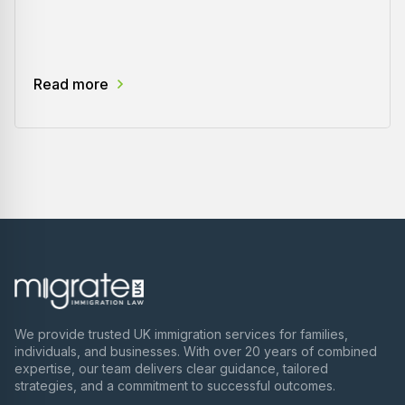
Read more
We provide trusted UK immigration services for families,
individuals, and businesses. With over 20 years of combined
expertise, our team delivers clear guidance, tailored
strategies, and a commitment to successful outcomes.