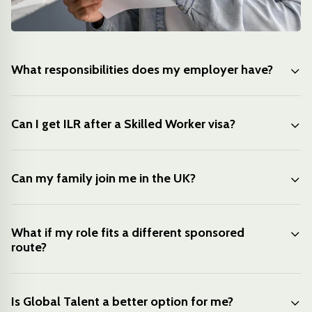
What responsibilities does my employer have?
Can I get ILR after a Skilled Worker visa?
Can my family join me in the UK?
What if my role fits a different sponsored
route?
Is Global Talent a better option for me?