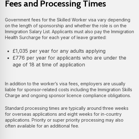
Fees and Processing Times
Government fees for the Skilled Worker visa vary depending
on the length of sponsorship and whether the role is on the
Immigration Salary List. Applicants must also pay the Immigration
Health Surcharge for each year of leave granted:
£1,035 per year for any adults applying
£776 per year for applicants who are under the
age of 18 at time of application
In addition to the worker’s visa fees, employers are usually
liable for sponsor-related costs including the Immigration Skills
Charge and ongoing sponsor licence compliance obligations.
Standard processing times are typically around three weeks
for overseas applications and eight weeks for in-country
applications. Priority or super priority processing may also
often available for an additional fee.