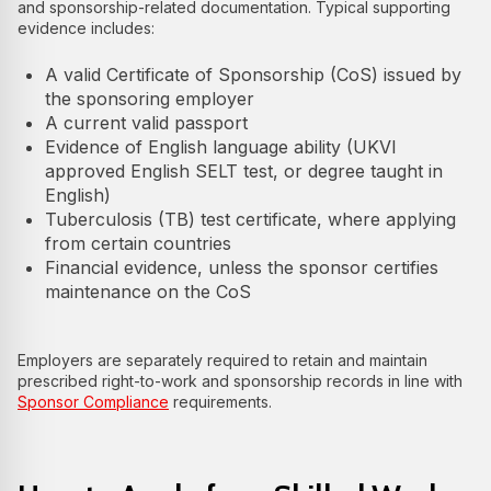
and sponsorship-related documentation. Typical supporting
evidence includes:
A valid Certificate of Sponsorship (CoS) issued by
the sponsoring employer
A current valid passport
Evidence of English language ability (UKVI
approved English SELT test, or degree taught in
English)
Tuberculosis (TB) test certificate, where applying
from certain countries
Financial evidence, unless the sponsor certifies
maintenance on the CoS
Employers are separately required to retain and maintain
prescribed right-to-work and sponsorship records in line with
Sponsor Compliance
requirements.