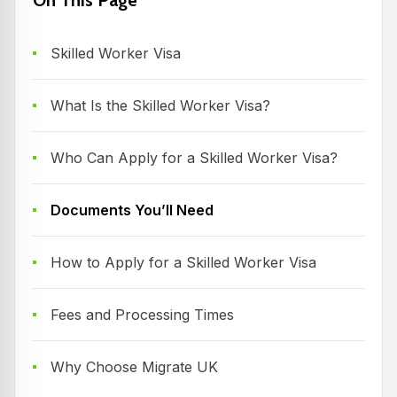
Skilled Worker Visa
What Is the Skilled Worker Visa?
Who Can Apply for a Skilled Worker Visa?
Documents You’ll Need
How to Apply for a Skilled Worker Visa
Fees and Processing Times
Why Choose Migrate UK