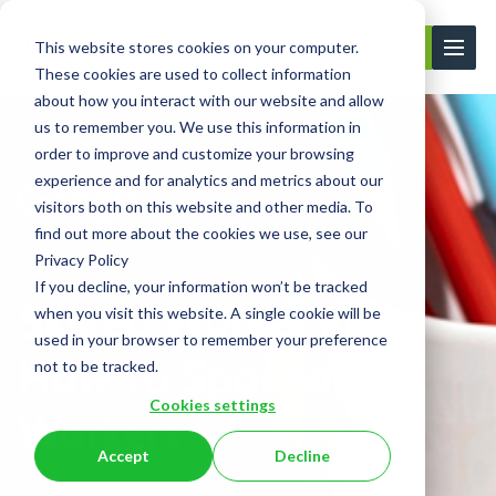
This website stores cookies on your computer.
Contact Us
These cookies are used to collect information
about how you interact with our website and allow
us to remember you. We use this information in
order to improve and customize your browsing
experience and for analytics and metrics about our
visitors both on this website and other media. To
find out more about the cookies we use, see our
Privacy Policy
If you decline, your information won’t be tracked
Skilled Worker Visa:
when you visit this website. A single cookie will be
used in your browser to remember your preference
How To Sponsor UK
not to be tracked.
Cookies settings
Workers
Accept
Decline