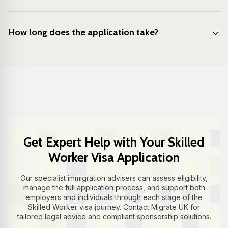
How long does the application take?
Get Expert Help with Your Skilled
Worker Visa Application
Our specialist immigration advisers can assess eligibility,
manage the full application process, and support both
employers and individuals through each stage of the
Skilled Worker visa journey. Contact Migrate UK for
tailored legal advice and compliant sponsorship solutions.