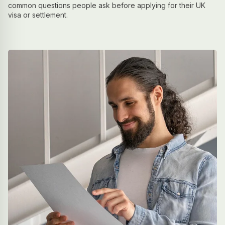
common questions people ask before applying for their UK
visa or settlement.