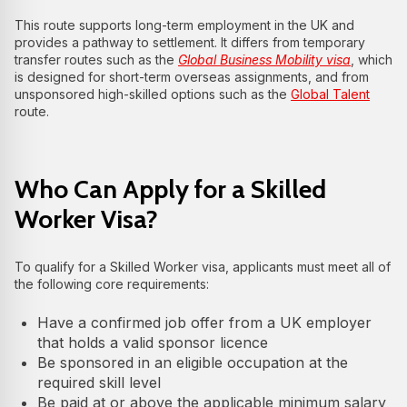
This route supports long‑term employment in the UK and
provides a pathway to settlement. It differs from temporary
transfer routes such as the
Global Business Mobility visa
, which
is designed for short‑term overseas assignments, and from
unsponsored high‑skilled options such as the
Global Talent
route.
Who Can Apply for a Skilled
Worker Visa?
To qualify for a Skilled Worker visa, applicants must meet all of
the following core requirements:
Have a confirmed job offer from a UK employer
that holds a valid sponsor licence
Be sponsored in an eligible occupation at the
required skill level
Be paid at or above the applicable minimum salary