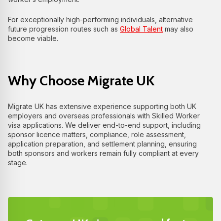
For exceptionally high-performing individuals, alternative
future progression routes such as
Global Talent
may also
become viable.
Why Choose Migrate UK
Migrate UK has extensive experience supporting both UK
employers and overseas professionals with Skilled Worker
visa applications. We deliver end-to-end support, including
sponsor licence matters, compliance, role assessment,
application preparation, and settlement planning, ensuring
both sponsors and workers remain fully compliant at every
stage.