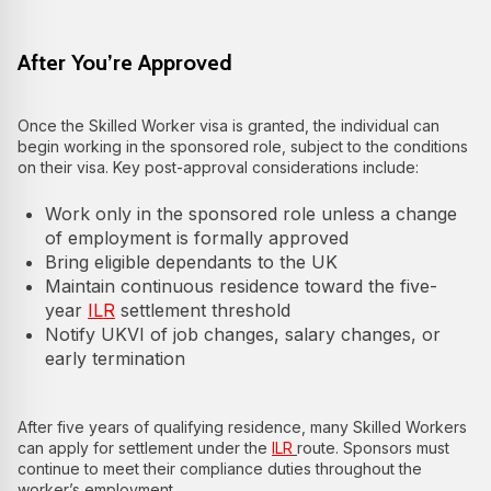
After You’re Approved
Once the Skilled Worker visa is granted, the individual can
begin working in the sponsored role, subject to the conditions
on their visa. Key post-approval considerations include:
Work only in the sponsored role unless a change
of employment is formally approved
Bring eligible dependants to the UK
Maintain continuous residence toward the five-
year
ILR
settlement threshold
Notify UKVI of job changes, salary changes, or
early termination
After five years of qualifying residence, many Skilled Workers
can apply for settlement under the
ILR
route. Sponsors must
continue to meet their compliance duties throughout the
worker’s employment.