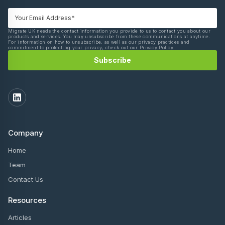
Migrate UK needs the contact information you provide to us to contact you about our
products and services. You may unsubscribe from these communications at anytime.
For information on how to unsubscribe, as well as our privacy practices and
commitment to protecting your privacy, check out our Privacy Policy.
Company
Home
Team
Contact Us
Resources
Articles