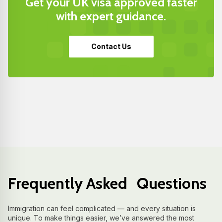
Get your UK visa approved faster
with expert guidance.
Contact Us
Frequently Asked Questions
Immigration can feel complicated — and every situation is
unique. To make things easier, we’ve answered the most