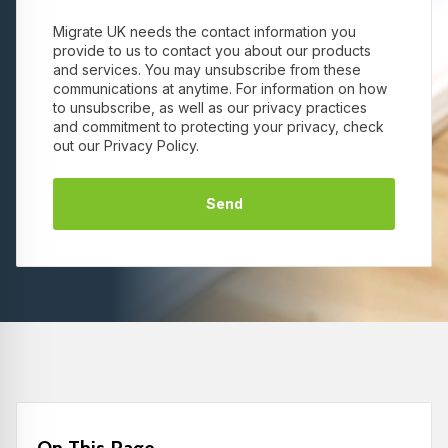
Migrate UK needs the contact information you
provide to us to contact you about our products
and services. You may unsubscribe from these
communications at anytime. For information on how
to unsubscribe, as well as our privacy practices
and commitment to protecting your privacy, check
out our Privacy Policy.
On This Page