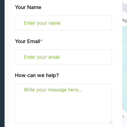
Your Name
Your Email
*
How can we help?