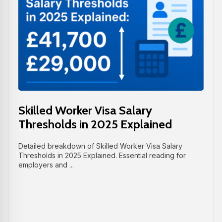
Skilled Worker Visa Salary
Thresholds in 2025 Explained
Detailed breakdown of Skilled Worker Visa Salary
Thresholds in 2025 Explained. Essential reading for
employers and ...