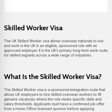
Skilled Worker Visa
The UK Skilled Worker visa allows overseas nationals to live
and work in the UK in an eligible, sponsored role with an
approved employer. It is the UK’s primary long‑term work route
for skilled migrants across a wide range of industries.
What Is the Skilled Worker Visa?
The Skilled Worker visa is a sponsored immigration route that
allows UK employers to hire skilled overseas workers to fill
genuine vacancies where the role meets specific skills and
salary thresholds. Applicants must have a confirmed job offer
from a Home Office‑licensed sponsor before applying.