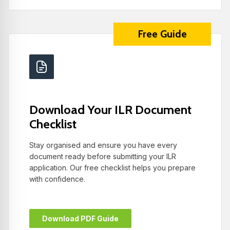
Free Guide
Download Your ILR Document
Checklist
Stay organised and ensure you have every
document ready before submitting your ILR
application. Our free checklist helps you prepare
with confidence.
Download PDF Guide