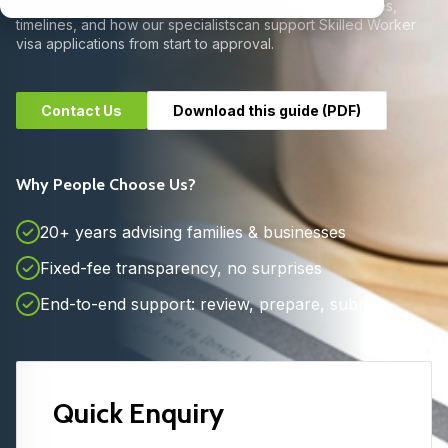
A clear, step-by-step guide to eligibility, documents, fees,
timelines, and how our specialists
can support Skilled Worker
visa applications from start to approval.
Contact Us
Download this guide (PDF)
Why People Choose Us?
20+ years advising families & businesses
Fixed-fee transparency, no surprises
End-to-end support: review, prepare, submit
Quick Enquiry