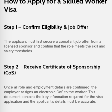
How to Apply for a Skilled Worker
Visa
Step 1 – Confirm Eligibility & Job Offer
The applicant must first secure a compliant job offer from a
licensed sponsor and confirm that the role meets the skill and
salary thresholds.
Step 2 – Receive Certificate of Sponsorship
(CoS)
Once all role and employment details are confirmed, the
employer assigns an electronic CoS to the worker. This
document contains the key information required for the visa
application and the applicant’s details must be accurate.