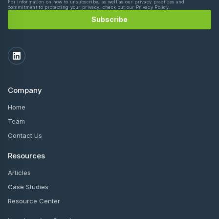
For information on how to unsubscribe, as well as our privacy practices and
commitment to protecting your privacy, check out our Privacy Policy.
Company
Home
Team
Contact Us
Resources
Articles
Case Studies
Resource Center