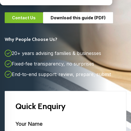
Contact Us
Download this guide (PDF)
Why People Choose Us?
20+ years advising families & businesses
Fixed-fee transparency, no surprises
End-to-end support: review, prepare, submit
Quick Enquiry
Your Name