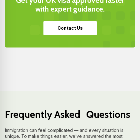
Get your UK visa approved faster
with expert guidance.
Contact Us
Frequently Asked Questions
Immigration can feel complicated — and every situation is
unique. To make things easier, we’ve answered the most