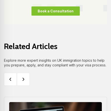
Book a Consultation
Related Articles
Explore more expert insights on UK immigration topics to help
you prepare, apply, and stay compliant with your visa process.