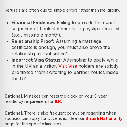
Refusals are often due to simple errors rather than ineligibility.
Financial Evidence:
Failing to provide the exact
sequence of bank statements or payslips required
(e.g., missing a month).
Relationship Proof:
Assuming a marriage
certificate is enough; you must also prove the
relationship is "subsisting".
Incorrect Visa Status:
Attempting to apply while
in the UK as a visitor.
Visit Visa
holders are strictly
prohibited from switching to partner routes inside
the UK.
Optional:
Mistakes can reset the clock on your 5-year
residency requirement for
ILR
.
Optional:
There is also frequent confusion regarding when
spouses can apply for citizenship. See our
British Nationality
page for the specific timelines.