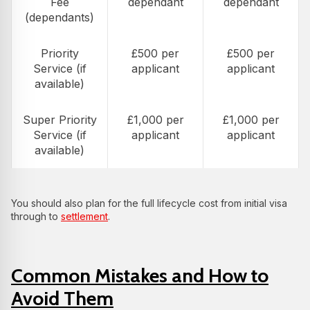
Fee
dependant
dependant
(dependants)
Priority
£500 per
£500 per
Service (if
applicant
applicant
available)
Super Priority
£1,000 per
£1,000 per
Service (if
applicant
applicant
available)
You should also plan for the full lifecycle cost from initial visa
through to
settlement
.
Common Mistakes and How to
Avoid Them