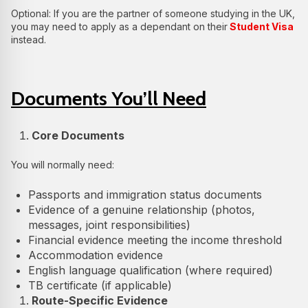
Optional: If you are the partner of someone studying in the UK,
you may need to apply as a dependant on their
Student Visa
instead.
Documents You’ll Need
Core Documents
You will normally need:
Passports and immigration status documents
Evidence of a genuine relationship (photos,
messages, joint responsibilities)
Financial evidence meeting the income threshold
Accommodation evidence
English language qualification (where required)
TB certificate (if applicable)
Route-Specific Evidence