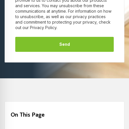
provide to us to contact you about our products
and services. You may unsubscribe from these
communications at anytime. For information on how
to unsubscribe, as well as our privacy practices
and commitment to protecting your privacy, check
out our Privacy Policy.
On This Page