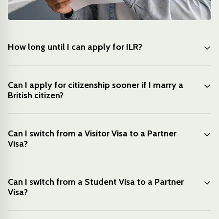
How long until I can apply for ILR?
Can I apply for citizenship sooner if I marry a
British citizen?
Can I switch from a Visitor Visa to a Partner
Visa?
Can I switch from a Student Visa to a Partner
Visa?