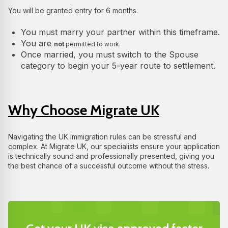
You will be granted entry for 6 months.
You must marry your partner within this timeframe.
You are
not
permitted to work.
Once married, you must switch to the Spouse
category to begin your 5-year route to settlement.
Why Choose Migrate UK
Navigating the UK immigration rules can be stressful and
complex. At Migrate UK, our specialists ensure your application
is technically sound and professionally presented, giving you
the best chance of a successful outcome without the stress.