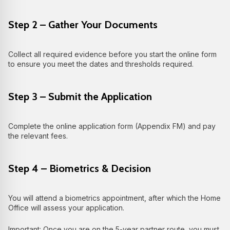
Step 2 – Gather Your Documents
Collect all required evidence before you start the online form
to ensure you meet the dates and thresholds required.
Step 3 – Submit the Application
Complete the online application form (Appendix FM) and pay
the relevant fees.
Step 4 – Biometrics & Decision
You will attend a biometrics appointment, after which the Home
Office will assess your application.
Important: Once you are on the 5-year partner route, you must