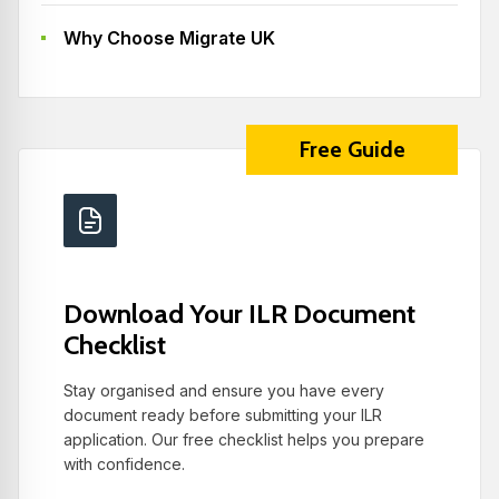
Why Choose Migrate UK
Free Guide
Download Your ILR Document
Checklist
Stay organised and ensure you have every
document ready before submitting your ILR
application. Our free checklist helps you prepare
with confidence.