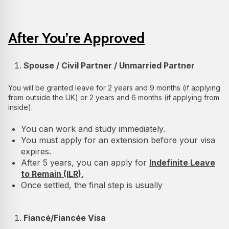
After You’re Approved
Spouse / Civil Partner / Unmarried Partner
You will be granted leave for 2 years and 9 months (if applying
from outside the UK) or 2 years and 6 months (if applying from
inside).
You can work and study immediately.
You must apply for an extension before your visa
expires.
After 5 years, you can apply for
Indefinite Leave
to Remain (ILR)
.
Once settled, the final step is usually
Fiancé/Fiancée Visa