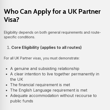
Who Can Apply for a UK Partner
Visa?
Eligibility depends on both general requirements and route-
specific conditions.
Core Eligibility (applies to all routes)
For all UK Partner visas, you must demonstrate:
A genuine and subsisting relationship
A clear intention to live together permanently in
the UK
The financial requirement is met
The English Language requirement is met
Adequate accommodation without recourse to
public funds