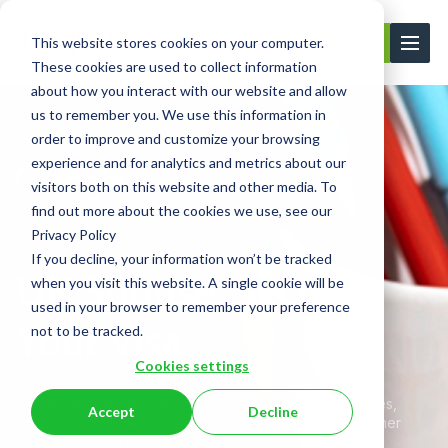
This website stores cookies on your computer.
Contact Us
These cookies are used to collect information
about how you interact with our website and allow
us to remember you. We use this information in
order to improve and customize your browsing
experience and for analytics and metrics about our
visitors both on this website and other media. To
find out more about the cookies we use, see our
Privacy Policy
If you decline, your information won’t be tracked
UK Spouse: Secure
when you visit this website. A single cookie will be
used in your browser to remember your preference
Your Visa
not to be tracked.
Cookies settings
A clear, step-by-step guide to eligibility, documents, fees,
Accept
Decline
timelines, and how our specialists
can support your partner
application from start to approval.