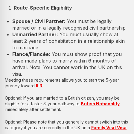
Route-Specific Eligibility
Spouse / Civil Partner:
You must be legally
married or in a legally recognised civil partnership
Unmarried Partner:
You must usually show at
least 2 years of cohabitation in a relationship akin
to marriage
Fiancé/Fiancée:
You must show proof that you
have made plans to marry within 6 months of
arrival. Note: You cannot work in the UK on this
visa.
Meeting these requirements allows you to start the 5-year
journey toward
ILR
.
Optional: If you are married to a British citizen, you may be
eligible for a faster 3-year pathway to
British Nationality
immediately after settlement.
Optional: Please note that you generally cannot switch into this
category if you are currently in the UK on a
Family Visit Visa
.