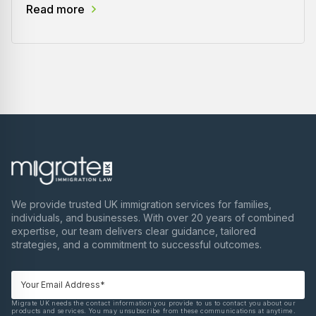
Read more
We provide trusted UK immigration services for families,
individuals, and businesses. With over 20 years of combined
expertise, our team delivers clear guidance, tailored
strategies, and a commitment to successful outcomes.
Migrate UK needs the contact information you provide to us to contact you about our
products and services. You may unsubscribe from these communications at anytime.