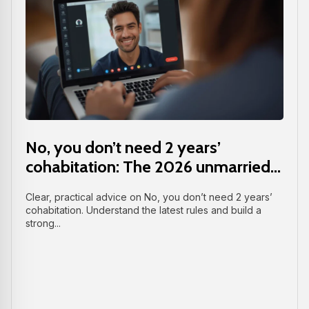
No, you don’t need 2 years’
cohabitation: The 2026 unmarried...
Clear, practical advice on No, you don’t need 2 years’
cohabitation. Understand the latest rules and build a
strong...