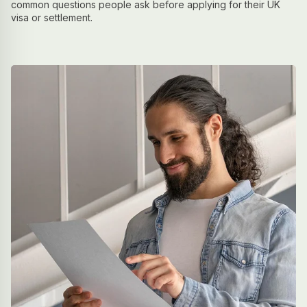
common questions people ask before applying for their UK
visa or settlement.