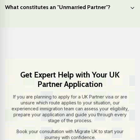
What constitutes an "Unmarried Partner"?
Get Expert Help with Your UK
Partner Application
If you are planning to apply for a UK Partner visa or are
unsure which route applies to your situation, our
experienced immigration team can assess your eligibility,
prepare your application and guide you through every
stage of the process.
Book your consultation with Migrate UK to start your
journey with confidence.