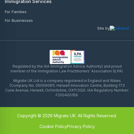
Immigration Services
For Families
For Businesses
Site by
Regulated by the IAA (Immigration Advice Authority) and proud
member of the Immigration Law Practitioners’ Association (ILPA).
Migrate UK Ltd is a company registered in England and Wales
(Company No. 05069081). Harwell Innovation Centre, Building 173
Curie Avenue, Harwell, Oxfordshire, OX11 0QG. IAA Regulatory Number:
F200400159.
Copyright © 2026 Migrate UK. All Rights Reserved.
Cookie Policy
Privacy Policy