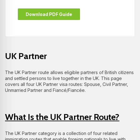
Download PDF Guide
UK Partner
The UK Partner route allows eligible partners of British citizens
and settled persons to live together in the UK. This page
covers all four UK Partner visa routes: Spouse, Civil Partner,
Unmarried Partner and Fiancé/Fiancée.
What Is the UK Partner Route?
The UK Partner category is a collection of four related
immigration routes that enable foreign nationals to live with