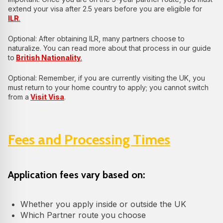
extend your visa after 2.5 years before you are eligible for
ILR
.
Optional: After obtaining ILR, many partners choose to
naturalize. You can read more about that process in our guide
to
British Nationality
.
Optional: Remember, if you are currently visiting the UK, you
must return to your home country to apply; you cannot switch
from a
Visit Visa
.
Fees and Processing Times
Application fees vary based on:
Whether you apply inside or outside the UK
Which Partner route you choose