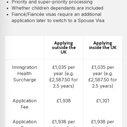
Priority and super-priority processing
Whether children dependants are included
Fiancé/Fiancée visas require an additional
application later to switch to a Spouse Visa
Applying
Applying
outside the
inside the UK
UK
Immigration
£1,035 per
£1,035 per
Health
year (e.g.
year (e.g.
Surcharge
£2,587.50 for
£2,587.50 for
2.5 years)
2.5 years)
Application
£1,938
£1,321
Fee
Application
£1,938 per
£1,938 per