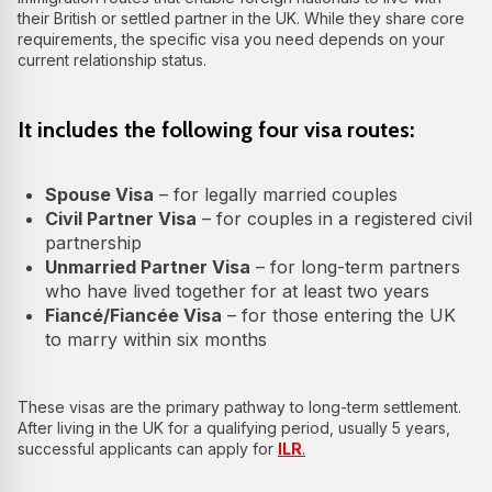
their British or settled partner in the UK. While they share core
requirements, the specific visa you need depends on your
current relationship status.
It includes the following four visa routes:
Spouse Visa
– for legally married couples
Civil Partner Visa
– for couples in a registered civil
partnership
Unmarried Partner Visa
– for long-term partners
who have lived together for at least two years
Fiancé/Fiancée Visa
– for those entering the UK
to marry within six months
These visas are the primary pathway to long-term settlement.
After living in the UK for a qualifying period, usually 5 years,
successful applicants can apply for
ILR
.