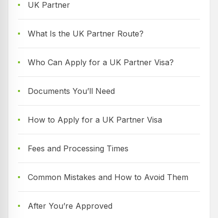
UK Partner
What Is the UK Partner Route?
Who Can Apply for a UK Partner Visa?
Documents You’ll Need
How to Apply for a UK Partner Visa
Fees and Processing Times
Common Mistakes and How to Avoid Them
After You’re Approved