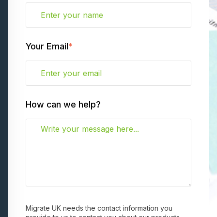
Your Email
*
How can we help?
Migrate UK needs the contact information you