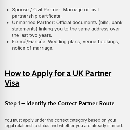
Spouse / Civil Partner: Marriage or civil
partnership certificate.
Unmarried Partner: Official documents (bills, bank
statements) linking you to the same address over
the last two years.
Fiancé/Fiancée: Wedding plans, venue bookings,
notice of marriage.
How to Apply for a UK Partner
Visa
Step 1 – Identify the Correct Partner Route
You must apply under the correct category based on your
legal relationship status and whether you are already married.