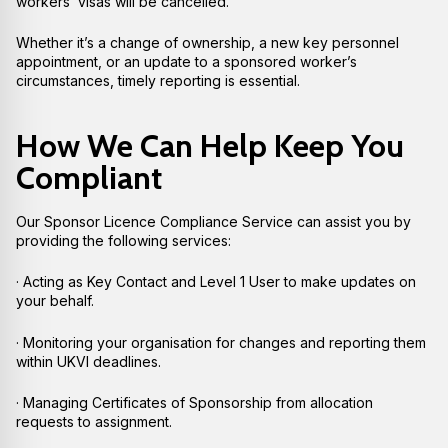
workers’ visas will be cancelled.
Whether it’s a change of ownership, a new key personnel
appointment, or an update to a sponsored worker’s
circumstances, timely reporting is essential.
How We Can Help Keep You
Compliant
Our Sponsor Licence Compliance Service can assist you by
providing the following services:
· Acting as Key Contact and Level 1 User to make updates on
your behalf.
· Monitoring your organisation for changes and reporting them
within UKVI deadlines.
· Managing Certificates of Sponsorship from allocation
requests to assignment.