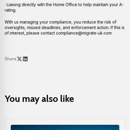
· Liaising directly with the Home Office to help maintain your A-
rating.
With us managing your compliance, you reduce the risk of
oversights, missed deadlines, and enforcement action. If this is
of interest, please contact compliance@migrate-uk.com
Share
You may also like