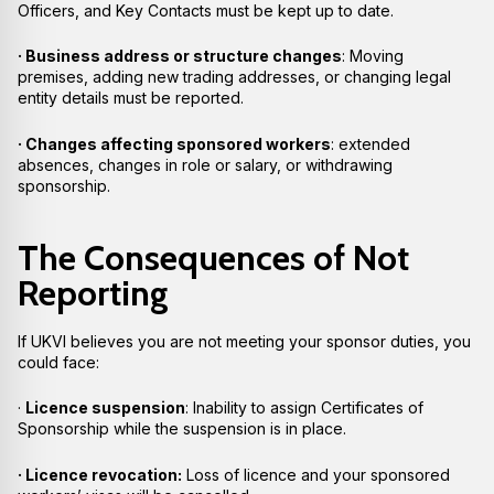
Officers, and Key Contacts must be kept up to date.
· Business address or structure changes
: Moving
premises, adding new trading addresses, or changing legal
entity details must be reported.
· Changes affecting sponsored workers
: extended
absences, changes in role or salary, or withdrawing
sponsorship.
The Consequences of Not
Reporting
If UKVI believes you are not meeting your sponsor duties, you
could face:
·
Licence suspension
: Inability to assign Certificates of
Sponsorship while the suspension is in place.
· Licence revocation:
Loss of licence and your sponsored