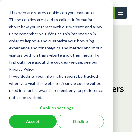
This website stores cookies on your computer.
Contact Us
These cookies are used to collect information
about how you interact with our website and allow
us to remember you. We use this information in
order to improve and customize your browsing
Learning Center
Blog
Failure to repo...
experience and for analytics and metrics about our
visitors both on this website and other media. To
find out more about the cookies we use, see our
Blog
Privacy Policy
Failure to report company
If you decline, your information won’t be tracked
when you visit this website. A single cookie will be
updates is costing employers
used in your browser to remember your preference
their sponsor licence
not to be tracked.
Cookies settings
August 12, 2025
Accept
Decline