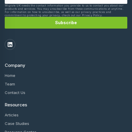
Migrate UK needs the contact information you provide to us to contact you about our
products and services. You may unsubscribe from these communications at anytime.
For information on how to unsubscribe, as well as our privacy practices and
commitment to protecting your privacy, check out our Privacy Policy.
Company
Home
Team
Contact Us
Resources
Articles
Case Studies