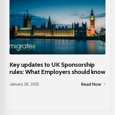
Key updates to UK Sponsorship
rules: What Employers should know
Read Now
January 28, 2025