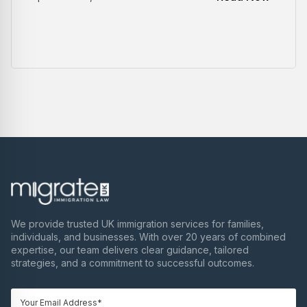
We provide trusted UK immigration services for families,
individuals, and businesses. With over 20 years of combined
expertise, our team delivers clear guidance, tailored
strategies, and a commitment to successful outcomes.