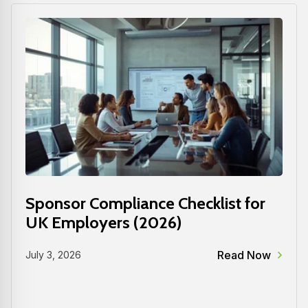
Sponsor Compliance Checklist for
UK Employers (2026)
Read Now
July 3, 2026