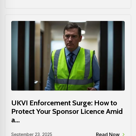
UKVI Enforcement Surge: How to
Protect Your Sponsor Licence Amid
a...
Read Now
September 23, 2025