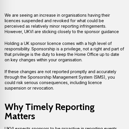
We are seeing an increase in organisations having their
licences suspended and revoked for what could be
perceived as relatively minor reporting infringements.
However, UKVI are sticking closely to the sponsor guidance
Holding a UK sponsor licence comes with a high level of
responsibility. Sponsorship is a privilege, not a right and part of
that privilege is the duty to keep the Home Office up to date
on key changes within your organisation.
If these changes are not reported promptly and accurately
through the Sponsorship Management System (SMS), you
could risk serious consequences, including licence
suspension or revocation.
Why Timely Reporting
Matters
UKVI expects sponsors to be proactive in reporting events