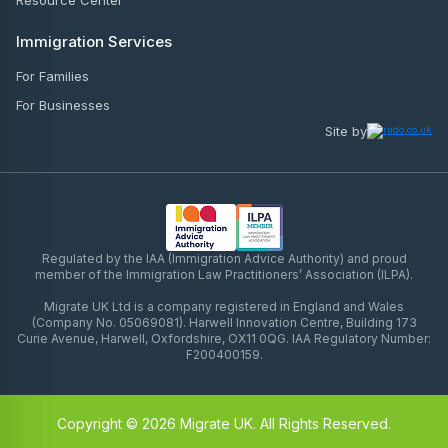
Resource Center
Immigration Services
For Families
For Businesses
Site by
Regulated by the IAA (Immigration Advice Authority) and proud
member of the Immigration Law Practitioners’ Association (ILPA).
Migrate UK Ltd is a company registered in England and Wales
(Company No. 05069081). Harwell Innovation Centre, Building 173
Curie Avenue, Harwell, Oxfordshire, OX11 0QG. IAA Regulatory Number:
F200400159.
Copyright © 2026 Migrate UK. All Rights Reserved.