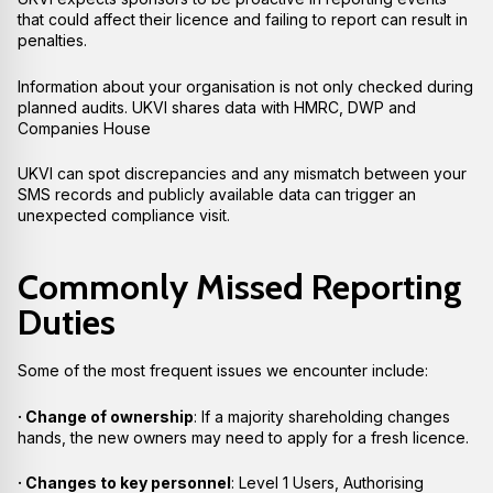
that could affect their licence and failing to report can result in
penalties.
Information about your organisation is not only checked during
planned audits. UKVI shares data with HMRC, DWP and
Companies House
UKVI can spot discrepancies and any mismatch between your
SMS records and publicly available data can trigger an
unexpected compliance visit.
Commonly Missed Reporting
Duties
Some of the most frequent issues we encounter include:
· Change of ownership
: If a majority shareholding changes
hands, the new owners may need to apply for a fresh licence.
· Changes to key personnel
: Level 1 Users, Authorising