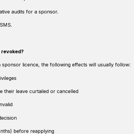
ative audits for a sponsor.
a SMS.
s revoked?
ponsor licence, the following effects will usually follow:
ivileges
their leave curtailed or cancelled
nvalid
 decision
onths) before reapplying