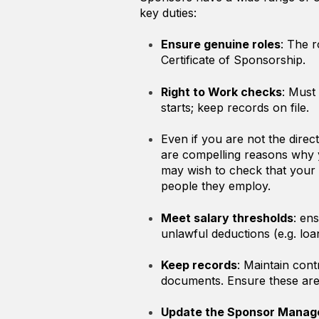
key duties:
Ensure genuine roles
: The r
Certificate of Sponsorship.
Right to Work checks
: Must
starts; keep records on file.
Even if you are not the direc
are compelling reasons why 
may wish to check that your 
people they employ.
Meet salary thresholds
: en
unlawful deductions (e.g. l
Keep records
: Maintain cont
documents. Ensure these are 
Update the Sponsor Manag