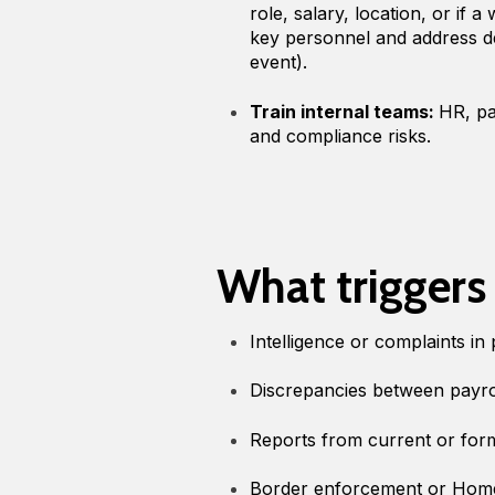
role, salary, location, or if 
key personnel and address de
event).
Train internal teams:
HR, pa
and compliance risks.
What triggers
Intelligence or complaints in 
Discrepancies between payr
Reports from current or form
Border enforcement or Home 