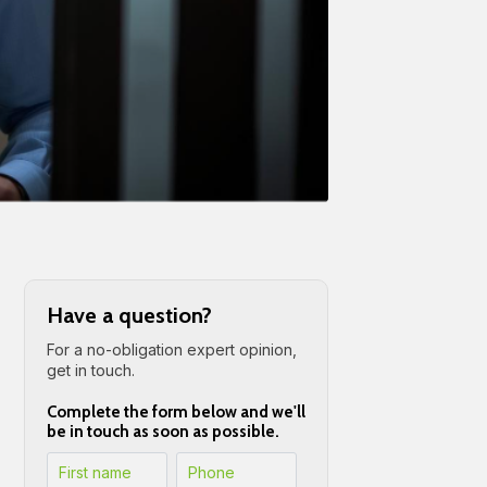
Have a question?
For a no-obligation expert opinion,
get in touch.
Complete the form below and we'll
be in touch as soon as possible.