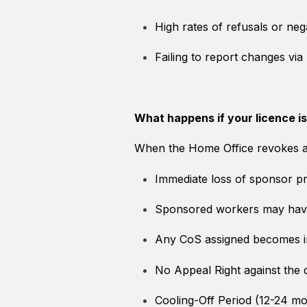
High rates of refusals or neg
Failing to report changes vi
What happens if your licence i
When the Home Office revokes a s
Immediate loss of sponsor pr
Sponsored workers may have 
Any CoS assigned becomes i
No Appeal Right against the
Cooling-Off Period (12-24 m