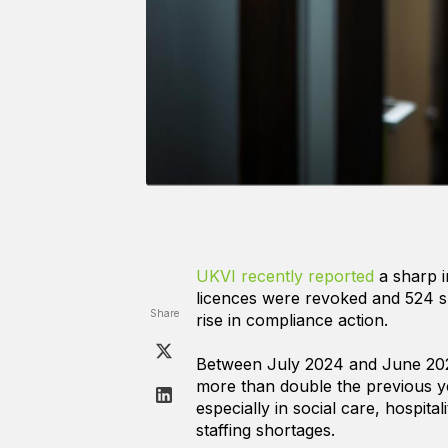
UKVI recently reported
a sharp 
licences were revoked and 524 su
Share
rise in compliance action.
Between July 2024 and June 2025
more than double the previous yea
especially in social care, hospita
staffing shortages.