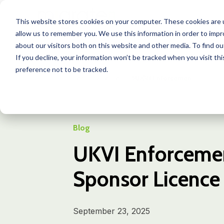
This website stores cookies on your computer. These cookies are u
allow us to remember you. We use this information in order to imp
about our visitors both on this website and other media. To find o
If you decline, your information won’t be tracked when you visit th
preference not to be tracked.
Learning Center
Blog
UKVI Enforcemen...
Blog
UKVI Enforcemen
Sponsor Licence
September 23, 2025