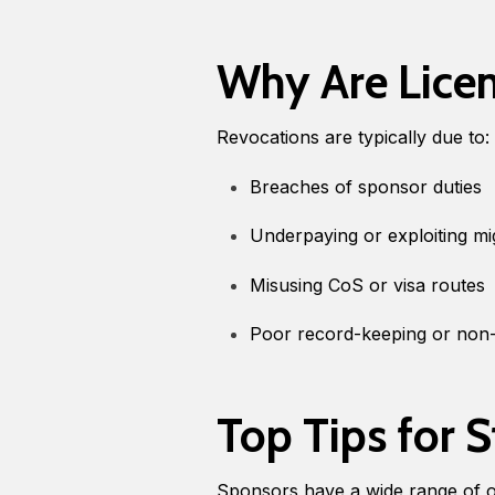
Why Are Lice
Revocations are typically due to:
Breaches of sponsor duties
Underpaying or exploiting m
Misusing CoS or visa routes
Poor record-keeping or non-
Top Tips for 
Sponsors have a wide range of o