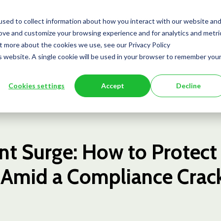
Team
Services
Insights
Press
sed to collect information about how you interact with our website an
rove and customize your browsing experience and for analytics and metri
ut more about the cookies we use, see our Privacy Policy
is website. A single cookie will be used in your browser to remember you
Cookies settings
Accept
Decline
t Surge: How to Protect
 Amid a Compliance Cra