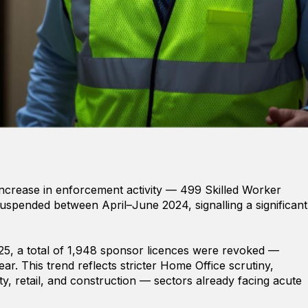
increase in enforcement activity — 499 Skilled Worker
spended between April–June 2024, signalling a significant
, a total of 1,948 sponsor licences were revoked —
r. This trend reflects stricter Home Office scrutiny,
lity, retail, and construction — sectors already facing acute