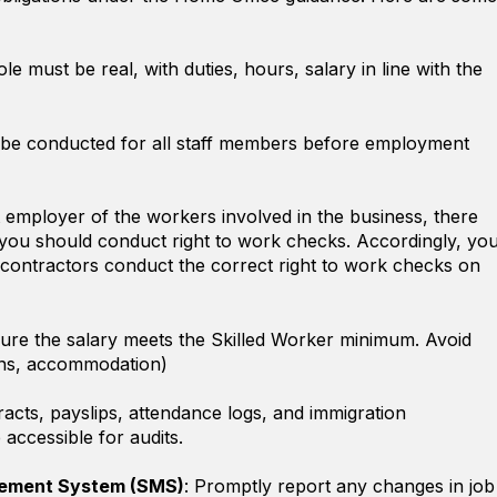
ole must be real, with duties, hours, salary in line with the
 be conducted for all staff members before employment
t employer of the workers involved in the business, there
you should conduct right to work checks. Accordingly, yo
contractors conduct the correct right to work checks on
sure the salary meets the Skilled Worker minimum. Avoid
oans, accommodation)
racts, payslips, attendance logs, and immigration
accessible for audits.
ement System (SMS)
: Promptly report any changes in job