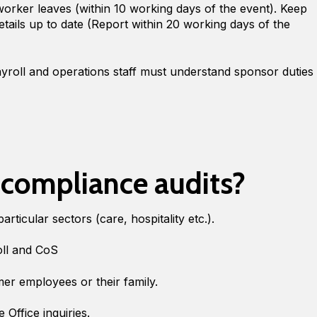
a worker leaves (within 10 working days of the event). Keep
tails up to date (Report within 20 working days of the
yroll and operations staff must understand sponsor duties
 compliance audits?
particular sectors (care, hospitality etc.).
oll and CoS
er employees or their family.
Office inquiries.