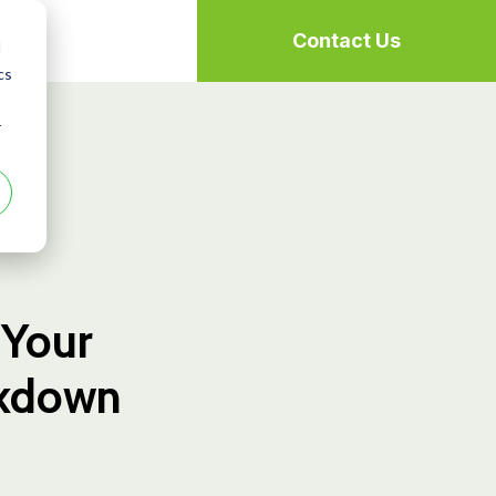
Contact Us
d
cs
r
 Your
ckdown