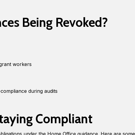
nces Being Revoked?
igrant workers
compliance during audits
Staying Compliant
bligations under the Home Office guidance. Here are some