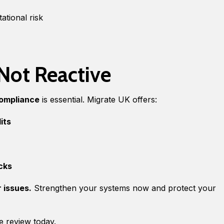
ational risk
 Not Reactive
compliance
is essential. Migrate UK offers:
its
cks
r issues.
Strengthen your systems now and protect your
e review today.