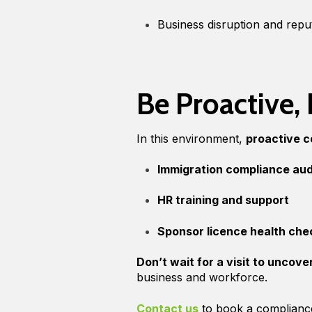
Business disruption and reput
Be Proactive,
In this environment,
proactive 
Immigration compliance aud
HR training and support
Sponsor licence health che
Don’t wait for a visit to uncove
business and workforce.
Contact us
to book a complianc