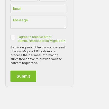
I agree to receive other
communications from Migrate UK.
By clicking submit below, you consent
to allow Migrate UK to store and
process the personal information
submitted above to provide you the
content requested.