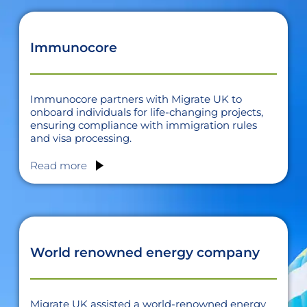
Immunocore
Immunocore partners with Migrate UK to
onboard individuals for life-changing projects,
ensuring compliance with immigration rules
and visa processing.
Read more
World renowned energy company
Migrate UK assisted a world-renowned energy