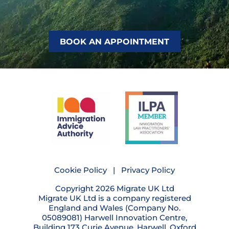
BOOK AN APPOINTMENT
Cookie Policy
|
Privacy Policy
Copyright 2026 Migrate UK Ltd
Migrate UK Ltd is a company registered
England and Wales (Company No.
05089081) Harwell Innovation Centre,
Building 173 Curie Avenue, Harwell, Oxford