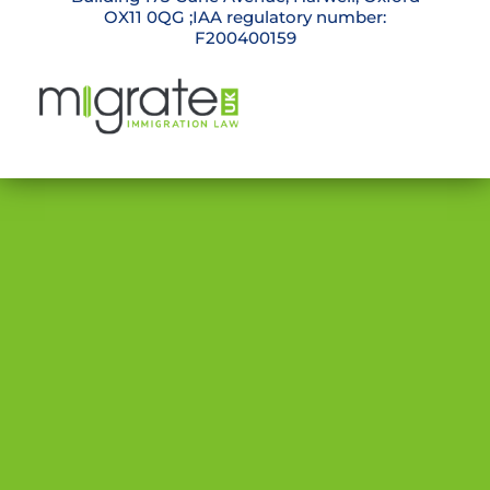
OX11 0QG ;IAA regulatory number:
F200400159