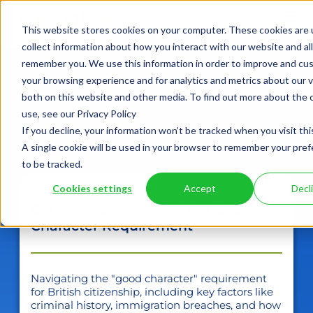
This website stores cookies on your computer. These cookies are 
collect information about how you interact with our website and al
remember you. We use this information in order to improve and cu
case
your browsing experience and for analytics and metrics about our v
both on this website and other media. To find out more about the
studies
use, see our Privacy Policy
If you decline, your information won’t be tracked when you visit thi
A single cookie will be used in your browser to remember your pre
to be tracked.
Cookies settings
Accept
Decl
British Citizenship and the Good
Character Requirement
Navigating the "good character" requirement
for British citizenship, including key factors like
criminal history, immigration breaches, and how