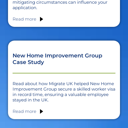
mitigating circumstances can influence your
application.
Read more
New Home Improvement Group
Case Study
Read about how Migrate UK helped New Home
Improvement Group secure a skilled worker visa
in record time, ensuring a valuable employee
stayed in the UK.
Read more