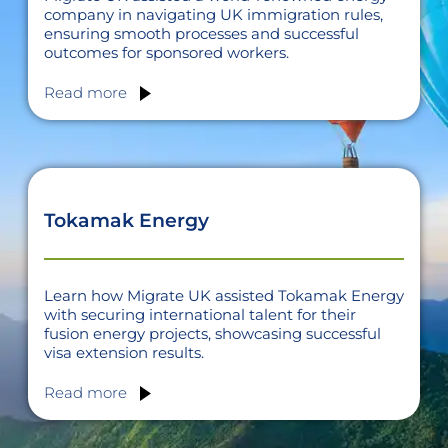
company in navigating UK immigration rules,
ensuring smooth processes and successful
outcomes for sponsored workers.
Read more
Tokamak Energy
Learn how Migrate UK assisted Tokamak Energy
with securing international talent for their
fusion energy projects, showcasing successful
visa extension results.
Read more