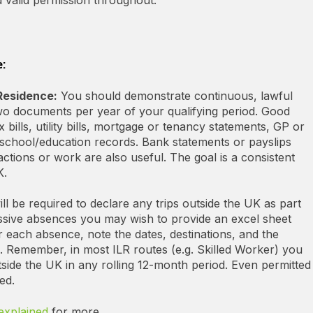
:
 Residence:
You should demonstrate continuous, lawful
two documents per year of your qualifying period. Good
 bills, utility bills, mortgage or tenancy statements, GP or
chool/education records. Bank statements or payslips
ctions or work are also useful. The goal is a consistent
K.
ll be required to declare any trips outside the UK as part
essive absences you may wish to provide an excel sheet
each absence, note the dates, destinations, and the
). Remember, in most ILR routes (e.g. Skilled Worker) you
ide the UK in any rolling 12-month period. Even permitted
ed.
explained
for more.