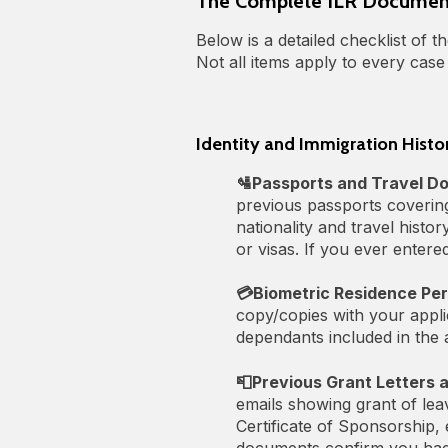
The Complete ILR Document
Below is a detailed checklist of 
Not all items apply to every case
Identity and Immigration Histo
🛂Passports and Travel D
previous passports covering
nationality and travel histo
or visas. If you ever entered
💳Biometric Residence Perm
copy/copies with your appli
dependants included in the a
📮Previous Grant Letters 
emails showing grant of leav
Certificate of Sponsorship, 
documents confirm you had 