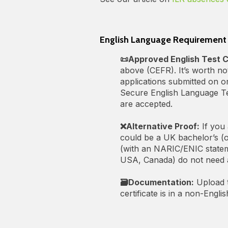
English Language Requirement
📜Approved English Test C
above (CEFR). It’s worth not
applications submitted on o
Secure English Language Tes
are accepted.
❌Alternative Proof:
If you 
could be a UK bachelor’s (o
(with an NARIC/ENIC stateme
USA, Canada) do not need 
🗃️Documentation:
Upload th
certificate is in a non-Engli