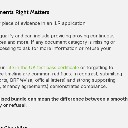
ents Right Matters
iece of evidence in an ILR application.
alify and can include providing proving continuous
ces and more. If any document category is missing or
cessing to ask for more information or refuse your
our
Life in the UK test pass certificate
or forgetting to
e timeline are common red flags. In contrast, submitting
s, BRP/eVisa, official letters) and strong supporting
s, tenancy agreements) demonstrates compliance.
anised bundle can mean the difference between a smooth
 or refusal.