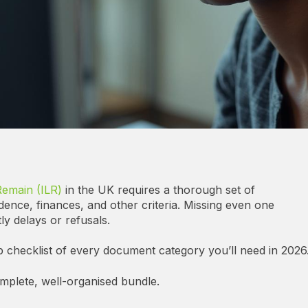
Remain (ILR)
in the UK requires a thorough set of
dence, finances, and other criteria. Missing even one
ly delays or refusals.
p checklist of every document category you’ll need in 2026
omplete, well-organised bundle.