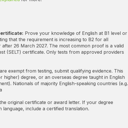
ertificate:
Prove your knowledge of English at B1 level or
ing that the requirement is increasing to B2 for all
r after 26 March 2027.
The most common proof is a valid
t (SELT) certificate. Only tests from approved providers
are exempt from testing, submit qualifying evidence. This
r higher) degree, or an overseas degree taught in English
nt). Nationals of majority English-speaking countries (e.g.
a
e original certificate or award letter. If your degree
sh language, include a certified translation.