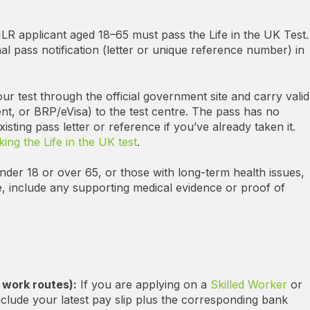
LR applicant aged 18–65 must pass the Life in the UK Test.
nal pass notification (letter or unique reference number) in
r test through the official government site and carry valid
nt, or BRP/eVisa) to the test centre. The pass has no
isting pass letter or reference if you’ve already taken it.
aking the Life in the UK test
.
der 18 or over 65, or those with long-term health issues,
, include any supporting medical evidence or proof of
 work routes):
If you are applying on a
Skilled Worker
or
nclude your latest pay slip plus the corresponding bank