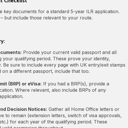
 Checklist
the key documents for a standard 5‑year ILR application.
 – but include those relevant to your route.
ry:
ocuments:
Provide your current valid passport and all
 your qualifying period. These prove your identity,
ry. Be sure to include every page with UK entry/exit stamps
 on a different passport, include that too.
it (BRP) or eVisa:
If you had a BRP(s), provide a
cation. Where relevant, also include BRPs of any
pplication.
and Decision Notices:
Gather all Home Office letters or
e to remain (extension letters, switch of visa approvals,
etc.) for each year of the qualifying period. These
valid permission throughout.