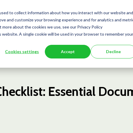
Team
Services
Insights
Press
sed to collect information about how you interact with our website an
rove and customize your browsing experience and for analytics and metri
ut more about the cookies we use, see our Privacy Policy
is website. A single cookie will be used in your browser to remember you
Cookies settings
Accept
Decline
Checklist: Essential Doc