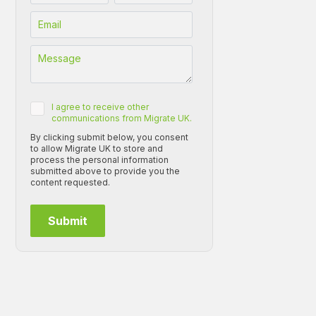
I agree to receive other
communications from Migrate UK.
By clicking submit below, you consent
to allow Migrate UK to store and
process the personal information
submitted above to provide you the
content requested.