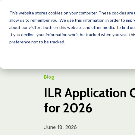
This website stores cookies on your computer. These cookies are u
allow us to remember you. We use this information in order to imp
about our visitors both on this website and other media. To find o
If you decline, your information won’t be tracked when you visit th
preference not to be tracked.
Learning Center
Blog
ILR Application...
Blog
ILR Application 
for 2026
June 18, 2026