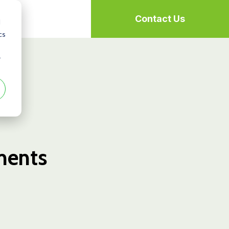
Contact Us
d
cs
r
uments