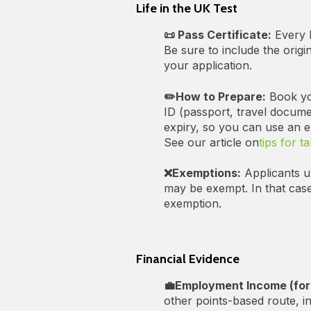
Life in the UK Test
📜 Pass Certificate:
Every I
Be sure to include the origi
your application.
✏️How to Prepare:
Book you
ID (passport, travel docume
expiry, so you can use an ex
See our article on
tips for t
❌Exemptions:
Applicants un
may be exempt. In that case
exemption.
Financial Evidence
💼Employment Income (for
other points-based route, i