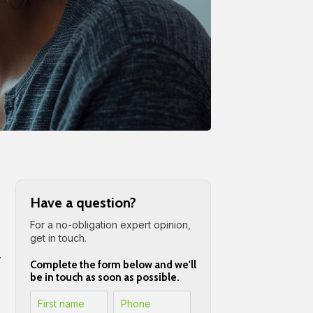
Have a question?
For a no-obligation expert opinion,
get in touch.
.
Complete the form below and we'll
be in touch as soon as possible.