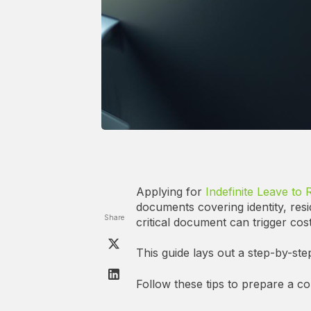
Applying for
Indefinite Leave to 
documents covering identity, resi
Share
critical document can trigger cost
This guide lays out a step-by-ste
Follow these tips to prepare a c