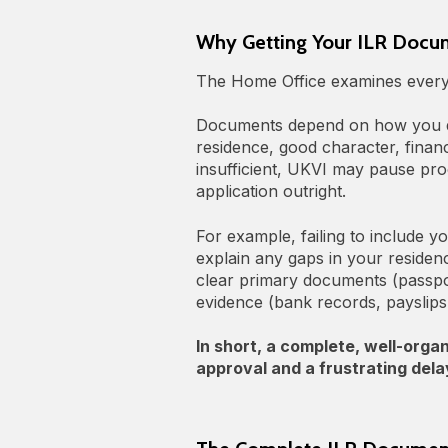
Why Getting Your ILR Docum
The Home Office examines every p
Documents depend on how you qu
residence, good character, finan
insufficient, UKVI may pause pro
application outright.
For example, failing to include y
explain any gaps in your residenc
clear primary documents (passport
evidence (bank records, payslip
In short, a complete, well-org
approval and a frustrating delay