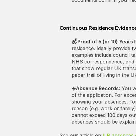
Continuous Residence Evidence
📬Proof of 5 (or 10) Years
residence. Ideally provide 
examples include council tax
NHS correspondence, and s
that show regular UK transa
paper trail of living in the U
✈️Absence Records:
You wi
of the application. For exc
showing your absences. For 
reason (e.g. work or family
cannot exceed 180 days outs
absences should be explain
See our article on
ILR absences 