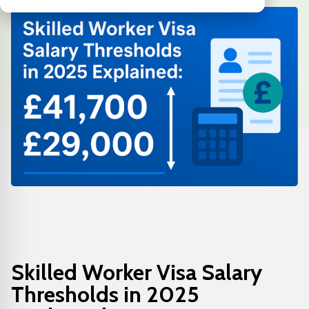
Skilled Worker Visa Salary
Thresholds in 2025