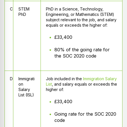
C
STEM
PhD in a Science, Technology,
PhD
Engineering, or Mathematics (STEM)
subject relevant to the job, and salary
equals or exceeds the higher of:
£33,400
80% of the going rate for
the SOC 2020 code
D
Immigrati
Job included in the
Immigration Salary
on
List
, and salary equals or exceeds the
Salary
higher of:
List (ISL)
£33,400
Going rate for the SOC 2020
code