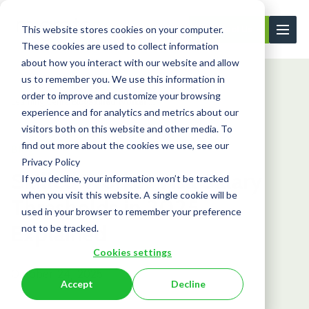
This website stores cookies on your computer.
Contact Us
These cookies are used to collect information
about how you interact with our website and allow
us to remember you. We use this information in
order to improve and customize your browsing
Learning Center
Blog
Skilled Worker ...
experience and for analytics and metrics about our
visitors both on this website and other media. To
find out more about the cookies we use, see our
Blog
Privacy Policy
Skilled Worker Visa Salary
If you decline, your information won’t be tracked
when you visit this website. A single cookie will be
Thresholds in 2025
used in your browser to remember your preference
Explained
not to be tracked.
Cookies settings
October 24, 2025
Accept
Decline