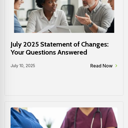
July 2025 Statement of Changes:
Your Questions Answered
Read Now
July 10, 2025