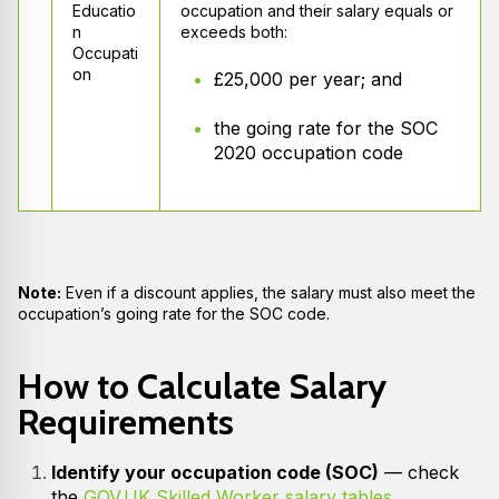
Educatio
occupation and their salary equals or
n
exceeds both:
Occupati
on
£25,000 per year; and
the going rate for the SOC
2020 occupation code
Note:
Even if a discount applies, the salary must also meet the
occupation’s going rate for the SOC code.
How to Calculate Salary
Requirements
Identify your occupation code (SOC)
— check
the
GOV.UK Skilled Worker salary tables
.