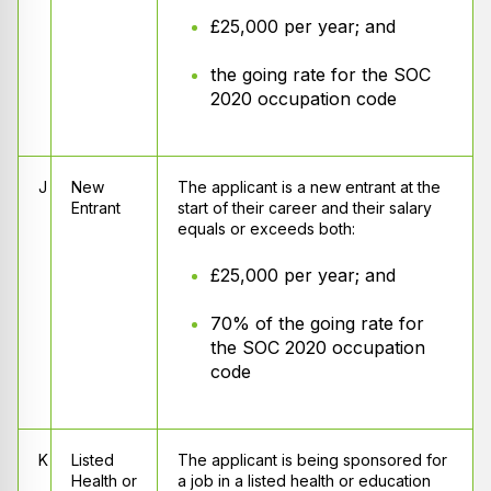
£25,000 per year; and
the going rate for the SOC
2020 occupation code
J
New
The applicant is a new entrant at the
Entrant
start of their career and their salary
equals or exceeds both:
£25,000 per year; and
70% of the going rate for
the SOC 2020 occupation
code
K
Listed
The applicant is being sponsored for
Health or
a job in a listed health or education