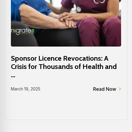
Sponsor Licence Revocations: A
Crisis for Thousands of Health and
...
Read Now
March 19, 2025