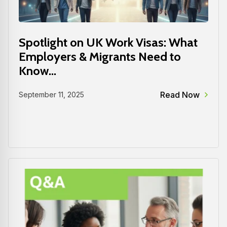
Spotlight on UK Work Visas: What
Employers & Migrants Need to
Know...
Read Now
September 11, 2025