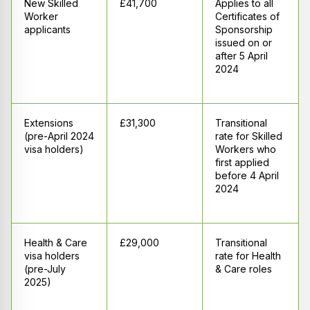
New Skilled
£41,700
Applies to all
Worker
Certificates of
applicants
Sponsorship
issued on or
after 5 April
2024
Extensions
£31,300
Transitional
(pre-April 2024
rate for Skilled
visa holders)
Workers who
first applied
before 4 April
2024
Health & Care
£29,000
Transitional
visa holders
rate for Health
(pre-July
& Care roles
2025)