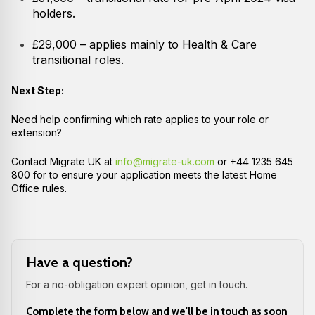
holders.
£29,000 – applies mainly to Health & Care
transitional roles.
Next Step:
Need help confirming which rate applies to your role or
extension?
Contact Migrate UK at
info@migrate-uk.com
or +44 1235 645
800 for to ensure your application meets the latest Home
Office rules.
Have a question?
For a no-obligation expert opinion, get in touch.
Complete the form below and we'll be in touch as soon