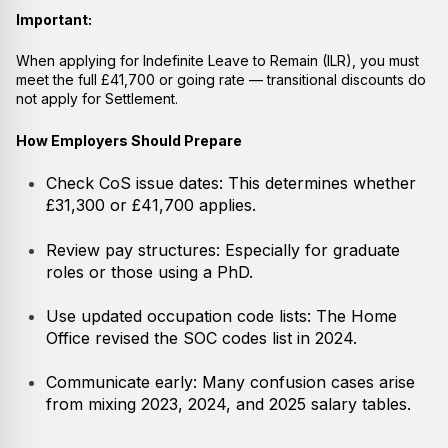
Important:
When applying for Indefinite Leave to Remain (ILR), you must
meet the full £41,700 or going rate — transitional discounts do
not apply for Settlement.
How Employers Should Prepare
Check CoS issue dates: This determines whether
£31,300 or £41,700 applies.
Review pay structures: Especially for graduate
roles or those using a PhD.
Use updated occupation code lists: The Home
Office revised the SOC codes list in 2024.
Communicate early: Many confusion cases arise
from mixing 2023, 2024, and 2025 salary tables.