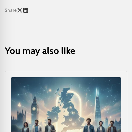
Share
You may also like