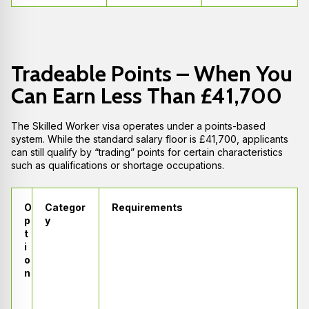
Tradeable Points – When You
Can Earn Less Than £41,700
The Skilled Worker visa operates under a points-based
system. While the standard salary floor is £41,700, applicants
can still qualify by “trading” points for certain characteristics
such as qualifications or shortage occupations.
O
Categor
Requirements
p
y
t
i
o
n