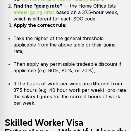
Find the “going rate”
— the Home Office lists
annual going rates
based on a 37.5-hour week,
which is different for each SOC code.
Apply the correct rule:
Take the higher of the general threshold
applicable from the above table or their going
rate,
Then apply any permissible tradeable discount if
applicable (e.g. 90%, 80%, or 70%),
If the hours of work per week are different from
37.5 hours (e.g. 40 hour work per week), pro-rate
the salary figures for the correct hours of work
per week.
Skilled Worker Visa