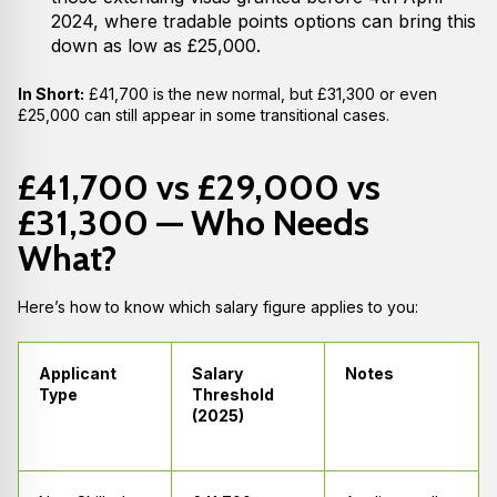
2024, where tradable points options can bring this
down as low as £25,000.
In Short:
£41,700 is the new normal, but £31,300 or even
£25,000 can still appear in some transitional cases.
£41,700 vs £29,000 vs
£31,300 — Who Needs
What?
Here’s how to know which salary figure applies to you:
Applicant
Salary
Notes
Type
Threshold
(2025)