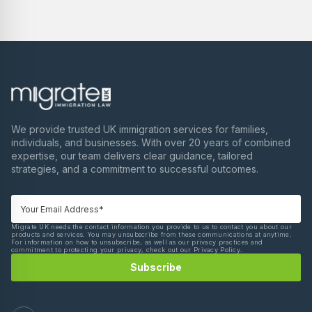
We provide trusted UK immigration services for families,
individuals, and businesses. With over 20 years of combined
expertise, our team delivers clear guidance, tailored
strategies, and a commitment to successful outcomes.
Migrate UK needs the contact information you provide to us to contact you about our
products and services. You may unsubscribe from these communications at anytime.
For information on how to unsubscribe, as well as our privacy practices and
commitment to protecting your privacy, check out our Privacy Policy.