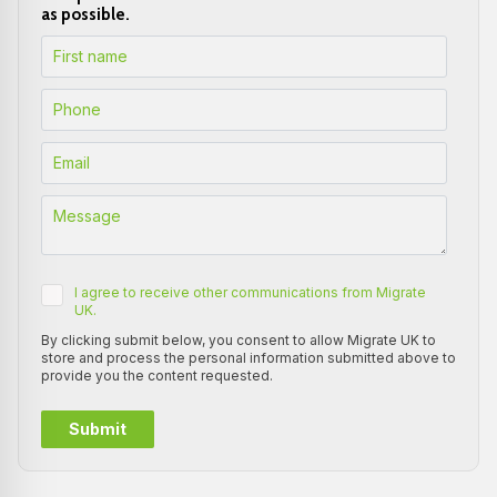
as possible.
I agree to receive other communications from Migrate
UK.
By clicking submit below, you consent to allow Migrate UK to
store and process the personal information submitted above to
provide you the content requested.