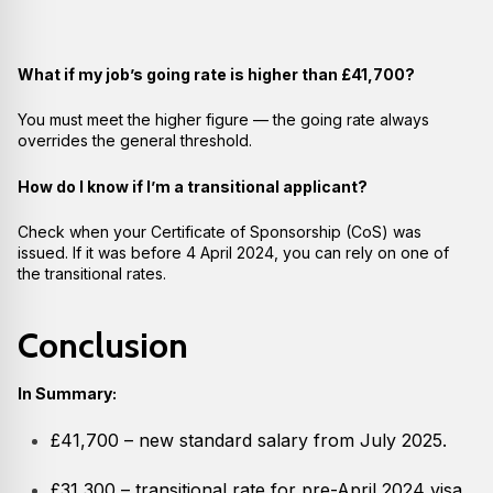
What if my job’s going rate is higher than £41,700?
You must meet the higher figure — the going rate always
overrides the general threshold.
How do I know if I’m a transitional applicant?
Check when your Certificate of Sponsorship (CoS) was
issued. If it was before 4 April 2024, you can rely on one of
the transitional rates.
Conclusion
In Summary:
£41,700 – new standard salary from July 2025.
£31,300 – transitional rate for pre-April 2024 visa