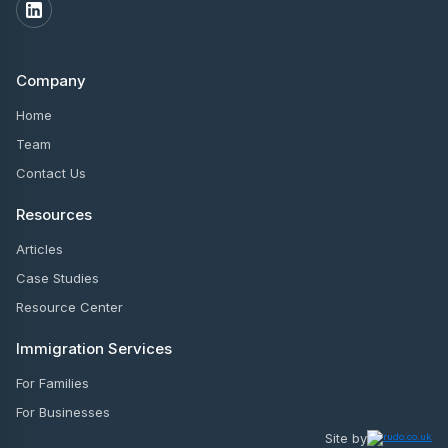
Company
Home
Team
Contact Us
Resources
Articles
Case Studies
Resource Center
Immigration Services
For Families
For Businesses
Site by