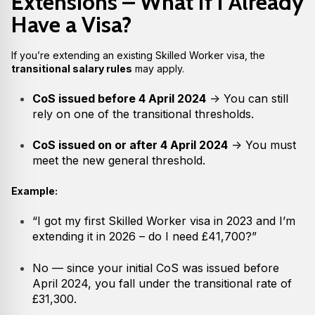
Extensions – What If I Already
Have a Visa?
If you’re extending an existing Skilled Worker visa, the
transitional salary rules
may apply.
CoS issued before 4 April 2024
→ You can still
rely on one of the transitional thresholds.
CoS issued on or after 4 April 2024
→ You must
meet the new general threshold.
Example:
“I got my first Skilled Worker visa in 2023 and I’m
extending it in 2026 – do I need £41,700?”
No — since your initial CoS was issued before
April 2024, you fall under the transitional rate of
£31,300.