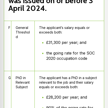
was issued on or before 3
April 2024.
F
General
The applicant’s salary equals or
Threshol
exceeds both:
d
£31,300 per year; and
the going rate for the SOC
2020 occupation code
G
PhD in
The applicant has a PhD in a subject
Relevant
relevant to the job and their salary
Subject
equals or exceeds both:
£28,200 per year; and
90% of the going rate for