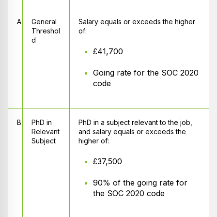
A
General
Salary equals or exceeds the higher
Threshol
of:
d
£41,700
Going rate for the SOC 2020
code
B
PhD in
PhD in a subject relevant to the job,
Relevant
and salary equals or exceeds the
Subject
higher of:
£37,500
90% of the going rate for
the SOC 2020 code