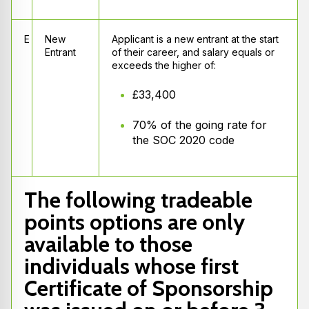
E
New
Applicant is a new entrant at the start
Entrant
of their career, and salary equals or
exceeds the higher of:
£33,400
70% of the going rate for
the SOC 2020 code
The following tradeable
points options are only
available to those
individuals whose first
Certificate of Sponsorship