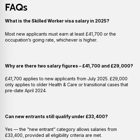
FAQs
What is the Skilled Worker visa salary in 2025?
Most new applicants must earn at least £41,700 or the
occupation’s going rate, whichever is higher.
Why are there two salary figures – £41,700 and £29,000?
£41,700 applies to new applicants from July 2025. £29,000
only applies to older Health & Care or transitional cases that
pre-date April 2024.
Can new entrants still qualify under £33,400?
Yes — the “new entrant” category allows salaries from
£33,400, provided all eligibility criteria are met.