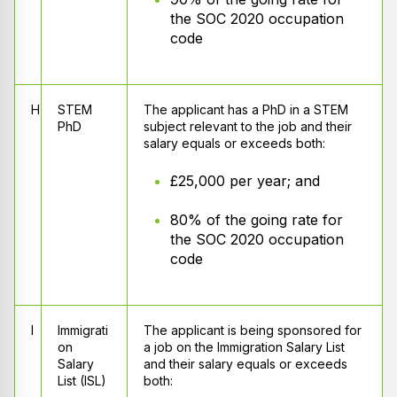
the SOC 2020 occupation
code
H
STEM
The applicant has a PhD in a STEM
PhD
subject relevant to the job and their
salary equals or exceeds both:
£25,000 per year; and
80% of the going rate for
the SOC 2020 occupation
code
I
Immigrati
The applicant is being sponsored for
on
a job on the Immigration Salary List
Salary
and their salary equals or exceeds
List (ISL)
both: