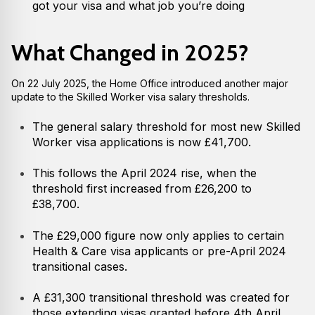
got your visa and what job you’re doing
What Changed in 2025?
On 22 July 2025, the Home Office introduced another major
update to the Skilled Worker visa salary thresholds.
The general salary threshold for most new Skilled
Worker visa applications is now £41,700.
This follows the April 2024 rise, when the
threshold first increased from £26,200 to
£38,700.
The £29,000 figure now only applies to certain
Health & Care visa applicants or pre-April 2024
transitional cases.
A £31,300 transitional threshold was created for
those extending visas granted before 4th April