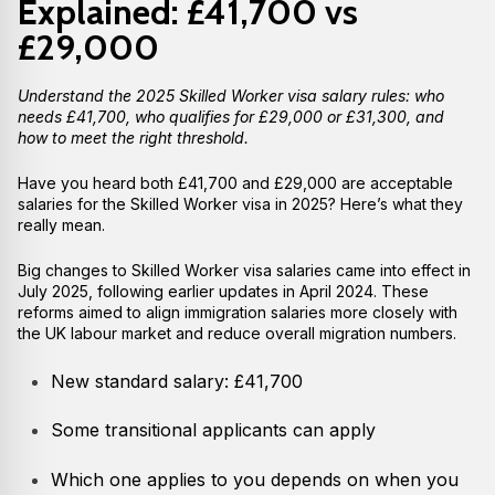
Explained: £41,700 vs
£29,000
Understand the 2025 Skilled Worker visa salary rules: who
needs £41,700, who qualifies for £29,000 or £31,300, and
how to meet the right threshold.
Have you heard both £41,700 and £29,000 are acceptable
salaries for the Skilled Worker visa in 2025? Here’s what they
really mean.
Big changes to Skilled Worker visa salaries came into effect in
July 2025, following earlier updates in April 2024. These
reforms aimed to align immigration salaries more closely with
the UK labour market and reduce overall migration numbers.
New standard salary: £41,700
Some transitional applicants can apply
Which one applies to you depends on when you