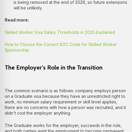
is being removed at the end of 2026, so future extensions
will be unlikely.
Read more:
Skilled Worker Visa Salary Thresholds in 2025 Explained
How to Choose the Correct SOC Code for Skilled Worker
Sponsorship
The Employer's Role in the Transition
The common scenario is as follows: company employs person
on a Graduate visa because they have an unrestricted right to
work, no minimum salary requirement or skill level applies,
there are no concerns with how a person was recruited, and it
didn't cost the employer anything.
The Graduate works for the employer, succeeds in the role,
and both parties want the employment to become permanent