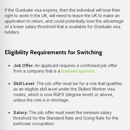
If the Graduate visa expires, then the individual will lose their
right to work in the UK, will need to leave the UK to make an
application to return, and could potentially lose the advantage
of a lower salary threshold that is available for Graduate visa
holders.
Eligibility Requirements for Switching
Job Offer:
An applicant requires a confirmed job offer
from a company that is a
licensed sponsor
.
Skill Level:
The job offer must be for a role that qualifies
as an eligible skill level under the Skilled Worker visa
routes, which is now RQF6 (degree level) or above,
unless the role is in shortage.
Salary:
The job offer must meet the minimum salary
threshold for the Standard Rate and Going Rate for the
particular occupation.