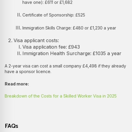
have one): £611 or £1,682
Certificate of Sponsorship: £525
Immigration Skills Charge: £480 or £1,230 a year
Visa applicant costs:
Visa application fee: £943
Immigration Health Surcharge: £1035 a year
A 2-year visa can cost a small company £4,498 if they already
have a sponsor licence.
Read more:
Breakdown of the Costs for a Skilled Worker Visa in 2025
FAQs