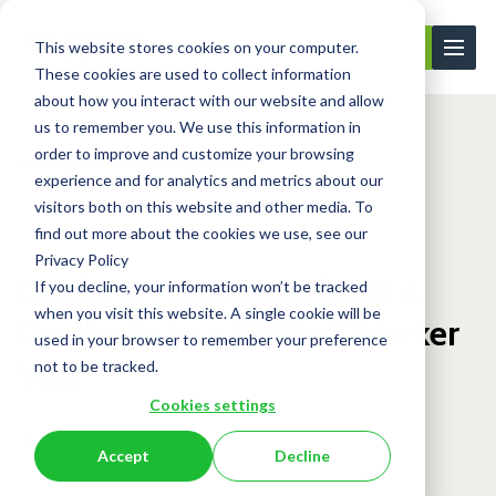
This website stores cookies on your computer.
Contact Us
These cookies are used to collect information
about how you interact with our website and allow
us to remember you. We use this information in
order to improve and customize your browsing
Learning Center
Blog
Guide on switch...
experience and for analytics and metrics about our
visitors both on this website and other media. To
find out more about the cookies we use, see our
Blog
Privacy Policy
Guide on switching from a
If you decline, your information won’t be tracked
when you visit this website. A single cookie will be
Graduate to a Skilled Worker
used in your browser to remember your preference
Visa
not to be tracked.
Cookies settings
June 11, 2026
Accept
Decline