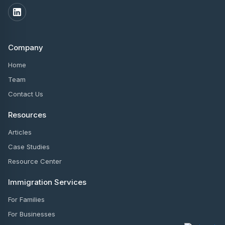
Company
Home
Team
Contact Us
Resources
Articles
Case Studies
Resource Center
Immigration Services
For Families
For Businesses