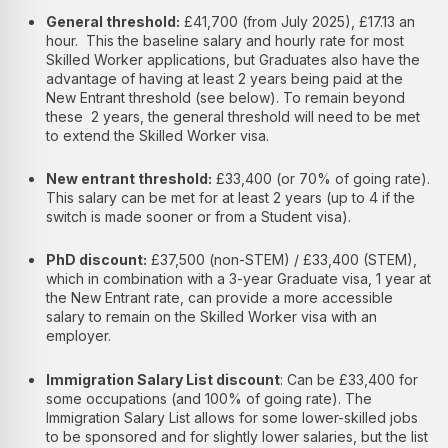
General threshold:
£41,700 (from July 2025), £17.13 an
hour. This the baseline salary and hourly rate for most
Skilled Worker applications, but Graduates also have the
advantage of having at least 2 years being paid at the
New Entrant threshold (see below). To remain beyond
these 2 years, the general threshold will need to be met
to extend the Skilled Worker visa.
New entrant threshold:
£33,400 (or 70% of going rate).
This salary can be met for at least 2 years (up to 4 if the
switch is made sooner or from a Student visa).
PhD discount:
£37,500 (non-STEM) / £33,400 (STEM),
which in combination with a 3-year Graduate visa, 1 year at
the New Entrant rate, can provide a more accessible
salary to remain on the Skilled Worker visa with an
employer.
Immigration Salary List discount
: Can be £33,400 for
some occupations (and 100% of going rate). The
Immigration Salary List allows for some lower-skilled jobs
to be sponsored and for slightly lower salaries, but the list