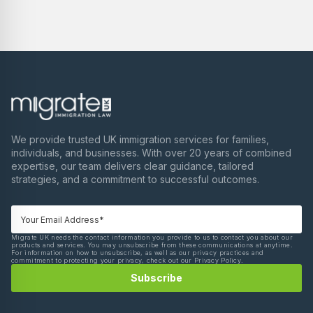
We provide trusted UK immigration services for families,
individuals, and businesses. With over 20 years of combined
expertise, our team delivers clear guidance, tailored
strategies, and a commitment to successful outcomes.
Migrate UK needs the contact information you provide to us to contact you about our
products and services. You may unsubscribe from these communications at anytime.
For information on how to unsubscribe, as well as our privacy practices and
commitment to protecting your privacy, check out our Privacy Policy.