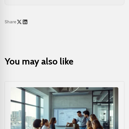
Share
You may also like