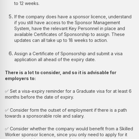
to 12 weeks.
If the company does have a sponsor licence, understand
if you still have access to the Sponsor Management
System, have the relevant Key Personnel in place and
available Certificates of Sponsorship to assign. These
updates can all take up to 18 weeks to action.
Assign a Certificate of Sponsorship and submit a visa
application all ahead of the expiry date.
There is a lot to consider, and so it is advisable for
employers to:
✅ Set a visa-expiry reminder for a Graduate visa for at least 6
months before the date of expiry.
✅ Consider form the outset of employment if there is a path
towards a sponsorable role and salary.
✅ Consider whether the company would benefit from a Skilled
Worker sponsor licence, since you only need to apply for it