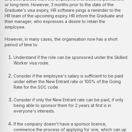
or long-term. However, 3 months prior to the date of the
Graduate's visa expiry, HR software pings a reminder to the
HR team of the upcoming expiry. HR inform the Graduate and
their manager, who expresses a desire to retain the
employee.
However, in many cases, the organisation now has a short
period of time to:
Understand if the role can be sponsored under the Skilled
Worker visa route.
Consider if the employee's salary is sufficient to be paid
under either the New Entrant rate or 100% of the Going
Rate for the SOC code.
Consider if only the New Entrant rate can be paid, if only
being able to sponsor them for 2 years at first is in
everyone's interests.
If the company doesn't have a sponsor licence,
commence the process of applying for one, which can up