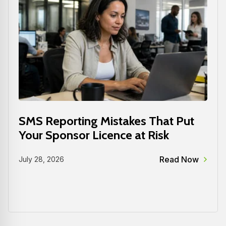
SMS Reporting Mistakes That Put
Your Sponsor Licence at Risk
Read Now
July 28, 2026