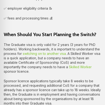
✅ employer eligibility criteria 📝
✅ fees and processing times 💰
When Should You Start Planning the Switch?
The Graduate visa is only valid for 2 years (3 years for PhD
holders). Working backwards, it is important to understand the
process for
switching on to another visa
. A Skilled Worker visa
is a quick application, but a company needs to have an
available Certificate of Sponsorship (CoS) and more
importantly the company needs to have a
Skilled Worker
sponsor licence.
Sponsor licence applications typically take 8 weeks to be
processed, and requesting additional CoS for a company that
already has a sponsor licence can take up to 18 weeks. Ideally
then, the Graduate is in employment and having conversations
about being sponsored by the organisations by at least 18
months into their Graduate visa.