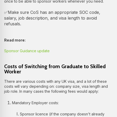
once to be able to sponsor workers whenever you need.
✅Make sure CoS has an appropriate SOC code,
salary, job description, and visa length to avoid
refusals.
Read more:
Sponsor Guidance update
Costs of Switching from Graduate to Skilled
Worker
There are various costs with any UK visa, and a lot of these
costs will vary depending on: company size, visa length and
job role. In many cases the following fees would apply:
Mandatory Employer costs:
Sponsor licence (if the company doesn't already