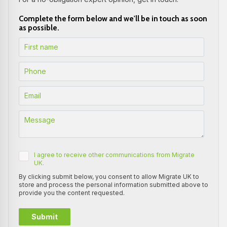
Complete the form below and we'll be in touch as soon
as possible.
I agree to receive other communications from Migrate
UK.
By clicking submit below, you consent to allow Migrate UK to
store and process the personal information submitted above to
provide you the content requested.