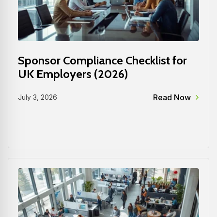
Sponsor Compliance Checklist for
UK Employers (2026)
Read Now
July 3, 2026