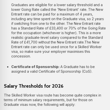
Graduates are eligible for a lower salary threshold and a
lower Going Rate called the 'New Entrant' rate. The New
Entrant rate can be paid for a maximum of 4 years,
including any time spent on the Graduate visa, so 2 years
if switching from one to the other. The New Entrant rate
has a Standard Rate of £33,400 or 70% of the Going Rate
for the occupation (whichever is higher). This is a more
realistic graduate-level salary compared to the Standard
Rate of £41,700 without the New Entrant rate.
The New
Entrant rate can only be used once for a Skilled Worker
visa, so make sure your employer maximises this
concession.
Certificate of Sponsorship:
A Graduate has to be
assigned a valid Certificate of Sponsorship (CoS).
Salary Thresholds for 2026
The Skilled Worker visa route has become quite complex in
terms of minimum salary requirements, but for those on
Graduate visas now, the following will apply: