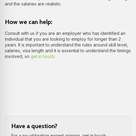
and the salaries are realistic.
How we can help:
Consult with us if you are an employer who has identified an
individual that you are looking to employ for longer than 2
years. It is important to understand the rules around skill level,
salaries, visa length and it is essential to understand the timings
involved, so
get in touch
.
Have a question?
For a no-obligation expert opinion, get in touch.