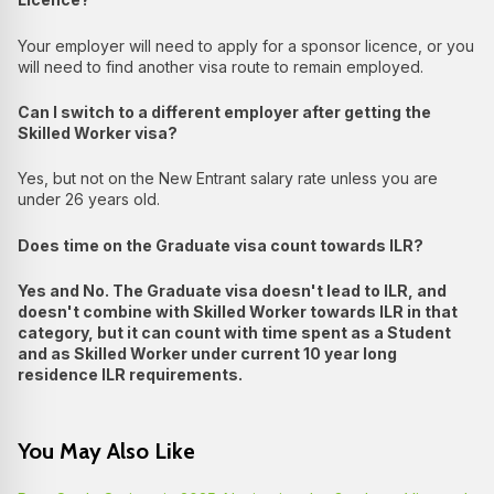
Your employer will need to apply for a sponsor licence, or you
will need to find another visa route to remain employed.
Can I switch to a different employer after getting the
Skilled Worker visa?
Yes, but not on the New Entrant salary rate unless you are
under 26 years old.
Does time on the Graduate visa count towards ILR?
Yes and No. The Graduate visa doesn't lead to ILR, and
doesn't combine with Skilled Worker towards ILR in that
category, but it can count with time spent as a Student
and as Skilled Worker under current 10 year long
residence ILR requirements.
You May Also Like