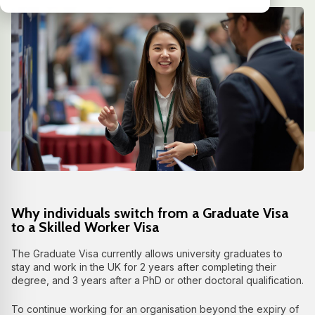
Why individuals switch from a Graduate Visa
to a Skilled Worker Visa
The Graduate Visa currently allows university graduates to
stay and work in the UK for 2 years after completing their
degree, and 3 years after a PhD or other doctoral qualification.
To continue working for an organisation beyond the expiry of