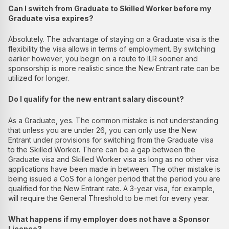
Can I switch from Graduate to Skilled Worker before my
Graduate visa expires?
Absolutely. The advantage of staying on a Graduate visa is the
flexibility the visa allows in terms of employment. By switching
earlier however, you begin on a route to ILR sooner and
sponsorship is more realistic since the New Entrant rate can be
utilized for longer.
Do I qualify for the new entrant salary discount?
As a Graduate, yes. The common mistake is not understanding
that unless you are under 26, you can only use the New
Entrant under provisions for switching from the Graduate visa
to the Skilled Worker. There can be a gap between the
Graduate visa and Skilled Worker visa as long as no other visa
applications have been made in between. The other mistake is
being issued a CoS for a longer period that the period you are
qualified for the New Entrant rate. A 3-year visa, for example,
will require the General Threshold to be met for every year.
What happens if my employer does not have a Sponsor
Licence?