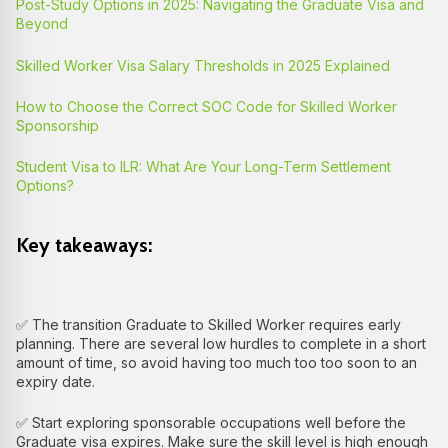
Post-Study Options in 2025: Navigating the Graduate Visa and
Beyond
Skilled Worker Visa Salary Thresholds in 2025 Explained
How to Choose the Correct SOC Code for Skilled Worker
Sponsorship
Student Visa to ILR: What Are Your Long-Term Settlement
Options?
Key takeaways:
✅ The transition Graduate to Skilled Worker requires early
planning. There are several low hurdles to complete in a short
amount of time, so avoid having too much too too soon to an
expiry date.
✅ Start exploring sponsorable occupations well before the
Graduate visa expires. Make sure the skill level is high enough