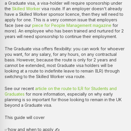
a Graduate visa, a visa-holder will require sponsorship under
the
Skilled Worker
visa route. If an employer doesn't already
have a Skilled Worker sponsor licence, then they will need to
apply for one. This is a very common issue that employers
face (see our
piece for People Management magazine
for
more). An employee who has been trained and nurtured for 2
years will need sponsorship to continue their employment.
The Graduate visa offers flexibility: you can work for whoever
you want, for any salary, for any hours, on any contractual
basis. However, because the route is only for 2 years and
cannot be extended, most Graduate visa holders will be
looking at a route to indefinite leave to remain (ILR) through
switching to the Skilled Worker visa route.
See our recent
article on the route to ILR for Students and
Graduates
for more information, especially on why early
planning is so important for those looking to remain in the UK
beyond a Graduate visa.
This guide will cover
✅how and when to apply ✍️