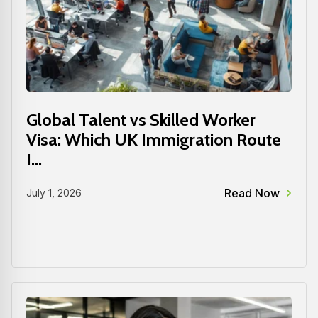
Global Talent vs Skilled Worker
Visa: Which UK Immigration Route
I...
Read Now
July 1, 2026