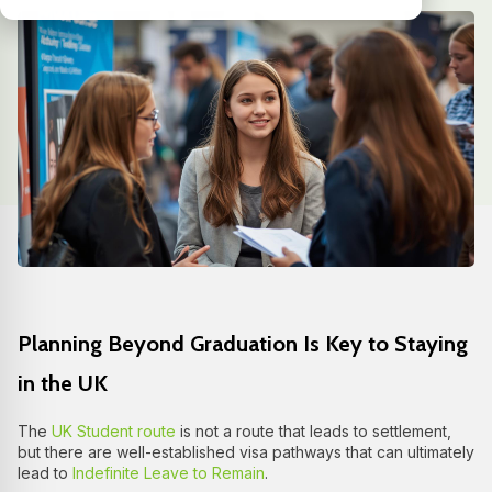
Planning Beyond Graduation Is Key to Staying
in the UK
The
UK Student route
is not a route that leads to settlement,
but there are well-established visa pathways that can ultimately
lead to
Indefinite Leave to Remain
.