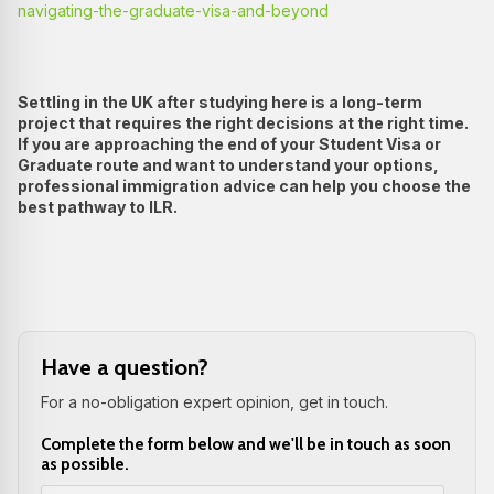
navigating-the-graduate-visa-and-beyond
Settling in the UK after studying here is a long-term
project that requires the right decisions at the right time.
If you are approaching the end of your Student Visa or
Graduate route and want to understand your options,
professional immigration advice can help you choose the
best pathway to ILR.
Have a question?
For a no-obligation expert opinion, get in touch.
Complete the form below and we'll be in touch as soon
as possible.