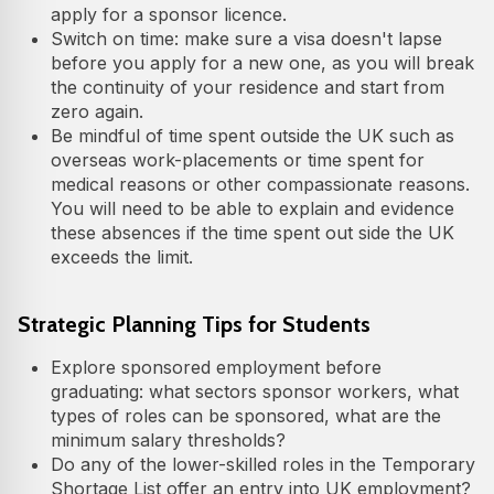
apply for a sponsor licence.
Switch on time: make sure a visa doesn't lapse
before you apply for a new one, as you will break
the continuity of your residence and start from
zero again.
Be mindful of time spent outside the UK such as
overseas work-placements or time spent for
medical reasons or other compassionate reasons.
You will need to be able to explain and evidence
these absences if the time spent out side the UK
exceeds the limit.
Strategic Planning Tips for Students
Explore sponsored employment before
graduating: what sectors sponsor workers, what
types of roles can be sponsored, what are the
minimum salary thresholds?
Do any of the lower-skilled roles in the Temporary
Shortage List offer an entry into UK employment?