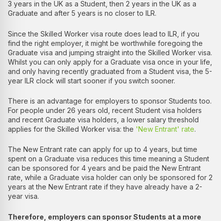
3 years in the UK as a Student, then 2 years in the UK as a
Graduate and after 5 years is no closer to ILR.
Since the Skilled Worker visa route does lead to ILR, if you
find the right employer, it might be worthwhile foregoing the
Graduate visa and jumping straight into the Skilled Worker visa.
Whilst you can only apply for a Graduate visa once in your life,
and only having recently graduated from a Student visa, the 5-
year ILR clock will start sooner if you switch sooner.
There is an advantage for employers to sponsor Students too.
For people under 26 years old, recent Student visa holders
and recent Graduate visa holders, a lower salary threshold
applies for the Skilled Worker visa: the
'New Entrant' rate
.
The New Entrant rate can apply for up to 4 years, but time
spent on a Graduate visa reduces this time meaning a Student
can be sponsored for 4 years and be paid the New Entrant
rate, while a Graduate visa holder can only be sponsored for 2
years at the New Entrant rate if they have already have a 2-
year visa.
Therefore, employers can sponsor Students at a more