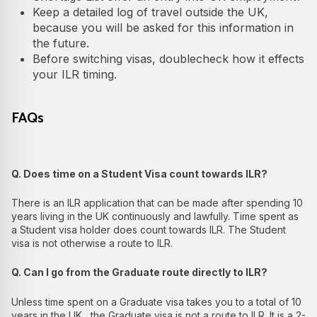
Keep a detailed log of travel outside the UK,
because you will be asked for this information in
the future.
Before switching visas, doublecheck how it effects
your ILR timing.
FAQs
Q. Does time on a Student Visa count towards ILR?
There is an ILR application that can be made after spending 10
years living in the UK continuously and lawfully. Time spent as
a Student visa holder does count towards ILR. The Student
visa is not otherwise a route to ILR.
Q. Can I go from the Graduate route directly to ILR?
Unless time spent on a Graduate visa takes you to a total of 10
years in the UK , the Graduate visa is not a route to ILR. It is a 2-