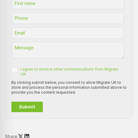
I agree to receive other communications from Migrate
UK.
By clicking submit below, you consent to allow Migrate UK to
store and process the personal information submitted above to
provide you the content requested.
Share