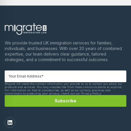
We provide trusted UK immigration services for families,
individuals, and businesses. With over 20 years of combined
expertise, our team delivers clear guidance, tailored
strategies, and a commitment to successful outcomes.
Migrate UK needs the contact information you provide to us to contact you about our
products and services. You may unsubscribe from these communications at anytime.
For information on how to unsubscribe, as well as our privacy practices and
commitment to protecting your privacy, check out our Privacy Policy.