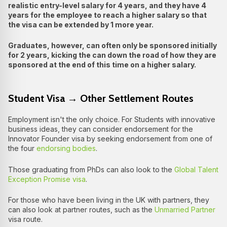
realistic entry-level salary for 4 years, and they have 4
years for the employee to reach a higher salary so that
the visa can be extended by 1 more year.
Graduates, however, can often only be sponsored initially
for 2 years, kicking the can down the road of how they are
sponsored at the end of this time on a higher salary.
Student Visa → Other Settlement Routes
Employment isn't the only choice. For Students with innovative
business ideas, they can consider endorsement for the
Innovator Founder visa by seeking endorsement from one of
the four
endorsing bodies
.
Those graduating from PhDs can also look to the
Global Talent
Exception Promise visa
.
For those who have been living in the UK with partners, they
can also look at partner routes, such as the
Unmarried Partner
visa route.