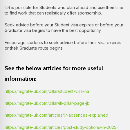
ILR is possible for Students who plan ahead and use their time
to find work that can realistically offer sponsorship.
Seek advice before your Student visa expires or before your
Graduate visa begins to have the best opportunity.
Encourage students to seek advice before their visa expires
or their Graduate route begins
See the below articles for more useful
information:
https://migrate-uk.com/pillar/student-visa-na
https://migrate-uk.com/pillar/ilr-pillar-page-jb
https://migrate-uk.com/articles/ilr-absences-explained
https://migrate-uk.com/articles/post-study-options-in-2025-