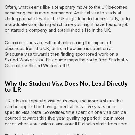
Often, what seems like a temporary move to the UK becomes
something that is more permanent. An initial visa to study at
Undergraduate level in the UK might lead to further study, or to
a Graduate visa, during which time you might have found a job
or started a company and established a life in the UK.
Common issues are with not anticipating the impact of
absences from the UK, or from how time is spent on a
Graduate visa towards then finding sponsored work on a
Skilled Worker visa. This guide maps the route from Student >
Graduate > Skilled Worker > ILR.
Why the Student Visa Does Not Lead Directly
to ILR
ILR is less a separate visa on its own, and more a status that
can be applied for having spent at least five years on a
specific visa route. Sometimes time spent on one visa can be
counted towards this five year qualifying period, but in most
cases when you switch a visa your ILR clocks starts from zero.