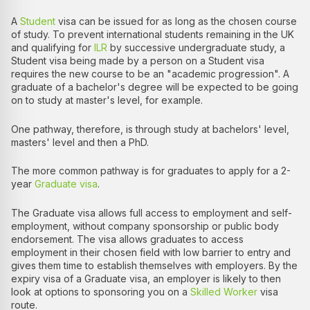
A
Student
visa can be issued for as long as the chosen course
of study. To prevent international students remaining in the UK
and qualifying for
ILR
by successive undergraduate study, a
Student visa being made by a person on a Student visa
requires the new course to be an "academic progression". A
graduate of a bachelor's degree will be expected to be going
on to study at master's level, for example.
One pathway, therefore, is through study at bachelors' level,
masters' level and then a PhD.
The more common pathway is for graduates to apply for a 2-
year
Graduate visa
.
The Graduate visa allows full access to employment and self-
employment, without company sponsorship or public body
endorsement. The visa allows graduates to access
employment in their chosen field with low barrier to entry and
gives them time to establish themselves with employers. By the
expiry visa of a Graduate visa, an employer is likely to then
look at options to sponsoring you on a
Skilled Worker
visa
route.