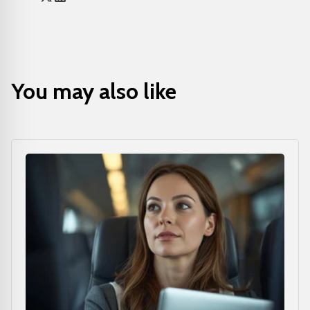
You may also like