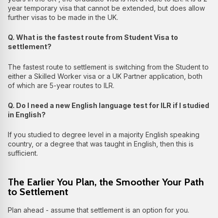
year temporary visa that cannot be extended, but does allow
further visas to be made in the UK.
Q. What is the fastest route from Student Visa to
settlement?
The fastest route to settlement is switching from the Student to
either a Skilled Worker visa or a UK Partner application, both
of which are 5-year routes to ILR.
Q. Do I need a new English language test for ILR if I studied
in English?
If you studied to degree level in a majority English speaking
country, or a degree that was taught in English, then this is
sufficient.
The Earlier You Plan, the Smoother Your Path
to Settlement
Plan ahead - assume that settlement is an option for you.