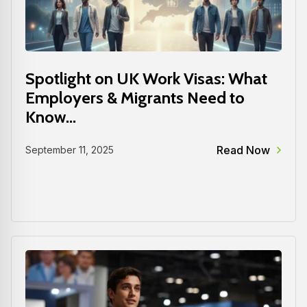
Spotlight on UK Work Visas: What
Employers & Migrants Need to
Know...
Read Now
September 11, 2025