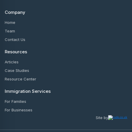
Company
Home
Team
Contact Us
Resources
Articles
Case Studies
Resource Center
Immigration Services
For Families
For Businesses
Site by