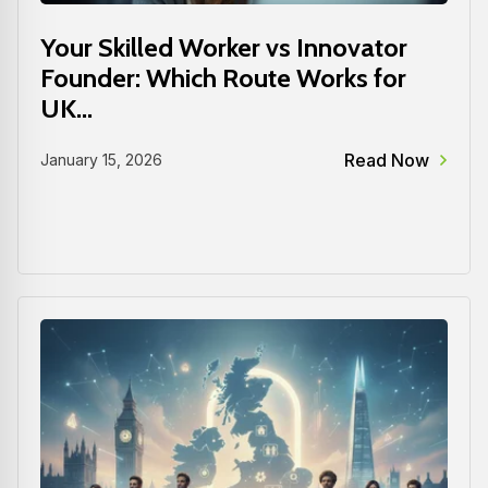
Your Skilled Worker vs Innovator
Founder: Which Route Works for
UK...
Read Now
January 15, 2026