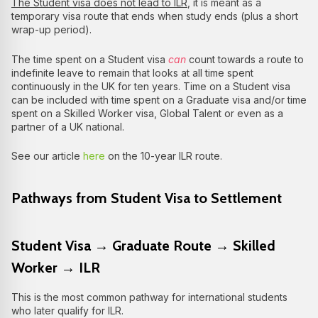
The Student visa does not lead to ILR
, it is meant as a
temporary visa route that ends when study ends (plus a short
wrap-up period).
The time spent on a Student visa
can
count towards a route to
indefinite leave to remain that looks at all time spent
continuously in the UK for ten years. Time on a Student visa
can be included with time spent on a Graduate visa and/or time
spent on a Skilled Worker visa, Global Talent or even as a
partner of a UK national.
See our article
here
on the 10-year ILR route.
Pathways from Student Visa to Settlement
Student Visa → Graduate Route → Skilled
Worker → ILR
This is the most common pathway for international students
who later qualify for ILR.