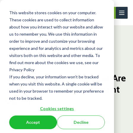
This website stores cookies on your computer.
Contact Us
These cookies are used to collect information
about how you interact with our website and allow
us to remember you. We use this information in
order to improve and customize your browsing
Learning Center
Blog
Student Visa to...
experience and for analytics and metrics about our
visitors both on this website and other media. To
find out more about the cookies we use, see our
Blog
Privacy Policy
Student Visa to ILR: What Are
If you decline, your information won’t be tracked
when you visit this website. A single cookie will be
Your Long-Term Settlement
used in your browser to remember your preference
Options?
not to be tracked.
Cookies settings
June 8, 2026
Accept
Decline