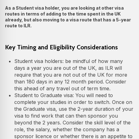
As a Student visa holder, you are looking at other visa
routes in terms of adding to the time spent in the UK
already, but also moving to a visa route that has a 5-year
route to ILR.
Key Timing and Eligibility Considerations
Student visa holders: be mindful of how many
days a year you are out of the UK, as ILR will
require that you are not out of the UK for more
than 180 days in any 12 month period. Consider
this ahead of any travel out of term time.
Student to Graduate visa: You will need to
complete your studies in order to switch. Once on
the Graduate visa, use the 2-year duration of your
visa to find work that can then sponsor you
beyond the 2 years. Consider the skill level of the
role, the salary, whether the company has a
sponsor licence or whether there is an appetite to