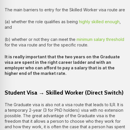
The main barriers to entry for the Skilled Worker visa route are
(a) whether the role qualifies as being
highly skilled enough
,
and
(b) whether or not they can meet the
minimum salary threshold
for the visa route and for the specific route.
It is really important that the two years on the Graduate
visa are spent in the right career ladder and with an
employer who can afford to pay a salary that is at the
higher end of the market rate.
Student Visa → Skilled Worker (Direct Switch)
The Graduate visa is also not a visa route that leads to ILR. It is
a temporary 2-year (3 for PhD holders) visa with no extension
possible. The great advantage of the Graduate visa is the
freedom that it allows a person to choose who they work for
and how they work, it is often the case that a person has spent