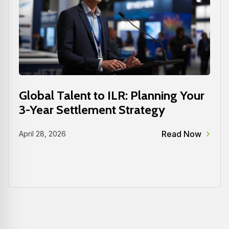
Global Talent to ILR: Planning Your
3-Year Settlement Strategy
Read Now
April 28, 2026